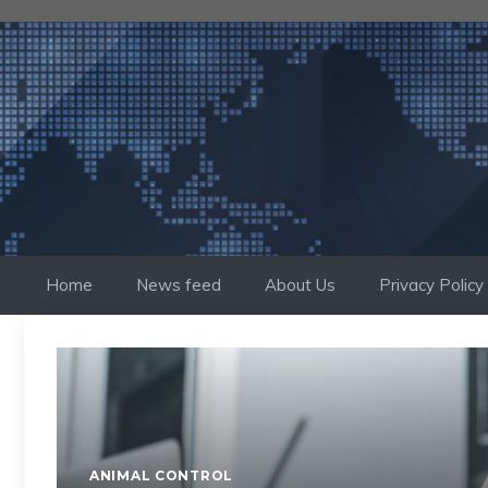
Skip
to
content
Home
News feed
About Us
Privacy Policy
ANIMAL CONTROL