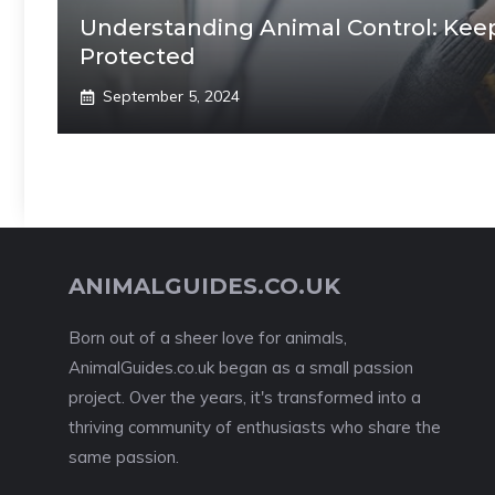
Understanding Animal Control: Kee
Protected
September 5, 2024
ANIMALGUIDES.CO.UK
Born out of a sheer love for animals,
AnimalGuides.co.uk began as a small passion
project. Over the years, it's transformed into a
thriving community of enthusiasts who share the
same passion.