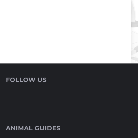
FOLLOW US
ANIMAL GUIDES