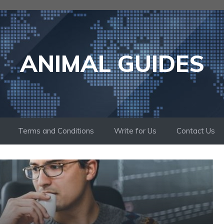
ANIMAL GUIDES
Terms and Conditions
Write for Us
Contact Us