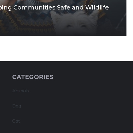
ping Communities Safe and Wildlife
CATEGORIES
Animals
Dog
Cat