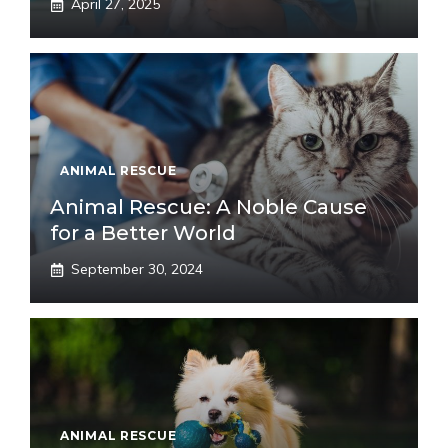
April 27, 2025
ANIMAL RESCUE
Animal Rescue: A Noble Cause
for a Better World
September 30, 2024
ANIMAL RESCUE