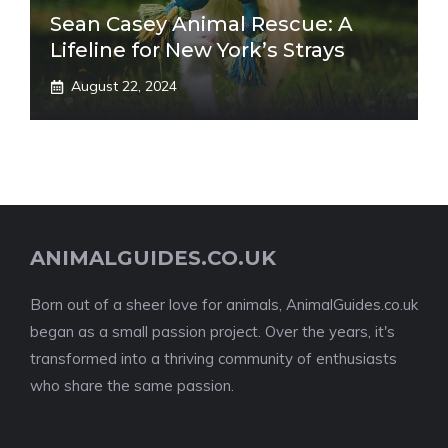
Sean Casey Animal Rescue: A
Lifeline for New York’s Strays
August 22, 2024
ANIMALGUIDES.CO.UK
Born out of a sheer love for animals, AnimalGuides.co.uk
began as a small passion project. Over the years, it's
transformed into a thriving community of enthusiasts
who share the same passion.