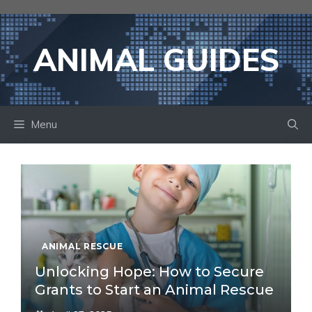
Skip
to
content
ANIMAL GUIDES
Menu
ANIMAL RESCUE
Unlocking Hope: How to Secure
Grants to Start an Animal Rescue