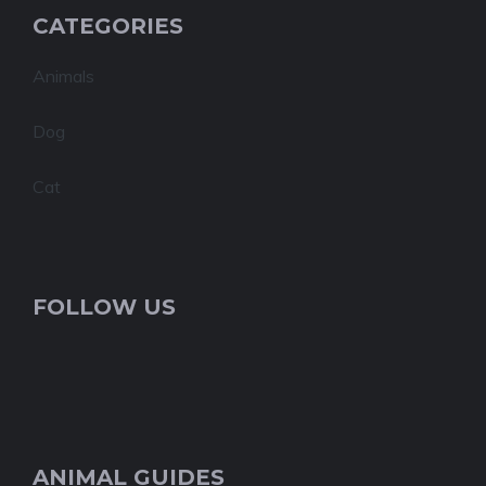
CATEGORIES
Animals
Dog
Cat
FOLLOW US
ANIMAL GUIDES