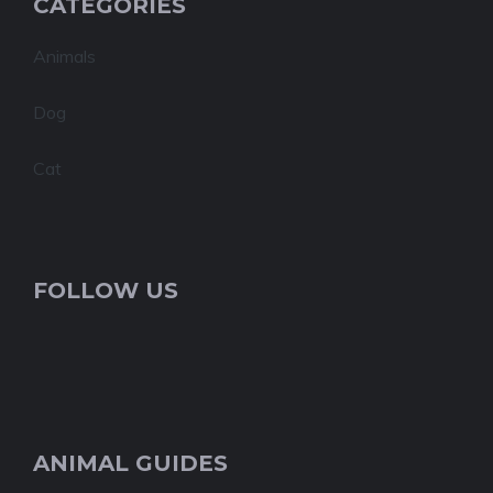
CATEGORIES
Animals
Dog
Cat
FOLLOW US
ANIMAL GUIDES