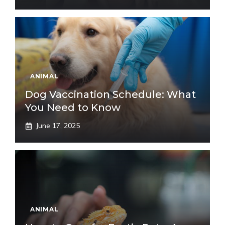
ANIMAL
Dog Vaccination Schedule: What
You Need to Know
June 17, 2025
ANIMAL