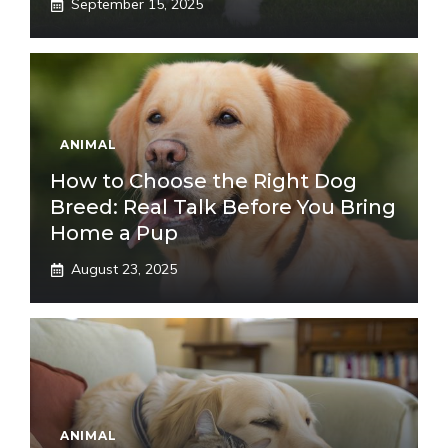
September 15, 2025
ANIMAL
How to Choose the Right Dog
Breed: Real Talk Before You Bring
Home a Pup
August 23, 2025
ANIMAL