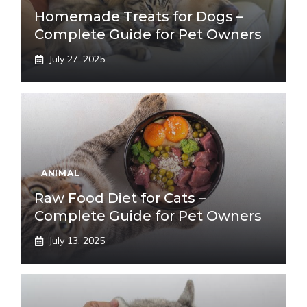
Homemade Treats for Dogs –
Complete Guide for Pet Owners
July 27, 2025
ANIMAL
Raw Food Diet for Cats –
Complete Guide for Pet Owners
July 13, 2025