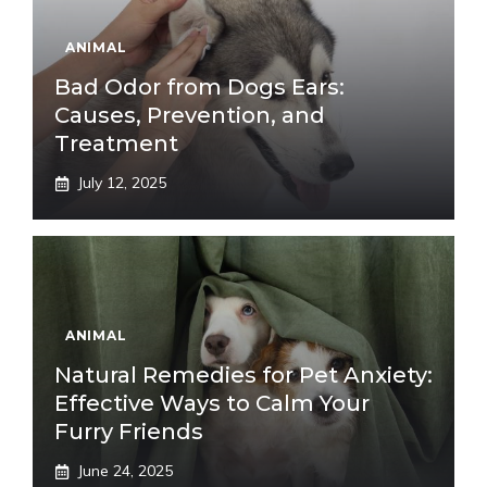
ANIMAL
Bad Odor from Dogs Ears:
Causes, Prevention, and
Treatment
July 12, 2025
ANIMAL
Natural Remedies for Pet Anxiety:
Effective Ways to Calm Your
Furry Friends
June 24, 2025