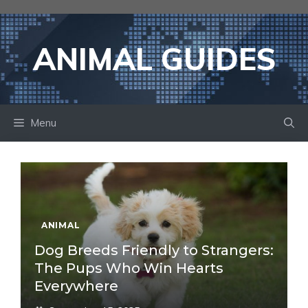
Skip
to
content
ANIMAL GUIDES
Menu
ANIMAL
Dog Breeds Friendly to Strangers:
The Pups Who Win Hearts
Everywhere