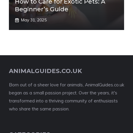
How to Care for Exotic Pets: A
Beginner’s Guide
May 31, 2025
ANIMALGUIDES.CO.UK
Born out of a sheer love for animals, AnimalGuides.co.uk
began as a small passion project. Over the years, it's
transformed into a thriving community of enthusiasts
who share the same passion.