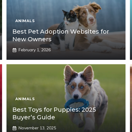
ANIMALS
Best Pet Adoption Websites for
New Owners
February 1, 2026
ANIMALS
Best Toys for Puppies: 2025
Buyer’s Guide
November 13, 2025