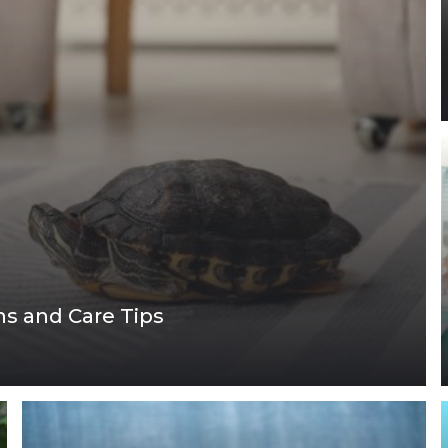
ons and Care Tips