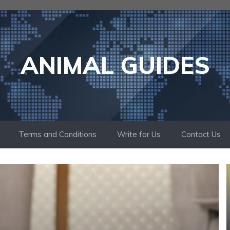
ANIMAL GUIDES
Terms and Conditions
Write for Us
Contact Us