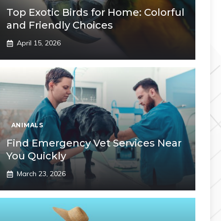
Top Exotic Birds for Home: Colorful
and Friendly Choices
April 15, 2026
ANIMALS
Find Emergency Vet Services Near
You Quickly
March 23, 2026