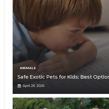
ANIMALS
Safe Exotic Pets for Kids: Best Opti
April 26, 2026