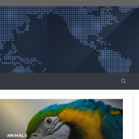
ANIMALS