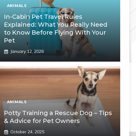
ANIMALS
In-Cabin Pet Travel Rules
Explained: What You Really Need
to Know Before Flying With Your
Pet
January 12, 2026
ANIMALS
Potty Training a Rescue Dog – Tips
& Advice for Pet Owners
October 24, 2025