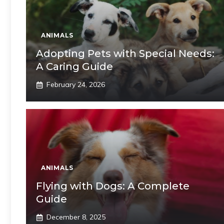
ANIMALS
Adopting Pets with Special Needs:
A Caring Guide
February 24, 2026
ANIMALS
Flying with Dogs: A Complete
Guide
December 8, 2025