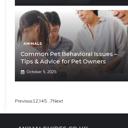
ANIMALS
Common Pet Behavioral Issues –
Tips & Advice for Pet Owners
October 5, 2025
Previous
1
2
3
4
5
…
7
Next