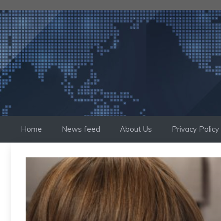
Skip
to
content
Home
News feed
About Us
Privacy Policy