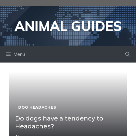
Skip
to
content
ANIMAL GUIDES
Menu
DOG HEADACHES
Do dogs have a tendency to
Headaches?