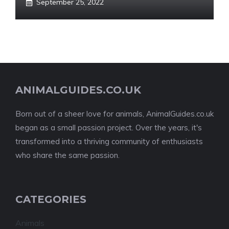
September 25, 2022
ANIMALGUIDES.CO.UK
Born out of a sheer love for animals, AnimalGuides.co.uk
began as a small passion project. Over the years, it's
transformed into a thriving community of enthusiasts
who share the same passion.
CATEGORIES
Animals