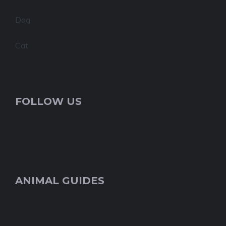
Dog
Cat
FOLLOW US
ANIMAL GUIDES