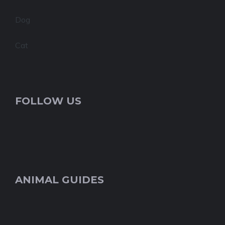
Dog
Cat
FOLLOW US
ANIMAL GUIDES