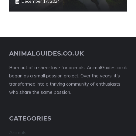
December 17, 2024
ANIMALGUIDES.CO.UK
Born out of a sheer love for animals, AnimalGuides.co.uk
began as a small passion project. Over the years, it's
transformed into a thriving community of enthusiasts
who share the same passion.
CATEGORIES
Animals