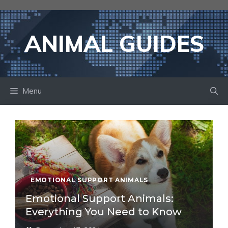
Skip
to
content
ANIMAL GUIDES
Menu
EMOTIONAL SUPPORT ANIMALS
Emotional Support Animals:
Everything You Need to Know