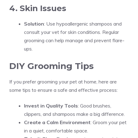
4. Skin Issues
Solution
: Use hypoallergenic shampoos and
consult your vet for skin conditions. Regular
grooming can help manage and prevent flare-
ups.
DIY Grooming Tips
If you prefer grooming your pet at home, here are
some tips to ensure a safe and effective process:
Invest in Quality Tools
: Good brushes,
clippers, and shampoos make a big difference.
Create a Calm Environment
: Groom your pet
in a quiet, comfortable space.