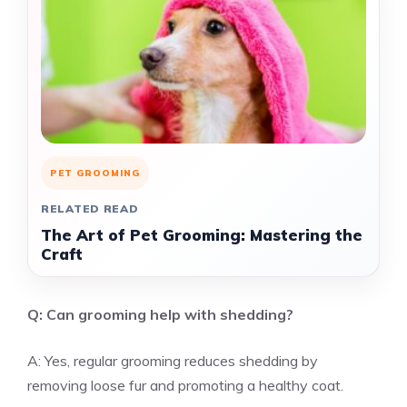
PET GROOMING
RELATED READ
The Art of Pet Grooming: Mastering the
Craft
Q: Can grooming help with shedding?
A: Yes, regular grooming reduces shedding by
removing loose fur and promoting a healthy coat.