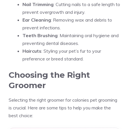
Nail Trimming
: Cutting nails to a safe length to
prevent overgrowth and injury.
Ear Cleaning
: Removing wax and debris to
prevent infections.
Teeth Brushing
: Maintaining oral hygiene and
preventing dental diseases.
Haircuts
: Styling your pet’s fur to your
preference or breed standard.
Choosing the Right
Groomer
Selecting the right groomer for colonies pet grooming
is crucial. Here are some tips to help you make the
best choice: