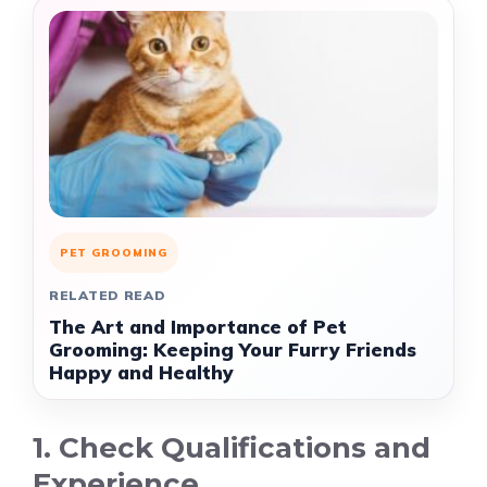
PET GROOMING
RELATED READ
The Art and Importance of Pet
Grooming: Keeping Your Furry Friends
Happy and Healthy
1. Check Qualifications and
Experience