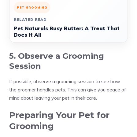
PET GROOMING
RELATED READ
Pet Naturals Busy Butter: A Treat That
Does It All
5. Observe a Grooming
Session
If possible, observe a grooming session to see how
the groomer handles pets. This can give you peace of
mind about leaving your pet in their care.
Preparing Your Pet for
Grooming