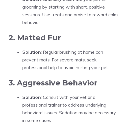
grooming by starting with short, positive
sessions. Use treats and praise to reward calm
behavior.
2. Matted Fur
Solution
: Regular brushing at home can
prevent mats. For severe mats, seek
professional help to avoid hurting your pet.
3. Aggressive Behavior
Solution
: Consult with your vet or a
professional trainer to address underlying
behavioral issues. Sedation may be necessary
in some cases.