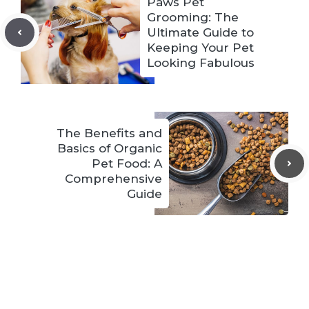
Paws Pet
Grooming: The
Ultimate Guide to
Keeping Your Pet
Looking Fabulous
The Benefits and
Basics of Organic
Pet Food: A
Comprehensive
Guide