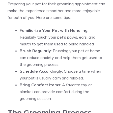
Preparing your pet for their grooming appointment can
make the experience smoother and more enjoyable
for both of you. Here are some tips:
Familiarize Your Pet with Handling
:
Regularly touch your pet’s paws, ears, and
mouth to get them used to being handled.
Brush Regularly
: Brushing your pet at home
can reduce anxiety and help them get used to
the grooming process.
Schedule Accordingly
: Choose a time when
your pet is usually calm and relaxed.
Bring Comfort Items
: A favorite toy or
blanket can provide comfort during the
grooming session.
The Grooming Process