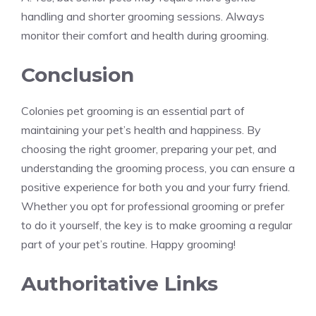
handling and shorter grooming sessions. Always
monitor their comfort and health during grooming.
Conclusion
Colonies pet grooming is an essential part of
maintaining your pet’s health and happiness. By
choosing the right groomer, preparing your pet, and
understanding the grooming process, you can ensure a
positive experience for both you and your furry friend.
Whether you opt for professional grooming or prefer
to do it yourself, the key is to make grooming a regular
part of your pet’s routine. Happy grooming!
Authoritative Links