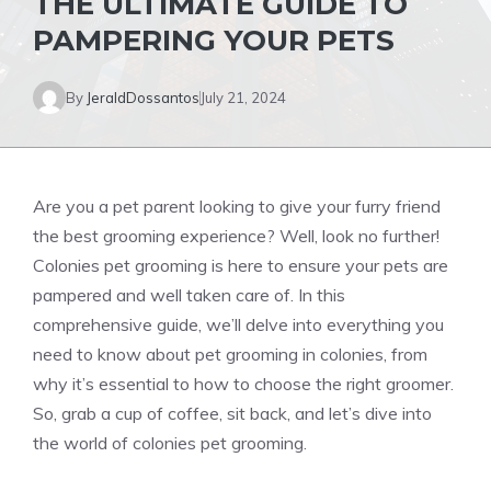
THE ULTIMATE GUIDE TO
PAMPERING YOUR PETS
By
JeraldDossantos
July 21, 2024
Are you a pet parent looking to give your furry friend
the best grooming experience? Well, look no further!
Colonies pet grooming is here to ensure your pets are
pampered and well taken care of. In this
comprehensive guide, we’ll delve into everything you
need to know about pet grooming in colonies, from
why it’s essential to how to choose the right groomer.
So, grab a cup of coffee, sit back, and let’s dive into
the world of colonies pet grooming.