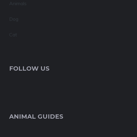
Animals
Dog
Cat
FOLLOW US
ANIMAL GUIDES