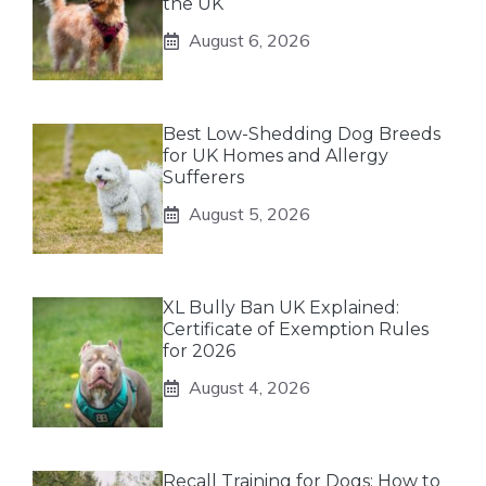
the UK
August 6, 2026
Best Low-Shedding Dog Breeds
for UK Homes and Allergy
Sufferers
August 5, 2026
XL Bully Ban UK Explained:
Certificate of Exemption Rules
for 2026
August 4, 2026
Recall Training for Dogs: How to