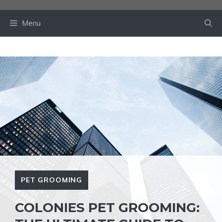
Skip
to
Menu
content
PET GROOMING
COLONIES PET GROOMING: