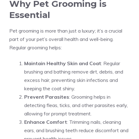
Why Pet Grooming is
Essential
Pet grooming is more than just a luxury; it’s a crucial
part of your pet’s overall health and well-being.
Regular grooming helps:
Maintain Healthy Skin and Coat
: Regular
brushing and bathing remove dirt, debris, and
excess hair, preventing skin infections and
keeping the coat shiny.
Prevent Parasites
: Grooming helps in
detecting fleas, ticks, and other parasites early,
allowing for prompt treatment.
Enhance Comfort
: Trimming nails, cleaning
ears, and brushing teeth reduce discomfort and
prevent health issues.