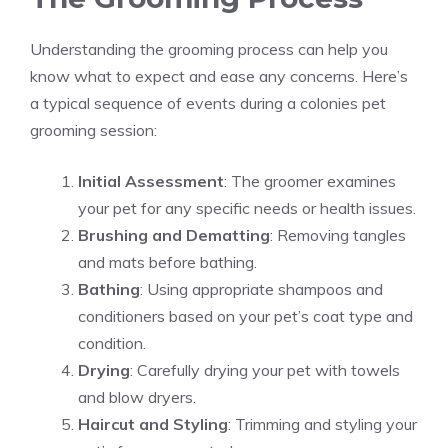
Understanding the grooming process can help you
know what to expect and ease any concerns. Here’s
a typical sequence of events during a colonies pet
grooming session:
Initial Assessment
: The groomer examines
your pet for any specific needs or health issues.
Brushing and Dematting
: Removing tangles
and mats before bathing.
Bathing
: Using appropriate shampoos and
conditioners based on your pet’s coat type and
condition.
Drying
: Carefully drying your pet with towels
and blow dryers.
Haircut and Styling
: Trimming and styling your