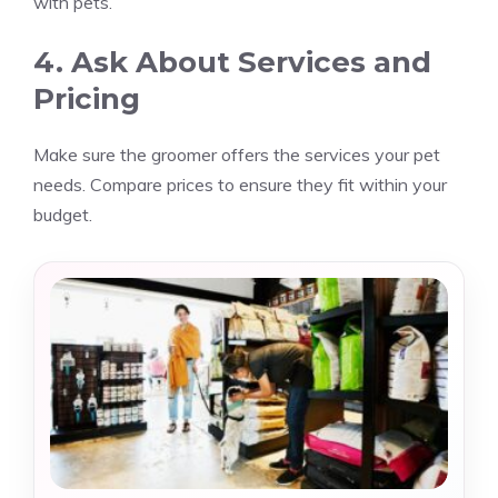
with pets.
4. Ask About Services and
Pricing
Make sure the groomer offers the services your pet
needs. Compare prices to ensure they fit within your
budget.