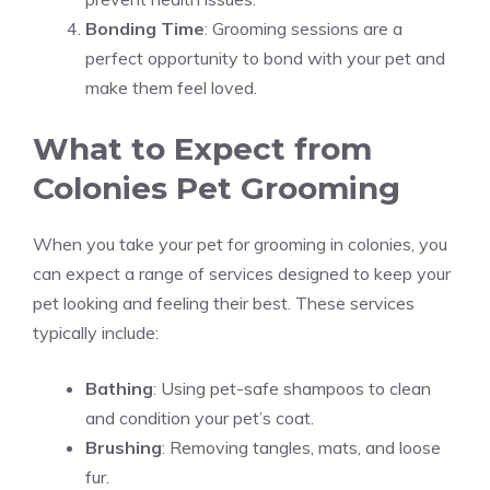
Bonding Time
: Grooming sessions are a
perfect opportunity to bond with your pet and
make them feel loved.
What to Expect from
Colonies Pet Grooming
When you take your pet for grooming in colonies, you
can expect a range of services designed to keep your
pet looking and feeling their best. These services
typically include:
Bathing
: Using pet-safe shampoos to clean
and condition your pet’s coat.
Brushing
: Removing tangles, mats, and loose
fur.