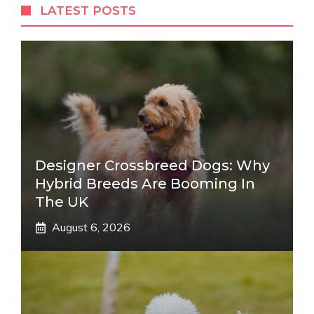
LATEST POSTS
Designer Crossbreed Dogs: Why
Hybrid Breeds Are Booming In
The UK
August 6, 2026