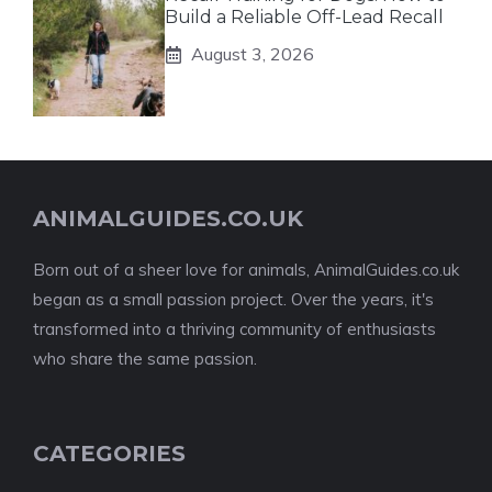
Build a Reliable Off-Lead Recall
August 3, 2026
ANIMALGUIDES.CO.UK
Born out of a sheer love for animals, AnimalGuides.co.uk
began as a small passion project. Over the years, it's
transformed into a thriving community of enthusiasts
who share the same passion.
CATEGORIES