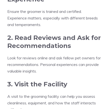
Ensure the groomer is trained and certified.
Experience matters, especially with different breeds
and temperaments.
2. Read Reviews and Ask for
Recommendations
Look for reviews online and ask fellow pet owners for
recommendations. Personal experiences can provide
valuable insights.
3. Visit the Facility
A visit to the grooming facility can help you assess
cleanliness, equipment, and how the staff interacts