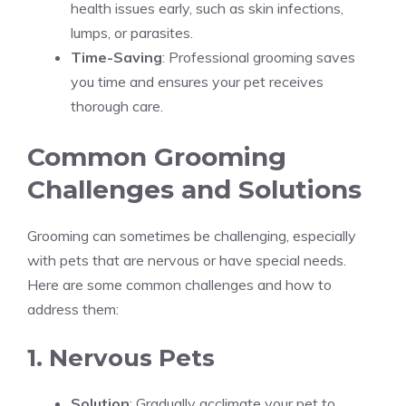
health issues early, such as skin infections,
lumps, or parasites.
Time-Saving
: Professional grooming saves
you time and ensures your pet receives
thorough care.
Common Grooming
Challenges and Solutions
Grooming can sometimes be challenging, especially
with pets that are nervous or have special needs.
Here are some common challenges and how to
address them:
1. Nervous Pets
Solution
: Gradually acclimate your pet to