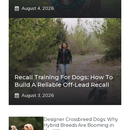
August 4, 2026
Recall Training For Dogs: How To
Build A Reliable Off-Lead Recall
August 3, 2026
Designer Crossbreed Dogs: Why
Hybrid Breeds Are Booming in