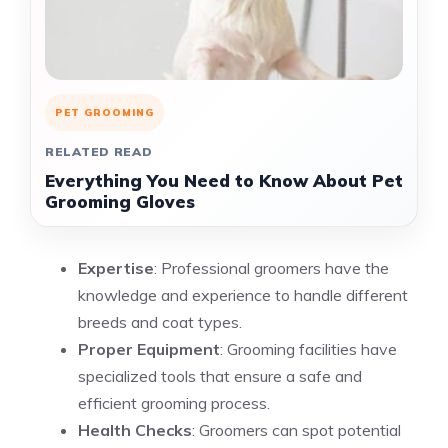
PET GROOMING
RELATED READ
Everything You Need to Know About Pet
Grooming Gloves
Expertise
: Professional groomers have the
knowledge and experience to handle different
breeds and coat types.
Proper Equipment
: Grooming facilities have
specialized tools that ensure a safe and
efficient grooming process.
Health Checks
: Groomers can spot potential