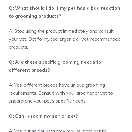
Q: What should I do if my pet has a bad reaction
to grooming products?
A: Stop using the product immediately and consult
your vet. Opt for hypoallergenic or vet-recommended
products.
Q: Are there specific grooming needs for
different breeds?
A: Yes, different breeds have unique grooming
requirements. Consult with your groomer or vet to
understand your pet’s specific needs.
Q: Can I groom my senior pet?
A: Yes, but senior pets may require more gentle