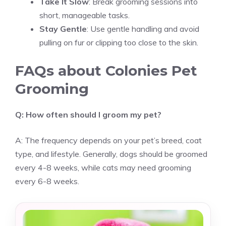
Take It Slow
: Break grooming sessions into
short, manageable tasks.
Stay Gentle
: Use gentle handling and avoid
pulling on fur or clipping too close to the skin.
FAQs about Colonies Pet
Grooming
Q: How often should I groom my pet?
A: The frequency depends on your pet’s breed, coat
type, and lifestyle. Generally, dogs should be groomed
every 4-8 weeks, while cats may need grooming
every 6-8 weeks.