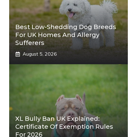
Best Low-Shedding Dog Breeds
For UK Homes And Allergy
Sufferers
August 5, 2026
XL Bully Ban UK Explained:
Certificate Of Exemption Rules
For 2026