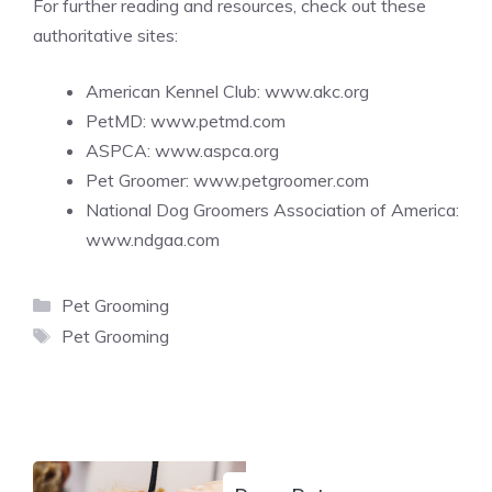
For further reading and resources, check out these
authoritative sites:
American Kennel Club:
www.akc.org
PetMD:
www.petmd.com
ASPCA:
www.aspca.org
Pet Groomer:
www.petgroomer.com
National Dog Groomers Association of America:
www.ndgaa.com
Categories
Pet Grooming
Tags
Pet Grooming