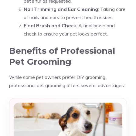
pet’s fur as requested.
Nail Trimming and Ear Cleaning
: Taking care
of nails and ears to prevent health issues.
Final Brush and Check
: A final brush and
check to ensure your pet looks perfect.
Benefits of Professional
Pet Grooming
While some pet owners prefer DIY grooming,
professional pet grooming offers several advantages: