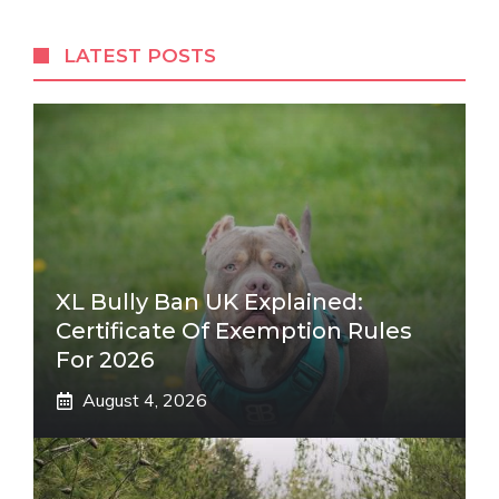
LATEST POSTS
XL Bully Ban UK Explained:
Certificate Of Exemption Rules
For 2026
August 4, 2026