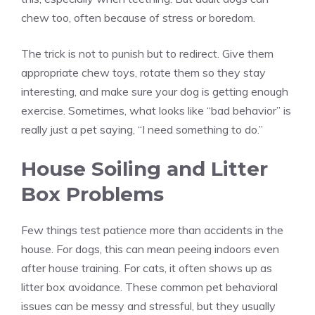
chew too, often because of stress or boredom.
The trick is not to punish but to redirect. Give them
appropriate chew toys, rotate them so they stay
interesting, and make sure your dog is getting enough
exercise. Sometimes, what looks like “bad behavior” is
really just a pet saying, “I need something to do.”
House Soiling and Litter
Box Problems
Few things test patience more than accidents in the
house. For dogs, this can mean peeing indoors even
after house training. For cats, it often shows up as
litter box avoidance. These common pet behavioral
issues can be messy and stressful, but they usually