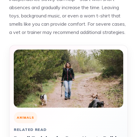
absences and gradually increase the time. Leaving
toys, background music, or even a worn t-shirt that
smells like you can provide comfort. For severe cases,
a vet or trainer may recommend additional strategies.
ANIMALS
RELATED READ