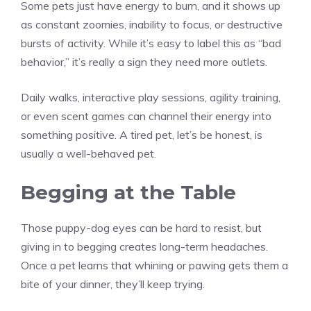
Some pets just have energy to burn, and it shows up
as constant zoomies, inability to focus, or destructive
bursts of activity. While it’s easy to label this as “bad
behavior,” it’s really a sign they need more outlets.
Daily walks, interactive play sessions, agility training,
or even scent games can channel their energy into
something positive. A tired pet, let’s be honest, is
usually a well-behaved pet.
Begging at the Table
Those puppy-dog eyes can be hard to resist, but
giving in to begging creates long-term headaches.
Once a pet learns that whining or pawing gets them a
bite of your dinner, they’ll keep trying.