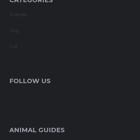
CATEGORIES
Animals
Dog
Cat
FOLLOW US
ANIMAL GUIDES