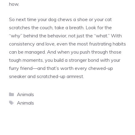
how.
So next time your dog chews a shoe or your cat
scratches the couch, take a breath. Look for the
“why” behind the behavior, not just the “what.” With
consistency and love, even the most frustrating habits
can be managed. And when you push through those
tough moments, you build a stronger bond with your
furry friend—and that’s worth every chewed-up
sneaker and scratched-up armrest.
Categories
Animals
Tags
Animals