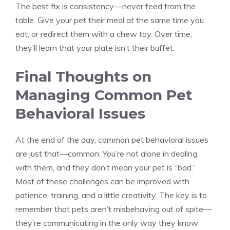
The best fix is consistency—never feed from the
table. Give your pet their meal at the same time you
eat, or redirect them with a chew toy. Over time,
they’ll learn that your plate isn’t their buffet.
Final Thoughts on
Managing Common Pet
Behavioral Issues
At the end of the day, common pet behavioral issues
are just that—common. You’re not alone in dealing
with them, and they don’t mean your pet is “bad.”
Most of these challenges can be improved with
patience, training, and a little creativity. The key is to
remember that pets aren’t misbehaving out of spite—
they’re communicating in the only way they know