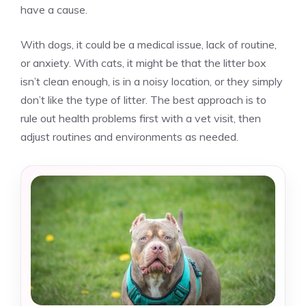
have a cause.
With dogs, it could be a medical issue, lack of routine,
or anxiety. With cats, it might be that the litter box
isn’t clean enough, is in a noisy location, or they simply
don’t like the type of litter. The best approach is to
rule out health problems first with a vet visit, then
adjust routines and environments as needed.