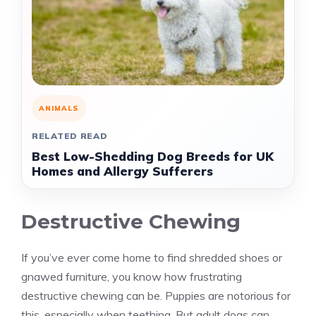
ANIMALS
RELATED READ
Best Low-Shedding Dog Breeds for UK
Homes and Allergy Sufferers
Destructive Chewing
If you’ve ever come home to find shredded shoes or
gnawed furniture, you know how frustrating
destructive chewing can be. Puppies are notorious for
this, especially when teething. But adult dogs can