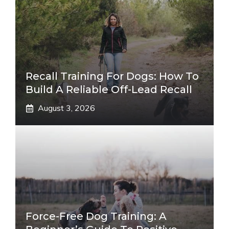
Recall Training For Dogs: How To
Build A Reliable Off-Lead Recall
August 3, 2026
Force-Free Dog Training: A