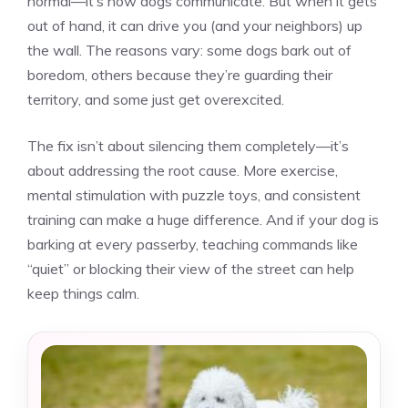
normal—it’s how dogs communicate. But when it gets
out of hand, it can drive you (and your neighbors) up
the wall. The reasons vary: some dogs bark out of
boredom, others because they’re guarding their
territory, and some just get overexcited.
The fix isn’t about silencing them completely—it’s
about addressing the root cause. More exercise,
mental stimulation with puzzle toys, and consistent
training can make a huge difference. And if your dog is
barking at every passerby, teaching commands like
“quiet” or blocking their view of the street can help
keep things calm.