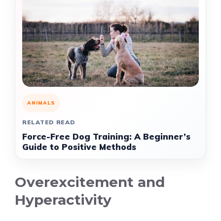
ANIMALS
RELATED READ
Force-Free Dog Training: A Beginner’s
Guide to Positive Methods
Overexcitement and
Hyperactivity