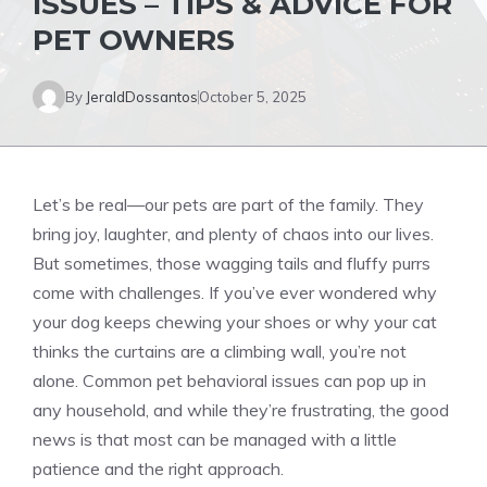
ISSUES – TIPS & ADVICE FOR
PET OWNERS
By
JeraldDossantos
October 5, 2025
Let’s be real—our pets are part of the family. They
bring joy, laughter, and plenty of chaos into our lives.
But sometimes, those wagging tails and fluffy purrs
come with challenges. If you’ve ever wondered why
your dog keeps chewing your shoes or why your cat
thinks the curtains are a climbing wall, you’re not
alone. Common pet behavioral issues can pop up in
any household, and while they’re frustrating, the good
news is that most can be managed with a little
patience and the right approach.