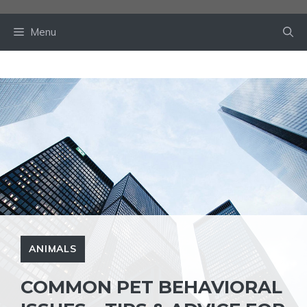
Skip
to
Menu
content
ANIMALS
COMMON PET BEHAVIORAL