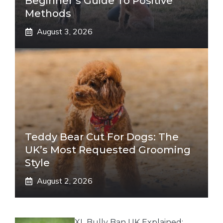
Beginner’s Guide To Positive
Methods
August 3, 2026
Teddy Bear Cut For Dogs: The
UK’s Most Requested Grooming
Style
August 2, 2026
XL Bully Ban UK Explained: