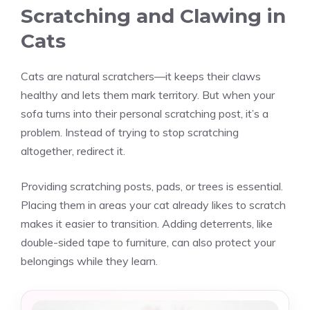
Scratching and Clawing in
Cats
Cats are natural scratchers—it keeps their claws
healthy and lets them mark territory. But when your
sofa turns into their personal scratching post, it’s a
problem. Instead of trying to stop scratching
altogether, redirect it.
Providing scratching posts, pads, or trees is essential.
Placing them in areas your cat already likes to scratch
makes it easier to transition. Adding deterrents, like
double-sided tape to furniture, can also protect your
belongings while they learn.