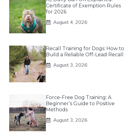
Certificate of Exemption Rules
for 2026
August 4, 2026
Recall Training for Dogs: How to
Build a Reliable Off-Lead Recall
August 3, 2026
Force-Free Dog Training: A
Beginner’s Guide to Positive
Methods
August 3, 2026