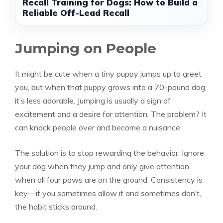
Recall Training for Dogs: How to Build a
Reliable Off-Lead Recall
Jumping on People
It might be cute when a tiny puppy jumps up to greet
you, but when that puppy grows into a 70-pound dog,
it’s less adorable. Jumping is usually a sign of
excitement and a desire for attention. The problem? It
can knock people over and become a nuisance.
The solution is to stop rewarding the behavior. Ignore
your dog when they jump and only give attention
when all four paws are on the ground. Consistency is
key—if you sometimes allow it and sometimes don’t,
the habit sticks around.