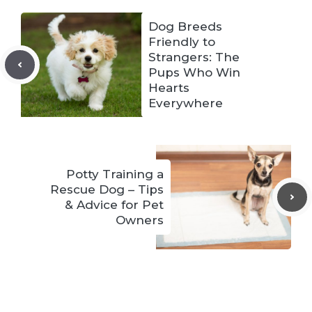
Dog Breeds
Friendly to
Strangers: The
Pups Who Win
Hearts
Everywhere
Potty Training a
Rescue Dog – Tips
& Advice for Pet
Owners