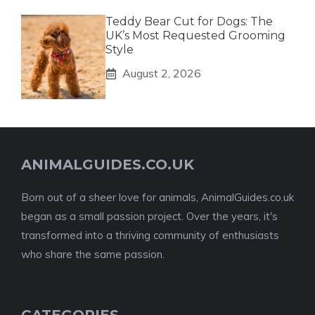
Teddy Bear Cut for Dogs: The
UK’s Most Requested Grooming
Style
August 2, 2026
ANIMALGUIDES.CO.UK
Born out of a sheer love for animals, AnimalGuides.co.uk
began as a small passion project. Over the years, it's
transformed into a thriving community of enthusiasts
who share the same passion.