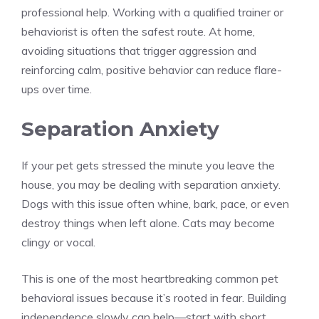
professional help. Working with a qualified trainer or
behaviorist is often the safest route. At home,
avoiding situations that trigger aggression and
reinforcing calm, positive behavior can reduce flare-
ups over time.
Separation Anxiety
If your pet gets stressed the minute you leave the
house, you may be dealing with separation anxiety.
Dogs with this issue often whine, bark, pace, or even
destroy things when left alone. Cats may become
clingy or vocal.
This is one of the most heartbreaking common pet
behavioral issues because it’s rooted in fear. Building
independence slowly can help—start with short