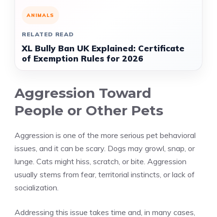
ANIMALS
RELATED READ
XL Bully Ban UK Explained: Certificate
of Exemption Rules for 2026
Aggression Toward
People or Other Pets
Aggression is one of the more serious pet behavioral
issues, and it can be scary. Dogs may growl, snap, or
lunge. Cats might hiss, scratch, or bite. Aggression
usually stems from fear, territorial instincts, or lack of
socialization.
Addressing this issue takes time and, in many cases,