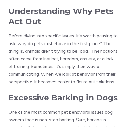
Understanding Why Pets
Act Out
Before diving into specific issues, it’s worth pausing to
ask: why do pets misbehave in the first place? The
thing is, animals aren’t trying to be “bad.” Their actions
often come from instinct, boredom, anxiety, or a lack
of training. Sometimes, it’s simply their way of
communicating. When we look at behavior from their
perspective, it becomes easier to figure out solutions.
Excessive Barking in Dogs
One of the most common pet behavioral issues dog
owners face is non-stop barking. Sure, barking is