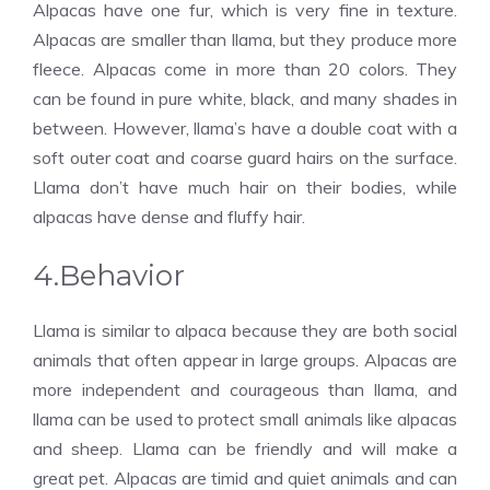
Alpacas have one fur, which is very fine in texture.
Alpacas are smaller than llama, but they produce more
fleece. Alpacas come in more than 20 colors. They
can be found in pure white, black, and many shades in
between. However, llama’s have a double coat with a
soft outer coat and coarse guard hairs on the surface.
Llama don’t have much hair on their bodies, while
alpacas have dense and fluffy hair.
4.Behavior
Llama is similar to alpaca because they are both social
animals that often appear in large groups. Alpacas are
more independent and courageous than llama, and
llama can be used to protect small animals like alpacas
and sheep. Llama can be friendly and will make a
great pet. Alpacas are timid and quiet animals and can