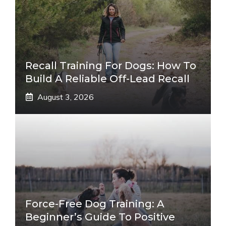
Recall Training For Dogs: How To
Build A Reliable Off-Lead Recall
August 3, 2026
Force-Free Dog Training: A
Beginner’s Guide To Positive