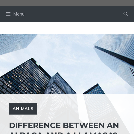
Skip
to
Menu
content
ANIMALS
DIFFERENCE BETWEEN AN