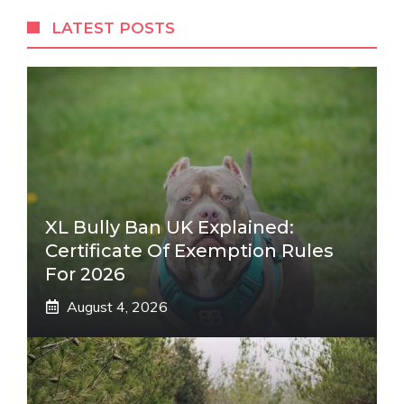
LATEST POSTS
XL Bully Ban UK Explained:
Certificate Of Exemption Rules
For 2026
August 4, 2026