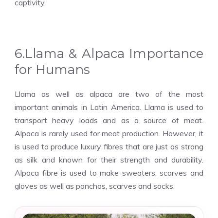
captivity.
6.Llama & Alpaca Importance
for Humans
Llama as well as alpaca are two of the most
important animals in Latin America. Llama is used to
transport heavy loads and as a source of meat.
Alpaca is rarely used for meat production. However, it
is used to produce luxury fibres that are just as strong
as silk and known for their strength and durability.
Alpaca fibre is used to make sweaters, scarves and
gloves as well as ponchos, scarves and socks.