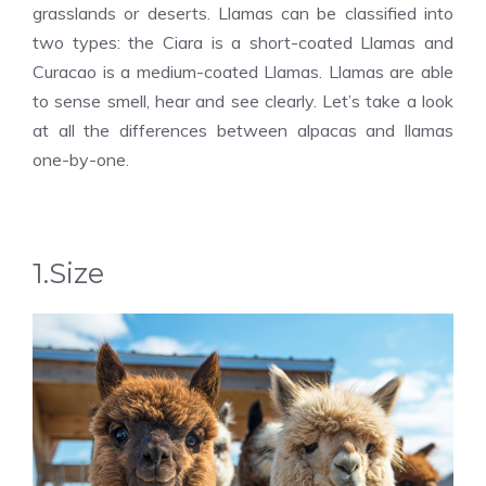
grasslands or deserts. Llamas can be classified into
two types: the Ciara is a short-coated Llamas and
Curacao is a medium-coated Llamas. Llamas are able
to sense smell, hear and see clearly. Let’s take a look
at all the differences between alpacas and llamas
one-by-one.
1.Size