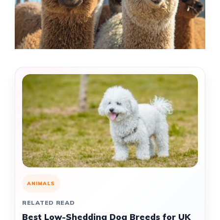
ANIMALS
RELATED READ
Best Low-Shedding Dog Breeds for UK