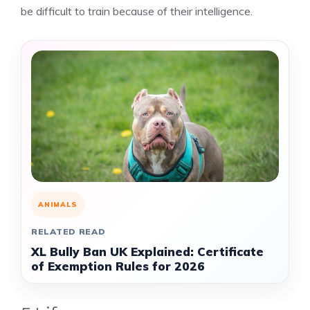
be difficult to train because of their intelligence.
ANIMALS
RELATED READ
XL Bully Ban UK Explained: Certificate
of Exemption Rules for 2026