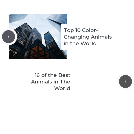
Top 10 Color-
Changing Animals
in the World
16 of the Best
Animals in The
World