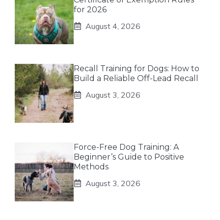
for 2026
August 4, 2026
Recall Training for Dogs: How to
Build a Reliable Off-Lead Recall
August 3, 2026
Force-Free Dog Training: A
Beginner’s Guide to Positive
Methods
August 3, 2026