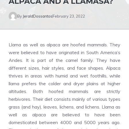
ALPACA AND A LLAMASA?
By
JeraldDossantos
February 23, 2022
Llama as well as alpaca are hoofed mammals. They
were believed to have originated in South America’s
Andes. It is part of the camel family. They have
different sizes, hair styles, and face shapes. Alpaca
thrives in areas with humid and wet foothills, while
llama prefers the colder and dryer plains at higher
altitudes. Both hoofed mammals are strictly
herbivores. Their diet consists mainly of various types
grass (and hay), leaves, lichens, and lichens. Llama as
well as alpaca are believed to have been
domesticated between 4000 and 5000 years ago.