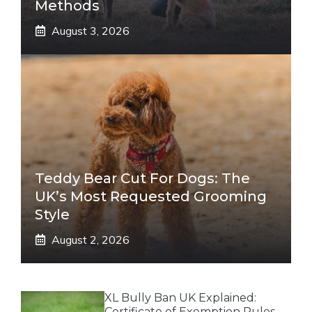
Methods
August 3, 2026
Teddy Bear Cut For Dogs: The
UK’s Most Requested Grooming
Style
August 2, 2026
XL Bully Ban UK Explained:
Certificate of Exemption Rules