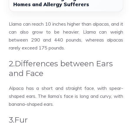
Homes and Allergy Sufferers
Llama can reach 10 inches higher than alpacas, and it
can also grow to be heavier. Llama can weigh
between 290 and 440 pounds, whereas alpacas
rarely exceed 175 pounds.
2.Differences between Ears
and Face
Alpaca has a short and straight face, with spear-
shaped ears. The llama’s face is long and curvy, with
banana-shaped ears.
3.Fur