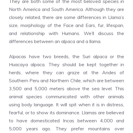
They are both some of the most beloved species in
North America and South America. Although they are
closely related, there are some differences in Llama’s
size, morphology of the Face and Ears, fur, lifespan,
and relationship with Humans. We’ll discuss the
differences between an alpaca and a llama.
Alpacas have two breeds, the Suri alpaca or the
Huacaya alpaca. They should be kept together in
herds, where they can graze at the Andes of
Southern Peru and Northern Chile, which are between
3,500 and 5,000 meters above the sea level. This
animal species communicated with other animals
using body language. It will spit when it is in distress,
fearful, or to show its dominance. Llamas are believed
to have domesticated Incas between 4,000 and
5,000 years ago. They prefer mountains over