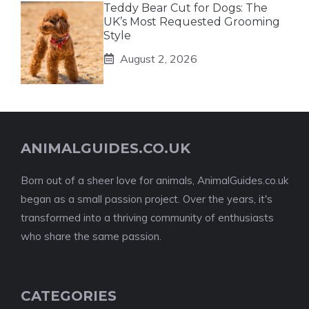
Teddy Bear Cut for Dogs: The
UK’s Most Requested Grooming
Style
August 2, 2026
ANIMALGUIDES.CO.UK
Born out of a sheer love for animals, AnimalGuides.co.uk
began as a small passion project. Over the years, it's
transformed into a thriving community of enthusiasts
who share the same passion.
CATEGORIES