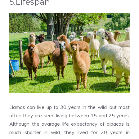
5.Lifespan
Llamas can live up to 30 years in the wild, but most
often they are seen living between 15 and 25 years.
Although the avarage life expectancy of alpacas is
much shorter in wild, they lived for 20 years in