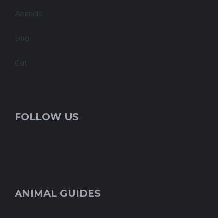
Animals
Dog
Cat
FOLLOW US
ANIMAL GUIDES