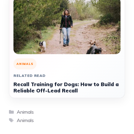
ANIMALS
RELATED READ
Recall Training for Dogs: How to Build a
Reliable Off-Lead Recall
Categories
Animals
Tags
Animals