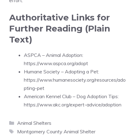
effort.
Authoritative Links for
Further Reading (Plain
Text)
ASPCA – Animal Adoption:
https://www.aspca.org/adopt
Humane Society – Adopting a Pet:
https://www.humanesociety.org/resources/ado
pting-pet
American Kennel Club – Dog Adoption Tips:
https://www.akc.org/expert-advice/adoption
Categories
Animal Shelters
Tags
Montgomery County Animal Shelter