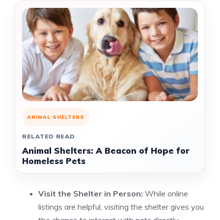
ANIMAL SHELTERS
RELATED READ
Animal Shelters: A Beacon of Hope for
Homeless Pets
Visit the Shelter in Person:
While online
listings are helpful, visiting the shelter gives you