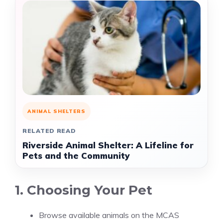
ANIMAL SHELTERS
RELATED READ
Riverside Animal Shelter: A Lifeline for
Pets and the Community
1. Choosing Your Pet
Browse available animals on the MCAS