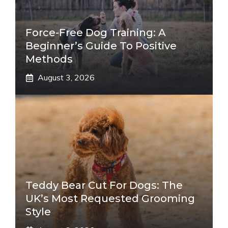
Force-Free Dog Training: A
Beginner’s Guide To Positive
Methods
August 3, 2026
Teddy Bear Cut For Dogs: The
UK’s Most Requested Grooming
Style