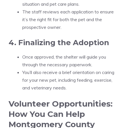
situation and pet care plans.
The staff reviews each application to ensure
it’s the right fit for both the pet and the
prospective owner.
4. Finalizing the Adoption
Once approved, the shelter will guide you
through the necessary paperwork.
You’ll also receive a brief orientation on caring
for your new pet, including feeding, exercise,
and veterinary needs.
Volunteer Opportunities:
How You Can Help
Montgomery County