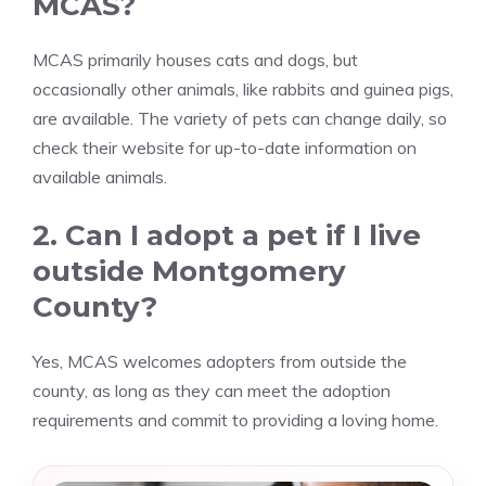
MCAS?
MCAS primarily houses cats and dogs, but
occasionally other animals, like rabbits and guinea pigs,
are available. The variety of pets can change daily, so
check their website for up-to-date information on
available animals.
2. Can I adopt a pet if I live
outside Montgomery
County?
Yes, MCAS welcomes adopters from outside the
county, as long as they can meet the adoption
requirements and commit to providing a loving home.