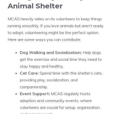
Animal Shelter
MCAS heavily relies on its volunteers to keep things
running smoothly. If you love animals but aren’t ready
to adopt, volunteering might be the perfect option.
Here are some ways you can contribute:
Dog Walking and Socialization:
Help dogs
get the exercise and social time they need to
stay happy and healthy.
Cat Care:
Spend time with the shelter’s cats,
providing play, socialization, and
companionship.
Event Support:
MCAS regularly hosts
adoption and community events, where
volunteers are crucial for setup, organization,