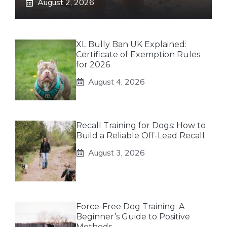
August 2, 2026
XL Bully Ban UK Explained:
Certificate of Exemption Rules
for 2026
August 4, 2026
Recall Training for Dogs: How to
Build a Reliable Off-Lead Recall
August 3, 2026
Force-Free Dog Training: A
Beginner’s Guide to Positive
Methods