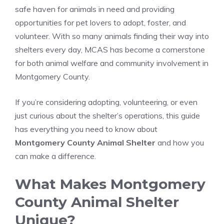
safe haven for animals in need and providing
opportunities for pet lovers to adopt, foster, and
volunteer. With so many animals finding their way into
shelters every day, MCAS has become a cornerstone
for both animal welfare and community involvement in
Montgomery County.
If you’re considering adopting, volunteering, or even
just curious about the shelter’s operations, this guide
has everything you need to know about
Montgomery County Animal Shelter
and how you
can make a difference.
What Makes Montgomery
County Animal Shelter
Unique?