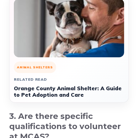
ANIMAL SHELTERS
RELATED READ
Orange County Animal Shelter: A Guide
to Pet Adoption and Care
3. Are there specific
qualifications to volunteer
at MCAS?