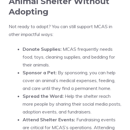
Animal Shelter Without
Adopting
Not ready to adopt? You can still support MCAS in
other impactful ways:
Donate Supplies:
MCAS frequently needs
food, toys, cleaning supplies, and bedding for
their animals.
Sponsor a Pet:
By sponsoring, you can help
cover an animal’s medical expenses, feeding,
and care until they find a permanent home.
Spread the Word:
Help the shelter reach
more people by sharing their social media posts,
adoption events, and fundraisers.
Attend Shelter Events:
Fundraising events
are critical for MCAS’s operations. Attending