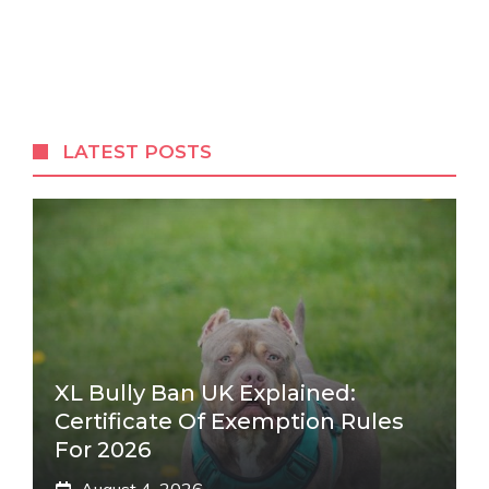
LATEST POSTS
XL Bully Ban UK Explained:
Certificate Of Exemption Rules
For 2026