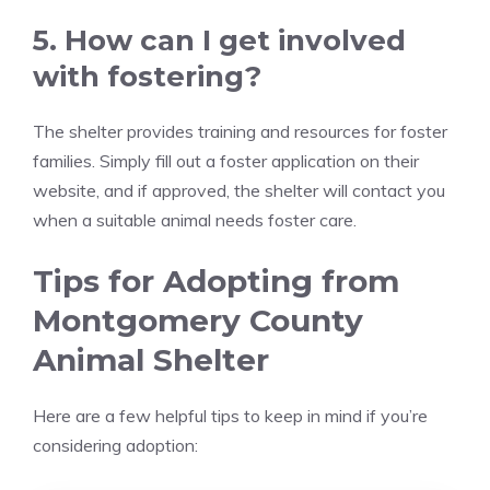
5. How can I get involved
with fostering?
The shelter provides training and resources for foster
families. Simply fill out a foster application on their
website, and if approved, the shelter will contact you
when a suitable animal needs foster care.
Tips for Adopting from
Montgomery County
Animal Shelter
Here are a few helpful tips to keep in mind if you’re
considering adoption: