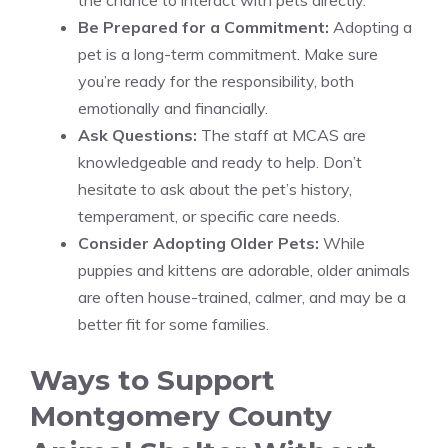
the chance to interact with pets directly.
Be Prepared for a Commitment:
Adopting a
pet is a long-term commitment. Make sure
you’re ready for the responsibility, both
emotionally and financially.
Ask Questions:
The staff at MCAS are
knowledgeable and ready to help. Don’t
hesitate to ask about the pet’s history,
temperament, or specific care needs.
Consider Adopting Older Pets:
While
puppies and kittens are adorable, older animals
are often house-trained, calmer, and may be a
better fit for some families.
Ways to Support
Montgomery County