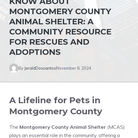
KNOW ABOUT
MONTGOMERY COUNTY
ANIMAL SHELTER: A
COMMUNITY RESOURCE
FOR RESCUES AND
ADOPTIONS
By
JeraldDossantos
November 8, 2024
A Lifeline for Pets in
Montgomery County
The
Montgomery County Animal Shelter
(MCAS)
plays an essential role in the community, offering a