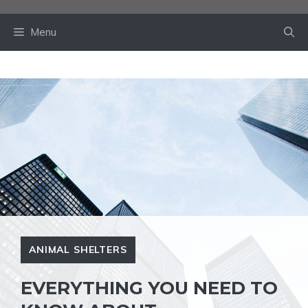
Skip
to
Menu
content
ANIMAL SHELTERS
EVERYTHING YOU NEED TO