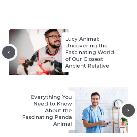
Lucy Animal:
Uncovering the
Fascinating World
of Our Closest
Ancient Relative
Everything You
Need to Know
About the
Fascinating Panda
Animal