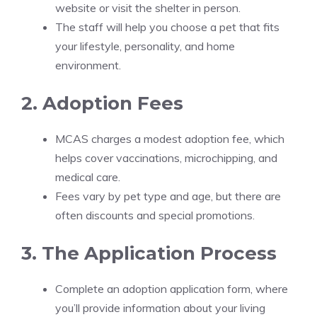
website or visit the shelter in person.
The staff will help you choose a pet that fits
your lifestyle, personality, and home
environment.
2. Adoption Fees
MCAS charges a modest adoption fee, which
helps cover vaccinations, microchipping, and
medical care.
Fees vary by pet type and age, but there are
often discounts and special promotions.
3. The Application Process
Complete an adoption application form, where
you’ll provide information about your living