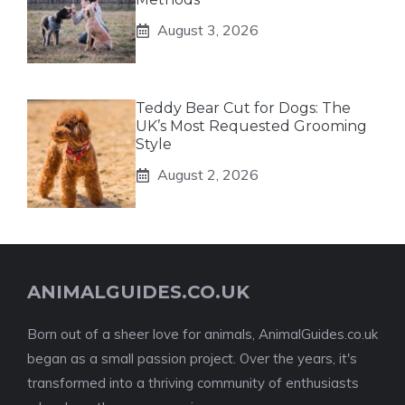
August 3, 2026
Teddy Bear Cut for Dogs: The
UK’s Most Requested Grooming
Style
August 2, 2026
ANIMALGUIDES.CO.UK
Born out of a sheer love for animals, AnimalGuides.co.uk
began as a small passion project. Over the years, it's
transformed into a thriving community of enthusiasts