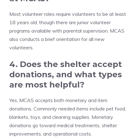
Most volunteer roles require volunteers to be at least
18 years old, though there are junior volunteer
programs available with parental supervision. MCAS
also conducts a brief orientation for all new
volunteers.
4. Does the shelter accept
donations, and what types
are most helpful?
Yes, MCAS accepts both monetary and item
donations. Commonly needed items include pet food,
blankets, toys, and cleaning supplies. Monetary
donations go toward medical treatments, shelter
improvements, and operational costs.