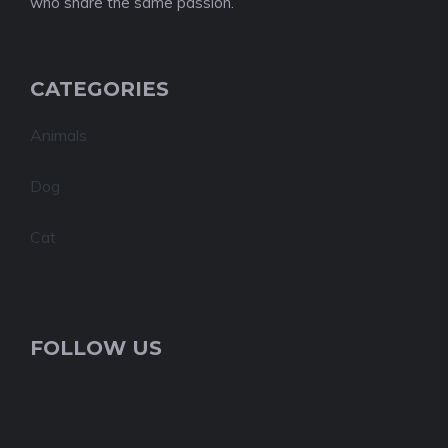
who share the same passion.
CATEGORIES
Animals
Dog
Cat
FOLLOW US