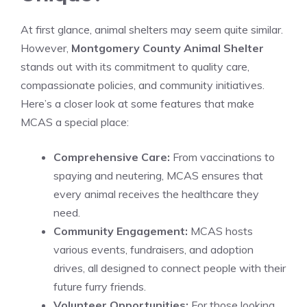
At first glance, animal shelters may seem quite similar.
However,
Montgomery County Animal Shelter
stands out with its commitment to quality care,
compassionate policies, and community initiatives.
Here’s a closer look at some features that make
MCAS a special place:
Comprehensive Care:
From vaccinations to
spaying and neutering, MCAS ensures that
every animal receives the healthcare they
need.
Community Engagement:
MCAS hosts
various events, fundraisers, and adoption
drives, all designed to connect people with their
future furry friends.
Volunteer Opportunities:
For those looking