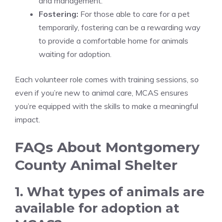
and management.
Fostering:
For those able to care for a pet
temporarily, fostering can be a rewarding way
to provide a comfortable home for animals
waiting for adoption.
Each volunteer role comes with training sessions, so
even if you’re new to animal care, MCAS ensures
you’re equipped with the skills to make a meaningful
impact.
FAQs About Montgomery
County Animal Shelter
1. What types of animals are
available for adoption at