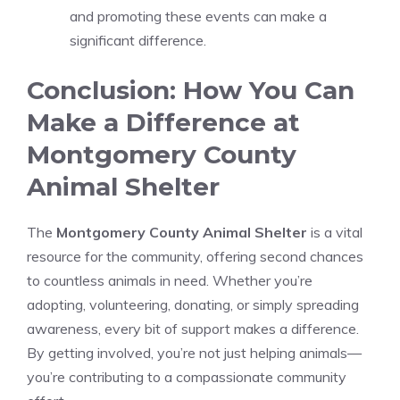
and promoting these events can make a
significant difference.
Conclusion: How You Can
Make a Difference at
Montgomery County
Animal Shelter
The
Montgomery County Animal Shelter
is a vital
resource for the community, offering second chances
to countless animals in need. Whether you’re
adopting, volunteering, donating, or simply spreading
awareness, every bit of support makes a difference.
By getting involved, you’re not just helping animals—
you’re contributing to a compassionate community