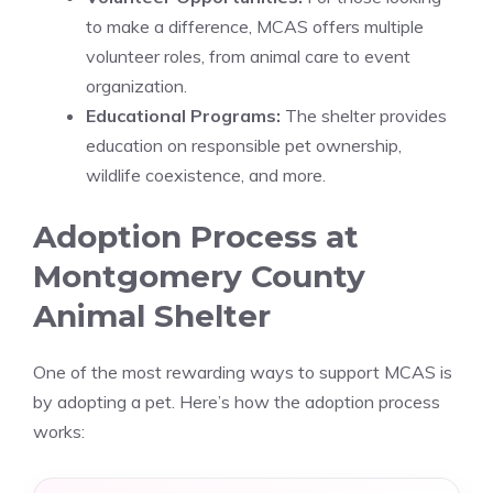
to make a difference, MCAS offers multiple
volunteer roles, from animal care to event
organization.
Educational Programs:
The shelter provides
education on responsible pet ownership,
wildlife coexistence, and more.
Adoption Process at
Montgomery County
Animal Shelter
One of the most rewarding ways to support MCAS is
by adopting a pet. Here’s how the adoption process
works: