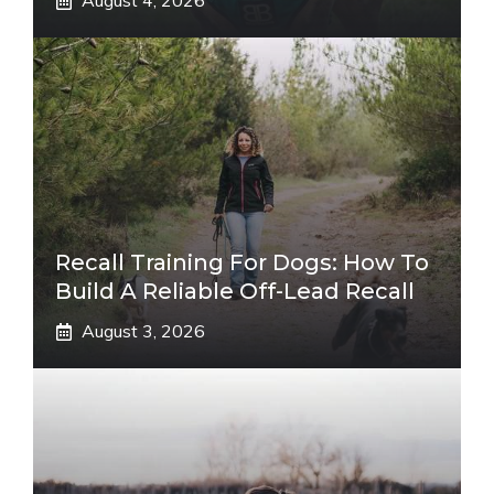
August 4, 2026
Recall Training For Dogs: How To
Build A Reliable Off-Lead Recall
August 3, 2026