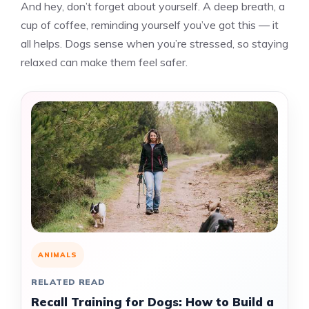
And hey, don’t forget about yourself. A deep breath, a
cup of coffee, reminding yourself you’ve got this — it
all helps. Dogs sense when you’re stressed, so staying
relaxed can make them feel safer.
ANIMALS
RELATED READ
Recall Training for Dogs: How to Build a