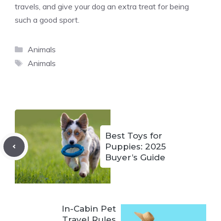
travels, and give your dog an extra treat for being
such a good sport.
Categories
Animals
Tags
Animals
Best Toys for
Puppies: 2025
Buyer’s Guide
In-Cabin Pet
Travel Rules