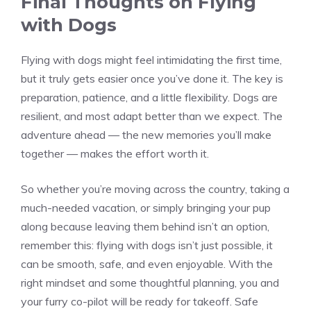
Final Thoughts on Flying
with Dogs
Flying with dogs might feel intimidating the first time,
but it truly gets easier once you’ve done it. The key is
preparation, patience, and a little flexibility. Dogs are
resilient, and most adapt better than we expect. The
adventure ahead — the new memories you’ll make
together — makes the effort worth it.
So whether you’re moving across the country, taking a
much-needed vacation, or simply bringing your pup
along because leaving them behind isn’t an option,
remember this: flying with dogs isn’t just possible, it
can be smooth, safe, and even enjoyable. With the
right mindset and some thoughtful planning, you and
your furry co-pilot will be ready for takeoff. Safe