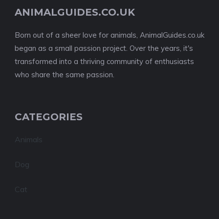
ANIMALGUIDES.CO.UK
Born out of a sheer love for animals, AnimalGuides.co.uk
began as a small passion project. Over the years, it's
transformed into a thriving community of enthusiasts
who share the same passion.
CATEGORIES
Animals
Dog
Cat