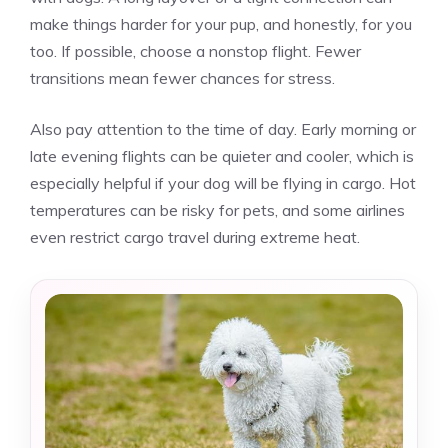
make things harder for your pup, and honestly, for you
too. If possible, choose a nonstop flight. Fewer
transitions mean fewer chances for stress.
Also pay attention to the time of day. Early morning or
late evening flights can be quieter and cooler, which is
especially helpful if your dog will be flying in cargo. Hot
temperatures can be risky for pets, and some airlines
even restrict cargo travel during extreme heat.