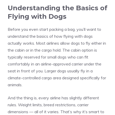
Understanding the Basics of
Flying with Dogs
Before you even start packing a bag, you’ll want to
understand the basics of how flying with dogs
actually works. Most airlines allow dogs to fly either in
the cabin or in the cargo hold. The cabin option is
typically reserved for small dogs who can fit
comfortably in an airline-approved carrier under the
seat in front of you. Larger dogs usually fly in a
climate-controlled cargo area designed specifically for
animals.
And the thing is, every airline has slightly different
rules. Weight limits, breed restrictions, carrier
dimensions — all of it varies. That’s why it’s smart to