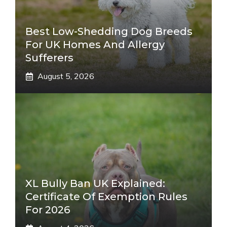
Best Low-Shedding Dog Breeds
For UK Homes And Allergy
Sufferers
August 5, 2026
XL Bully Ban UK Explained:
Certificate Of Exemption Rules
For 2026