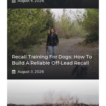
August 4, 2026
Recall Training For Dogs: How To
Build A Reliable Off-Lead Recall
August 3, 2026