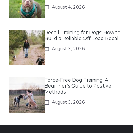
August 4, 2026
Recall Training for Dogs: How to
Build a Reliable Off-Lead Recall
August 3, 2026
Force-Free Dog Training: A
Beginner’s Guide to Positive
Methods
August 3, 2026