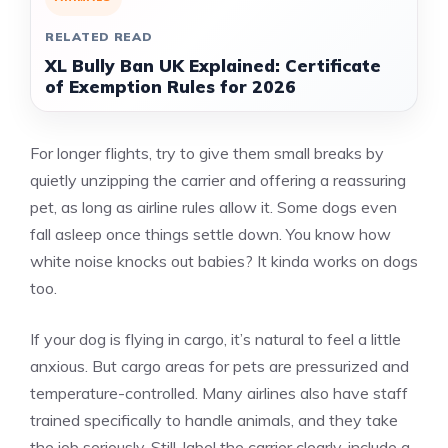
RELATED READ
XL Bully Ban UK Explained: Certificate
of Exemption Rules for 2026
For longer flights, try to give them small breaks by
quietly unzipping the carrier and offering a reassuring
pet, as long as airline rules allow it. Some dogs even
fall asleep once things settle down. You know how
white noise knocks out babies? It kinda works on dogs
too.
If your dog is flying in cargo, it’s natural to feel a little
anxious. But cargo areas for pets are pressurized and
temperature-controlled. Many airlines also have staff
trained specifically to handle animals, and they take
the job seriously. Still, label the carrier clearly, include a