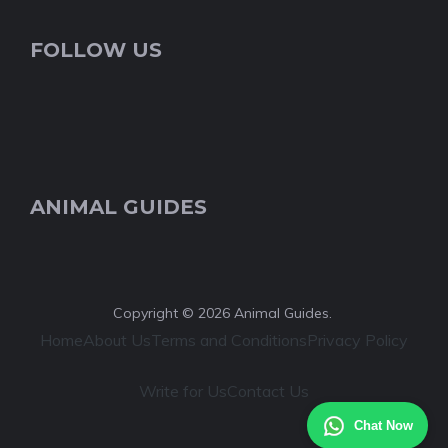
FOLLOW US
ANIMAL GUIDES
Copyright © 2026 Animal Guides.
Home
About Us
Terms and Conditions
Privacy Policy
Write for Us
Contact Us
Chat Now