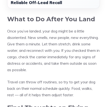
Reliable Off-Lead Recall
What to Do After You Land
Once you’ve landed, your dog might be a little
disoriented. New smells, new people, new everything.
Give them a minute. Let them stretch, drink some
water, and reconnect with you. If you checked them in
cargo, check the carrier immediately for any signs of
distress or accidents, and take them outside as soon
as possible.
Travel can throw off routines, so try to get your dog
back on their normal schedule quickly. Food, walks,
rest — all of it helps them adjust faster.