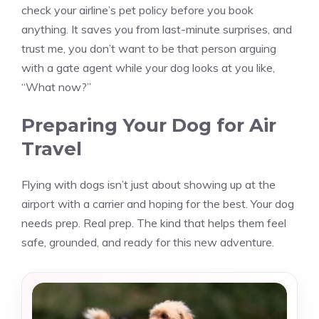
check your airline’s pet policy before you book
anything. It saves you from last-minute surprises, and
trust me, you don’t want to be that person arguing
with a gate agent while your dog looks at you like,
“What now?”
Preparing Your Dog for Air
Travel
Flying with dogs isn’t just about showing up at the
airport with a carrier and hoping for the best. Your dog
needs prep. Real prep. The kind that helps them feel
safe, grounded, and ready for this new adventure.