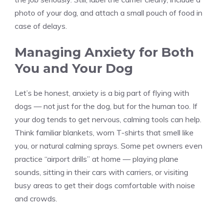
photo of your dog, and attach a small pouch of food in
case of delays.
Managing Anxiety for Both
You and Your Dog
Let’s be honest, anxiety is a big part of flying with
dogs — not just for the dog, but for the human too. If
your dog tends to get nervous, calming tools can help.
Think familiar blankets, worn T-shirts that smell like
you, or natural calming sprays. Some pet owners even
practice “airport drills” at home — playing plane
sounds, sitting in their cars with carriers, or visiting
busy areas to get their dogs comfortable with noise
and crowds.