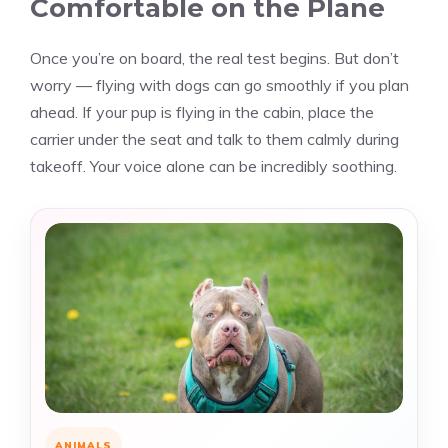
Comfortable on the Plane
Once you’re on board, the real test begins. But don’t
worry — flying with dogs can go smoothly if you plan
ahead. If your pup is flying in the cabin, place the
carrier under the seat and talk to them calmly during
takeoff. Your voice alone can be incredibly soothing.
ANIMALS