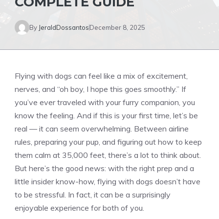
COMPLETE GUIDE
By
JeraldDossantos
December 8, 2025
Flying with dogs can feel like a mix of excitement,
nerves, and “oh boy, I hope this goes smoothly.” If
you’ve ever traveled with your furry companion, you
know the feeling. And if this is your first time, let’s be
real — it can seem overwhelming. Between airline
rules, preparing your pup, and figuring out how to keep
them calm at 35,000 feet, there’s a lot to think about.
But here’s the good news: with the right prep and a
little insider know-how, flying with dogs doesn’t have
to be stressful. In fact, it can be a surprisingly
enjoyable experience for both of you.