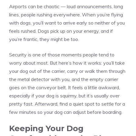
Airports can be chaotic — loud announcements, long
lines, people rushing everywhere. When you’re flying
with dogs, you’ll want to arrive early so neither of you
feels rushed. Dogs pick up on your energy, and if
you’re frantic, they might be too.
Security is one of those moments people tend to
worry about most. But here’s how it works: you’ll take
your dog out of the carrier, carry or walk them through
the metal detector with you, and the empty carrier
goes on the conveyor belt. It feels a little awkward,
especially if your dog is squirmy, but it’s usually over
pretty fast. Afterward, find a quiet spot to settle for a
few minutes so your dog can adjust before boarding.
Keeping Your Dog