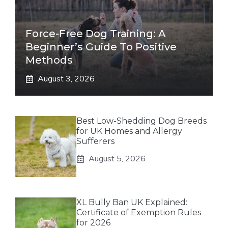
Force-Free Dog Training: A
Beginner’s Guide To Positive
Methods
August 3, 2026
Best Low-Shedding Dog Breeds
for UK Homes and Allergy
Sufferers
August 5, 2026
XL Bully Ban UK Explained:
Certificate of Exemption Rules
for 2026