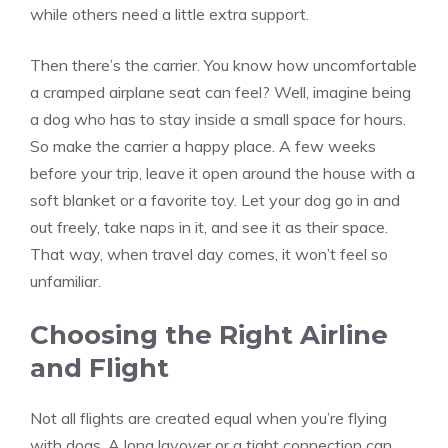
while others need a little extra support.
Then there’s the carrier. You know how uncomfortable
a cramped airplane seat can feel? Well, imagine being
a dog who has to stay inside a small space for hours.
So make the carrier a happy place. A few weeks
before your trip, leave it open around the house with a
soft blanket or a favorite toy. Let your dog go in and
out freely, take naps in it, and see it as their space.
That way, when travel day comes, it won’t feel so
unfamiliar.
Choosing the Right Airline
and Flight
Not all flights are created equal when you’re flying
with dogs. A long layover or a tight connection can