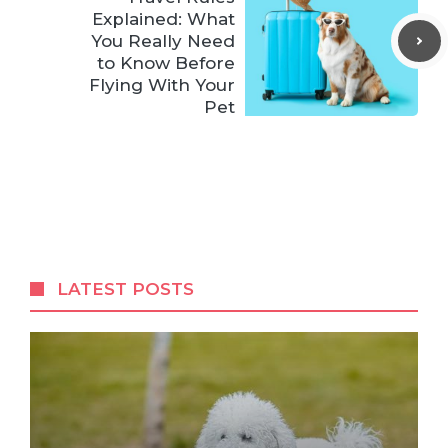
Explained: What
You Really Need
to Know Before
Flying With Your
Pet
LATEST POSTS