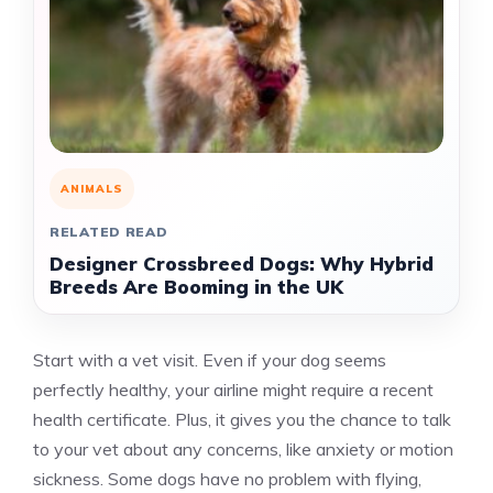
ANIMALS
RELATED READ
Designer Crossbreed Dogs: Why Hybrid
Breeds Are Booming in the UK
Start with a vet visit. Even if your dog seems
perfectly healthy, your airline might require a recent
health certificate. Plus, it gives you the chance to talk
to your vet about any concerns, like anxiety or motion
sickness. Some dogs have no problem with flying,