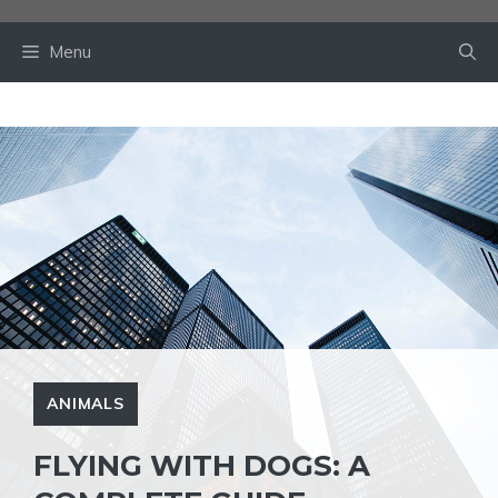
Skip
to
Menu
content
ANIMALS
FLYING WITH DOGS: A