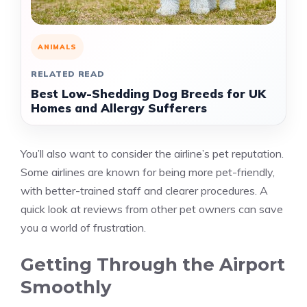
ANIMALS
RELATED READ
Best Low-Shedding Dog Breeds for UK
Homes and Allergy Sufferers
You’ll also want to consider the airline’s pet reputation.
Some airlines are known for being more pet-friendly,
with better-trained staff and clearer procedures. A
quick look at reviews from other pet owners can save
you a world of frustration.
Getting Through the Airport
Smoothly