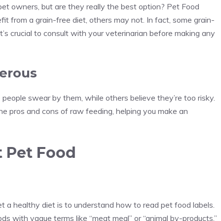
et owners, but are they really the best option? Pet Food
 from a grain-free diet, others may not. In fact, some grain-
t’s crucial to consult with your veterinarian before making any
gerous
 people swear by them, while others believe they’re too risky.
he pros and cons of raw feeding, helping you make an
t Pet Food
 a healthy diet is to understand how to read pet food labels.
ods with vague terms like “meat meal” or “animal by-products.”