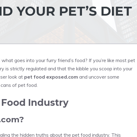
D YOUR PET’S DIET
hat goes into your furry friend’s food? If you’re like most pet
 is strictly regulated and that the kibble you scoop into your
oser look at
pet food exposed.com
and uncover some
 cans of pet food.
 Food Industry
d.com?
ing the hidden truths about the pet food industry. This