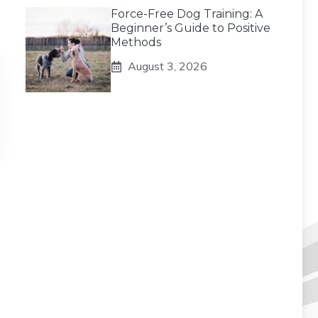
Force-Free Dog Training: A
Beginner’s Guide to Positive
Methods
August 3, 2026