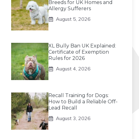
Breeds for UK Homes and
Allergy Sufferers
August 5, 2026
XL Bully Ban UK Explained:
Certificate of Exemption
Rules for 2026
August 4, 2026
Recall Training for Dogs:
How to Build a Reliable Off-
Lead Recall
August 3, 2026