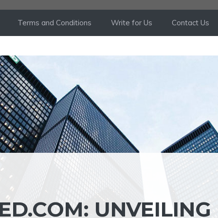
Terms and Conditions
Write for Us
Contact Us
ED.COM: UNVEILING