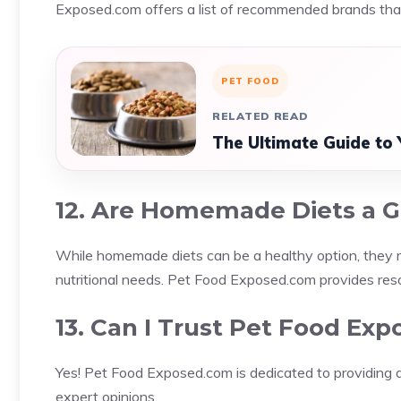
Exposed.com offers a list of recommended brands that
PET FOOD
RELATED READ
The Ultimate Guide to 
12. Are Homemade Diets a G
While homemade diets can be a healthy option, they req
nutritional needs. Pet Food Exposed.com provides res
13. Can I Trust Pet Food Ex
Yes! Pet Food Exposed.com is dedicated to providing ac
expert opinions.