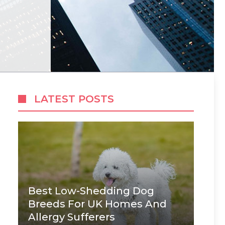
LATEST POSTS
Best Low-Shedding Dog
Breeds For UK Homes And
Allergy Sufferers