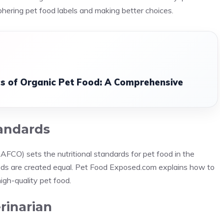
hering pet food labels and making better choices.
cs of Organic Pet Food: A Comprehensive
andards
AFCO) sets the nutritional standards for pet food in the
ds are created equal. Pet Food Exposed.com explains how to
igh-quality pet food.
rinarian