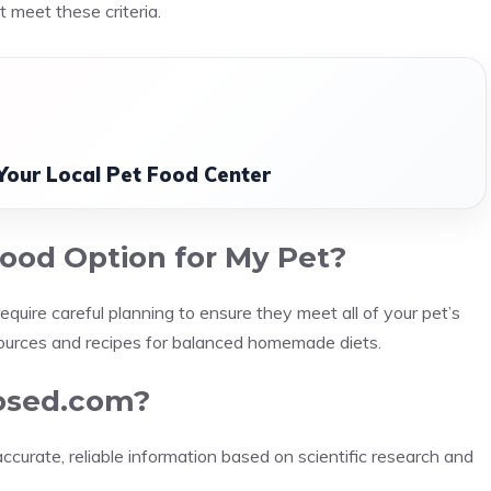
 meet these criteria.
Your Local Pet Food Center
ood Option for My Pet?
uire careful planning to ensure they meet all of your pet’s
ources and recipes for balanced homemade diets.
posed.com?
curate, reliable information based on scientific research and