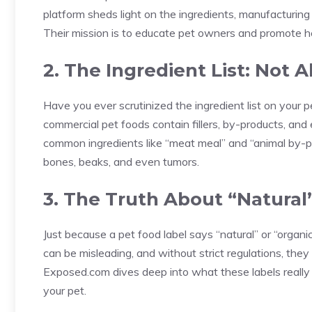
platform sheds light on the ingredients, manufacturin
Their mission is to educate pet owners and promote he
2. The Ingredient List: Not
Have you ever scrutinized the ingredient list on your 
commercial pet foods contain fillers, by-products, a
common ingredients like “meat meal” and “animal by-pr
bones, beaks, and even tumors.
3. The Truth About “Natural
Just because a pet food label says “natural” or “organi
can be misleading, and without strict regulations, they
Exposed.com dives deep into what these labels really
your pet.