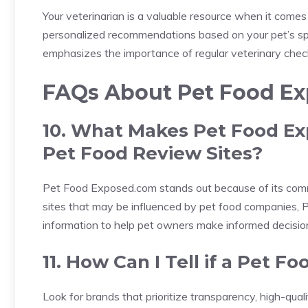
Your veterinarian is a valuable resource when it comes
personalized recommendations based on your pet’s sp
emphasizes the importance of regular veterinary check
FAQs About Pet Food E
10. What Makes Pet Food Ex
Pet Food Review Sites?
Pet Food Exposed.com stands out because of its com
sites that may be influenced by pet food companies,
information to help pet owners make informed decisio
11. How Can I Tell if a Pet F
Look for brands that prioritize transparency, high-qual