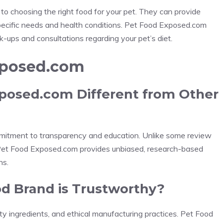
 to choosing the right food for your pet. They can provide
ecific needs and health conditions. Pet Food Exposed.com
-ups and consultations regarding your pet’s diet.
xposed.com
posed.com Different from Other
mitment to transparency and education. Unlike some review
 Pet Food Exposed.com provides unbiased, research-based
ns.
ood Brand is Trustworthy?
ity ingredients, and ethical manufacturing practices. Pet Food