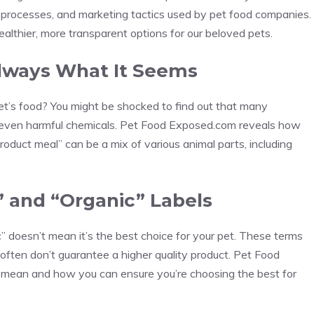
g processes, and marketing tactics used by pet food companies.
althier, more transparent options for our beloved pets.
 Always What It Seems
pet’s food? You might be shocked to find out that many
nd even harmful chemicals. Pet Food Exposed.com reveals how
oduct meal” can be a mix of various animal parts, including
” and “Organic” Labels
c” doesn’t mean it’s the best choice for your pet. These terms
 often don’t guarantee a higher quality product. Pet Food
 mean and how you can ensure you’re choosing the best for