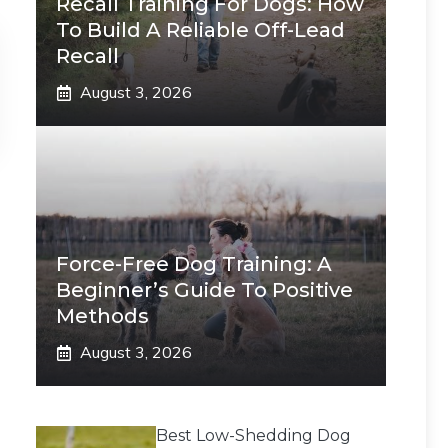
Recall Training For Dogs: How
To Build A Reliable Off-Lead
Recall
August 3, 2026
Force-Free Dog Training: A
Beginner’s Guide To Positive
Methods
August 3, 2026
Best Low-Shedding Dog