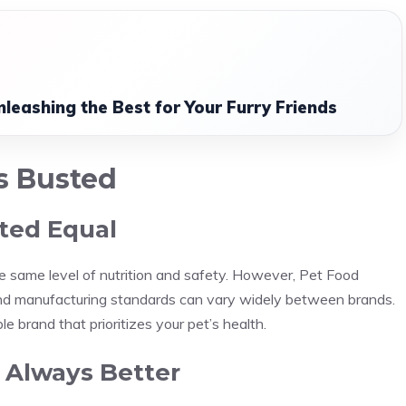
leashing the Best for Your Furry Friends
s Busted
ated Equal
e same level of nutrition and safety. However, Pet Food
and manufacturing standards can vary widely between brands.
e brand that prioritizes your pet’s health.
e Always Better