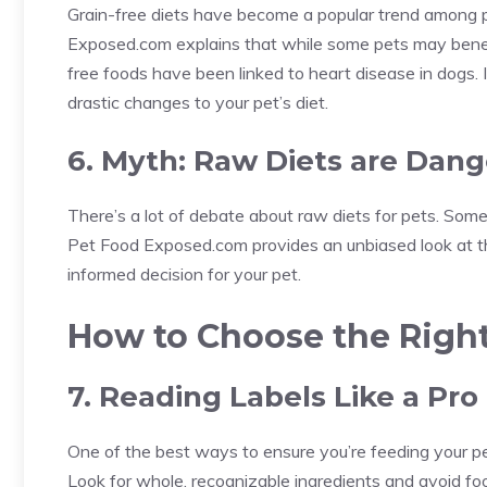
Grain-free diets have become a popular trend among p
Exposed.com explains that while some pets may benefit
free foods have been linked to heart disease in dogs. I
drastic changes to your pet’s diet.
6. Myth: Raw Diets are Dan
There’s a lot of debate about raw diets for pets. Some
Pet Food Exposed.com provides an unbiased look at t
informed decision for your pet.
How to Choose the Righ
7. Reading Labels Like a Pro
One of the best ways to ensure you’re feeding your pet
Look for whole, recognizable ingredients and avoid fo