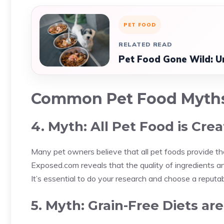
PET FOOD
RELATED READ
Pet Food Gone Wild: Un
Common Pet Food Myth
4. Myth: All Pet Food is Cre
Many pet owners believe that all pet foods provide th
Exposed.com reveals that the quality of ingredients 
It’s essential to do your research and choose a reputabl
5. Myth: Grain-Free Diets ar