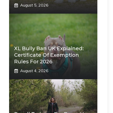
August 5, 2026
XL Bully Ban UK Explained:
Certificate Of Exemption
Rules For 2026
August 4, 2026