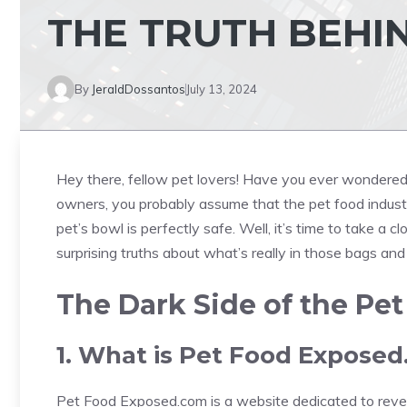
THE TRUTH BEHIN
By
JeraldDossantos
July 13, 2024
Hey there, fellow pet lovers! Have you ever wondered w
owners, you probably assume that the pet food industry
pet’s bowl is perfectly safe. Well, it’s time to take a cl
surprising truths about what’s really in those bags and
The Dark Side of the Pet
1. What is Pet Food Expose
Pet Food Exposed.com is a website dedicated to reveal