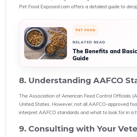
Pet Food Exposed.com offers a detailed guide to decip
PET FOOD
RELATED READ
The Benefits and Basi
Guide
8. Understanding AAFCO St
The Association of American Feed Control Officials (A
United States. However, not all AAFCO-approved foo
interpret AAFCO standards and what to look for in a h
9. Consulting with Your Vete