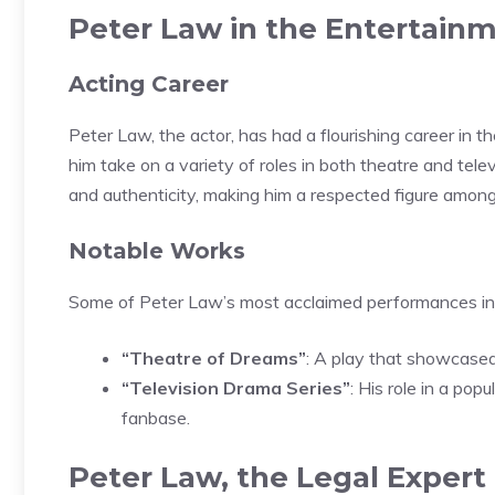
Peter Law in the Entertainm
Acting Career
Peter Law, the actor, has had a flourishing career in t
him take on a variety of roles in both theatre and tel
and authenticity, making him a respected figure among
Notable Works
Some of Peter Law’s most acclaimed performances in
“Theatre of Dreams”
: A play that showcased
“Television Drama Series”
: His role in a pop
fanbase.
Peter Law, the Legal Expert