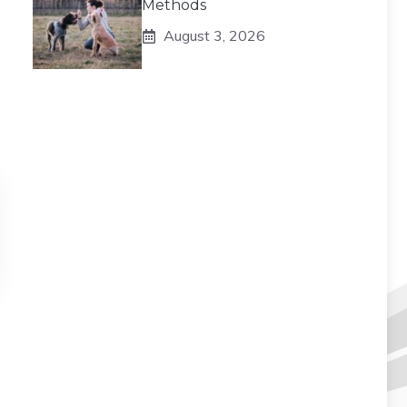
Methods
August 3, 2026