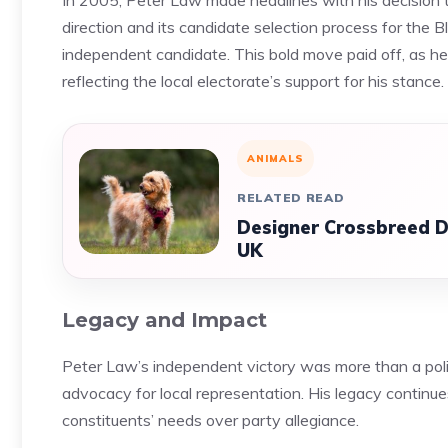
In 2005, Peter Law made headlines with his decision t
direction and its candidate selection process for the
independent candidate. This bold move paid off, as he 
reflecting the local electorate’s support for his stance.
ANIMALS
RELATED READ
Designer Crossbreed D
UK
Legacy and Impact
Peter Law’s independent victory was more than a polit
advocacy for local representation. His legacy continues 
constituents’ needs over party allegiance.