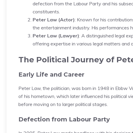
defection from the Labour Party and his subs
constituents.
Peter Law (Actor)
: Known for his contributio
the entertainment industry. His performances ha
Peter Law (Lawyer)
: A distinguished legal ex
offering expertise in various legal matters and a
The Political Journey of Pe
Early Life and Career
Peter Law, the politician, was born in 1948 in Ebbw Va
of his hometown, which later influenced his political v
before moving on to larger political stages.
Defection from Labour Party