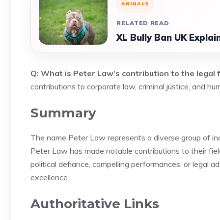
ANIMALS
RELATED READ
XL Bully Ban UK Explai
Q: What is Peter Law’s contribution to the legal f
contributions to corporate law, criminal justice, and h
Summary
The name Peter Law represents a diverse group of indiv
Peter Law has made notable contributions to their fiel
political defiance, compelling performances, or legal 
excellence.
Authoritative Links