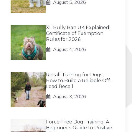
August 5, 2026
XL Bully Ban UK Explained:
Certificate of Exemption
Rules for 2026
August 4, 2026
Recall Training for Dogs:
How to Build a Reliable Off-
Lead Recall
August 3, 2026
Force-Free Dog Training: A
Beginner’s Guide to Positive