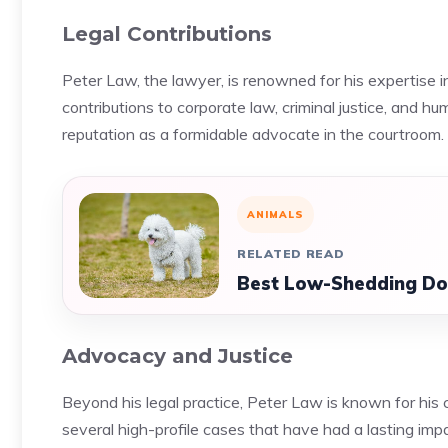
Legal Contributions
Peter Law, the lawyer, is renowned for his expertise in 
contributions to corporate law, criminal justice, and 
reputation as a formidable advocate in the courtroom.
ANIMALS
RELATED READ
Best Low-Shedding Dog
Advocacy and Justice
Beyond his legal practice, Peter Law is known for his 
several high-profile cases that have had a lasting imp