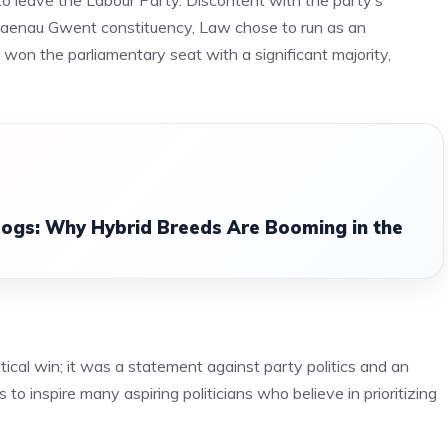
o leave the Labour Party. Discontent with the party’s
 Blaenau Gwent constituency, Law chose to run as an
won the parliamentary seat with a significant majority,
ogs: Why Hybrid Breeds Are Booming in the
ical win; it was a statement against party politics and an
to inspire many aspiring politicians who believe in prioritizing