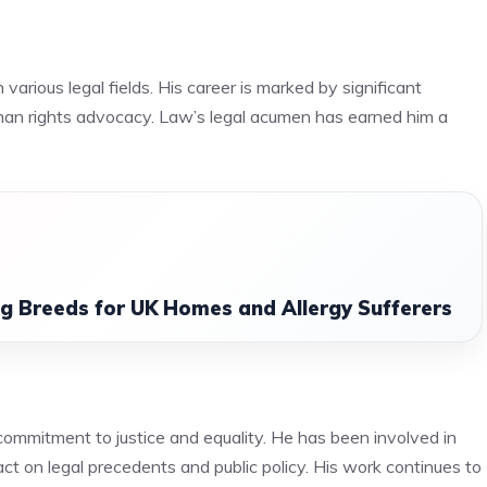
various legal fields. His career is marked by significant
human rights advocacy. Law’s legal acumen has earned him a
 Breeds for UK Homes and Allergy Sufferers
commitment to justice and equality. He has been involved in
act on legal precedents and public policy. His work continues to