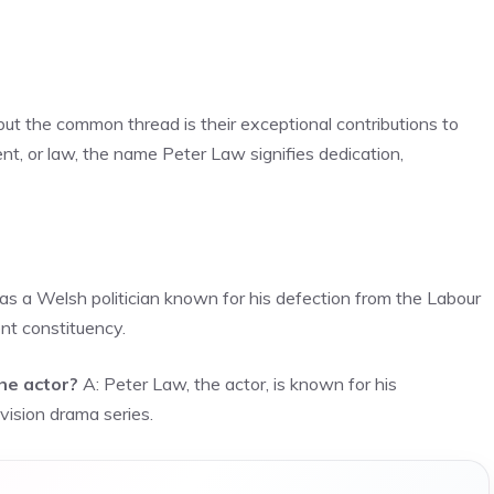
 but the common thread is their exceptional contributions to
ment, or law, the name Peter Law signifies dedication,
s a Welsh politician known for his defection from the Labour
nt constituency.
he actor?
A: Peter Law, the actor, is known for his
vision drama series.