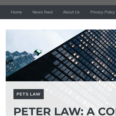
Skip
to
Home
News feed
About Us
Privacy Policy
content
PETS LAW
PETER LAW: A C