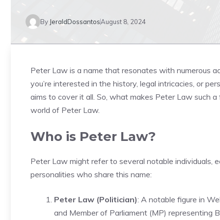
By
JeraldDossantos
August 8, 2024
Peter Law is a name that resonates with numerous ach
you’re interested in the history, legal intricacies, or p
aims to cover it all. So, what makes Peter Law such a 
world of Peter Law.
Who is Peter Law?
Peter Law might refer to several notable individuals, 
personalities who share this name:
Peter Law (Politician)
: A notable figure in 
and Member of Parliament (MP) representing Bl