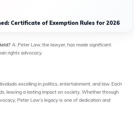
ned: Certificate of Exemption Rules for 2026
ield?
A: Peter Law, the lawyer, has made significant
uman rights advocacy.
iduals excelling in politics, entertainment, and law. Each
ds, leaving a lasting impact on society. Whether through
advocacy, Peter Law’s legacy is one of dedication and