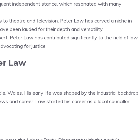
equent independent stance, which resonated with many
ns to theatre and television, Peter Law has carved a niche in
ve been lauded for their depth and versatility.
pert, Peter Law has contributed significantly to the field of law,
dvocating for justice.
ter Law
le, Wales. His early life was shaped by the industrial backdrop
iews and career. Law started his career as a local councillor