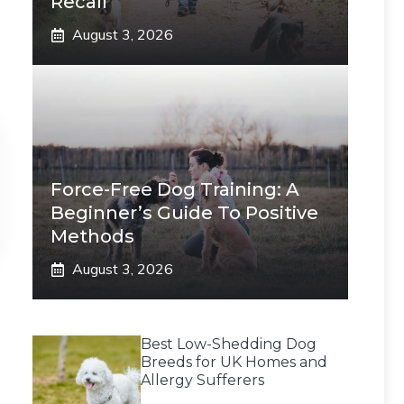
Recall
August 3, 2026
Force-Free Dog Training: A
Beginner’s Guide To Positive
Methods
August 3, 2026
Best Low-Shedding Dog
Breeds for UK Homes and
Allergy Sufferers