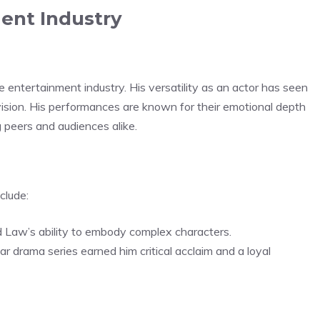
ent Industry
he entertainment industry. His versatility as an actor has seen
evision. His performances are known for their emotional depth
 peers and audiences alike.
clude:
 Law’s ability to embody complex characters.
ular drama series earned him critical acclaim and a loyal