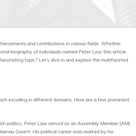
ievements and contributions in various fields. Whether
ersonal biography of individuals named Peter Law, this article
fascinating topic? Let’s dive in and explore the multifaceted
each excelling in different domains. Here are a few prominent
Welsh politics, Peter Law served as an Assembly Member (AM)
aenau Gwent. His political career was marked by his