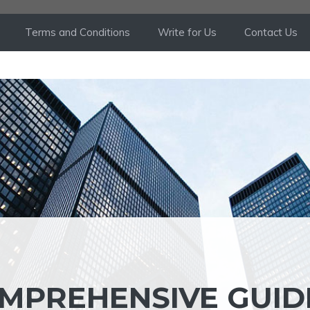
Terms and Conditions
Write for Us
Contact Us
OMPREHENSIVE GUID