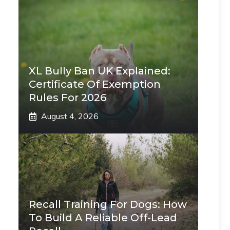
XL Bully Ban UK Explained:
Certificate Of Exemption
Rules For 2026
August 4, 2026
Recall Training For Dogs: How
To Build A Reliable Off-Lead