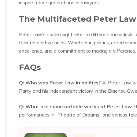
inspire future generations of lawyers.
The Multifaceted Peter Law
Peter Law’s name might refer to different individuals,
their respective fields. Whether in politics, entertain
excellence, and a commitment to making a difference.
FAQs
Q: Who was Peter Law in politics?
A: Peter Law wa
Party and his independent victory in the Blaenau Gwe
Q: What are some notable works of Peter Law, t
performances in “Theatre of Dreams” and various tele