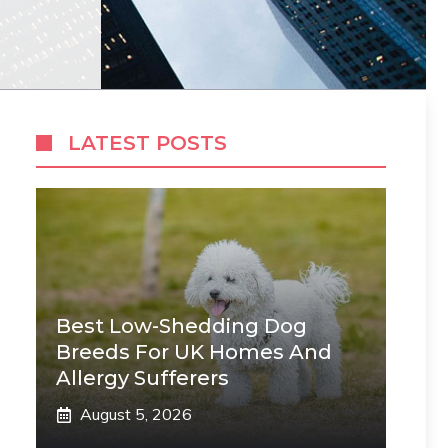
LATEST POSTS
Best Low-Shedding Dog
Breeds For UK Homes And
Allergy Sufferers
August 5, 2026