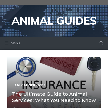
Skip
to
content
ANIMAL GUIDES
Menu
ANIMAL SERVICES
The Ultimate Guide to Animal
Services: What You Need to Know