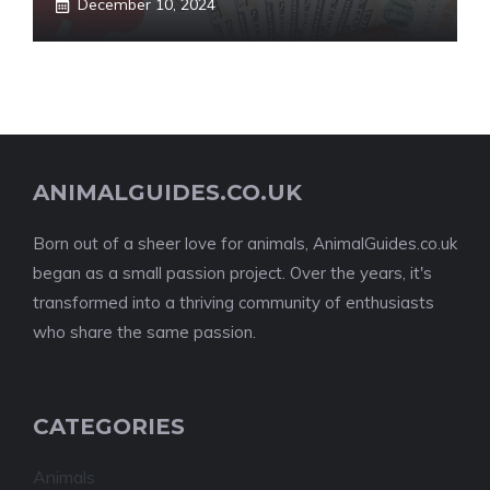
December 10, 2024
ANIMALGUIDES.CO.UK
Born out of a sheer love for animals, AnimalGuides.co.uk
began as a small passion project. Over the years, it's
transformed into a thriving community of enthusiasts
who share the same passion.
CATEGORIES
Animals