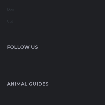
Dog
Cat
FOLLOW US
ANIMAL GUIDES