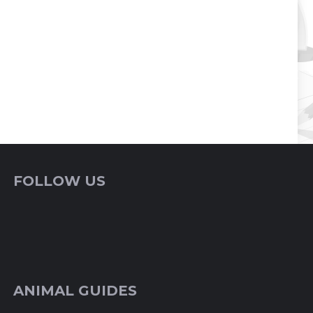
FOLLOW US
ANIMAL GUIDES