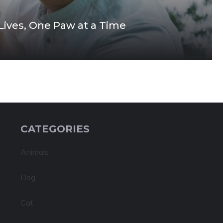
 Lives, One Paw at a Time
CATEGORIES
Animals
Dog
Cat