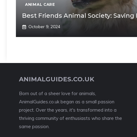
ANIMAL CARE
Best Friends Animal Society: Saving
October 9, 2024
ANIMALGUIDES.CO.UK
Born out of a sheer love for animals,
AnimalGuides.co.uk began as a small passion
project. Over the years, it's transformed into a
thriving community of enthusiasts who share the
same passion.