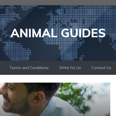
ANIMAL GUIDES
Terms and Conditions
Write for Us
Contact Us