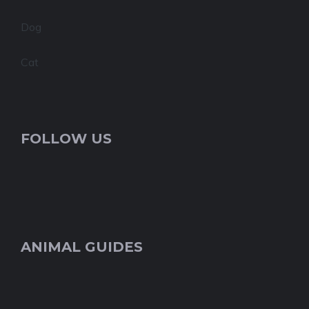
Dog
Cat
FOLLOW US
ANIMAL GUIDES