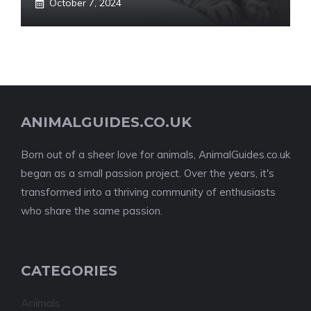
October 7, 2024
ANIMALGUIDES.CO.UK
Born out of a sheer love for animals, AnimalGuides.co.uk
began as a small passion project. Over the years, it's
transformed into a thriving community of enthusiasts
who share the same passion.
CATEGORIES
Animals