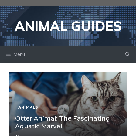
Skip
to
content
ANIMAL GUIDES
Menu
ANIMALS
Otter Animal: The Fascinating
Aquatic Marvel