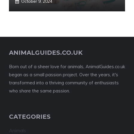
October 9, 2024
ANIMALGUIDES.CO.UK
Born out of a sheer love for animals, AnimalGuides.co.uk
began as a small passion project. Over the years, it's
transformed into a thriving community of enthusiasts
who share the same passion.
CATEGORIES
Animals