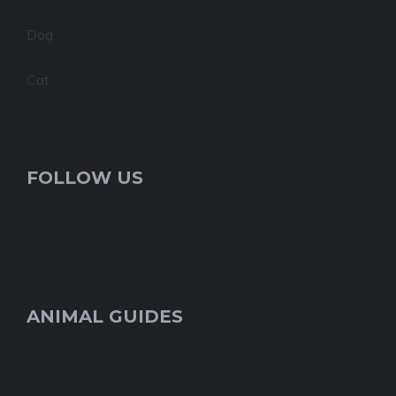
Dog
Cat
FOLLOW US
ANIMAL GUIDES