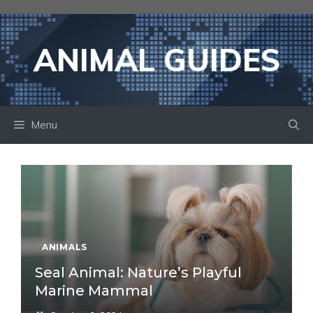
Skip
to
content
ANIMAL GUIDES
Menu
ANIMALS
Seal Animal: Nature’s Playful
Marine Mammal