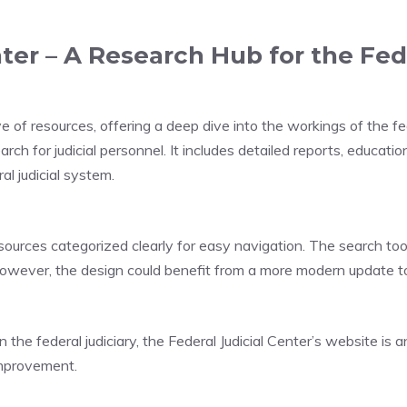
ter – A Research Hub for the Fed
e of resources, offering a deep dive into the workings of the fed
rch for judicial personnel. It includes detailed reports, educatio
l judicial system.
sources categorized clearly for easy navigation. The search tools
However, the design could benefit from a more modern update t
e federal judiciary, the Federal Judicial Center’s website is a
improvement.