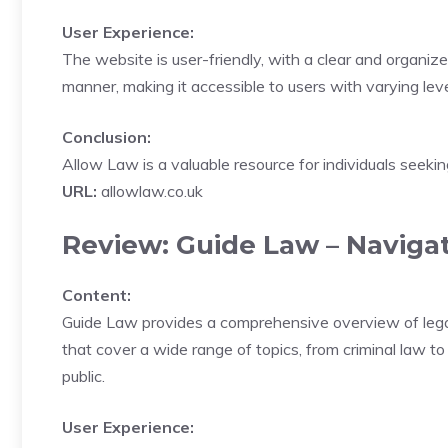
User Experience:
The website is user-friendly, with a clear and organiz
manner, making it accessible to users with varying lev
Conclusion:
Allow Law is a valuable resource for individuals seeking
URL:
allowlaw.co.uk
Review: Guide Law – Naviga
Content:
Guide Law provides a comprehensive overview of legal t
that cover a wide range of topics, from criminal law to
public.
User Experience: