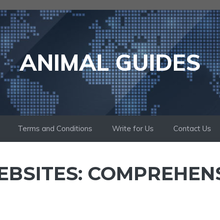
ANIMAL GUIDES
Terms and Conditions
Write for Us
Contact Us
EBSITES: COMPREHEN