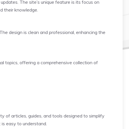
updates. The site’s unique feature is its focus on
nd their knowledge.
. The design is clean and professional, enhancing the
al topics, offering a comprehensive collection of
y of articles, guides, and tools designed to simplify
t is easy to understand.