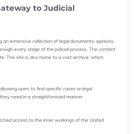
ateway to Judicial
g an extensive collection of legal documents, opinions,
hrough every stage of the judicial process. The content
te. The site is also home to a vast archive, which
allowing users to find specific cases or legal
n they need in a straightforward manner.
atched access to the inner workings of the United