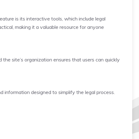
ture is its interactive tools, which include legal
ctical, making it a valuable resource for anyone
d the site’s organization ensures that users can quickly
nd information designed to simplify the legal process.