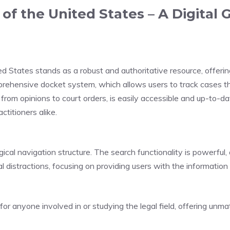
f the United States – A Digital G
d States stands as a robust and authoritative resource, offerin
omprehensive docket system, which allows users to track cases t
from opinions to court orders, is easily accessible and up-to-da
ctitioners alike.
gical navigation structure. The search functionality is powerful, 
 distractions, focusing on providing users with the informatio
or anyone involved in or studying the legal field, offering unm