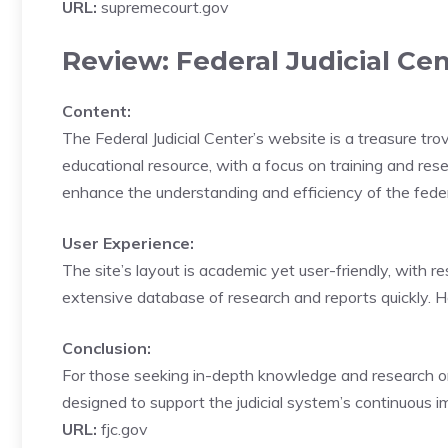
URL:
supremecourt.gov
Review: Federal Judicial Cen
Content:
The Federal Judicial Center’s website is a treasure trov
educational resource, with a focus on training and resea
enhance the understanding and efficiency of the federa
User Experience:
The site’s layout is academic yet user-friendly, with re
extensive database of research and reports quickly. 
Conclusion:
For those seeking in-depth knowledge and research on th
designed to support the judicial system’s continuous 
URL:
fjc.gov