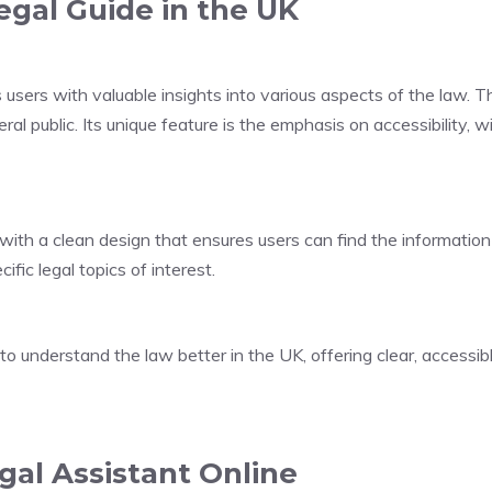
egal Guide in the UK
sers with valuable insights into various aspects of the law. The
ral public. Its unique feature is the emphasis on accessibility, 
ith a clean design that ensures users can find the information
fic legal topics of interest.
 to understand the law better in the UK, offering clear, access
gal Assistant Online