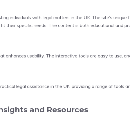
g individuals with legal matters in the UK. The site’s unique fea
it their specific needs. The content is both educational and pra
hat enhances usability. The interactive tools are easy to use, an
ractical legal assistance in the UK, providing a range of tools a
Insights and Resources