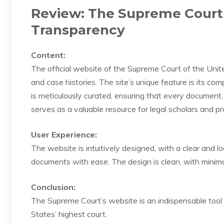
Review: The Supreme Court o
Transparency
Content:
The official website of the Supreme Court of the Unite
and case histories. The site’s unique feature is its c
is meticulously curated, ensuring that every document, 
serves as a valuable resource for legal scholars and pra
User Experience:
The website is intuitively designed, with a clear and lo
documents with ease. The design is clean, with minimal
Conclusion:
The Supreme Court’s website is an indispensable tool f
States’ highest court.