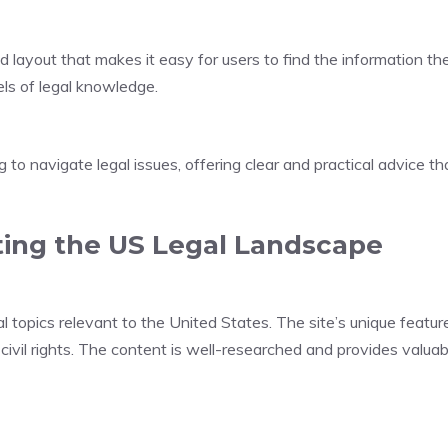
ed layout that makes it easy for users to find the information t
els of legal knowledge.
 to navigate legal issues, offering clear and practical advice th
ting the US Legal Landscape
opics relevant to the United States. The site’s unique feature 
 civil rights. The content is well-researched and provides valuab