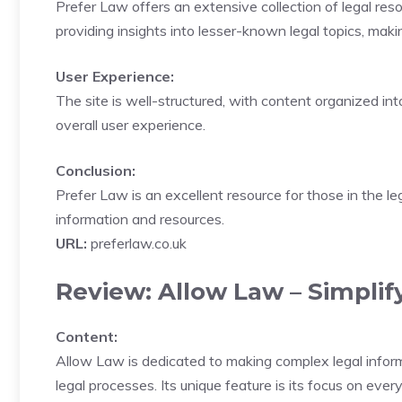
Prefer Law offers an extensive collection of legal reso
providing insights into lesser-known legal topics, maki
User Experience:
The site is well-structured, with content organized int
overall user experience.
Conclusion:
Prefer Law is an excellent resource for those in the le
information and resources.
URL:
preferlaw.co.uk
Review: Allow Law – Simplif
Content:
Allow Law is dedicated to making complex legal informat
legal processes. Its unique feature is its focus on ever