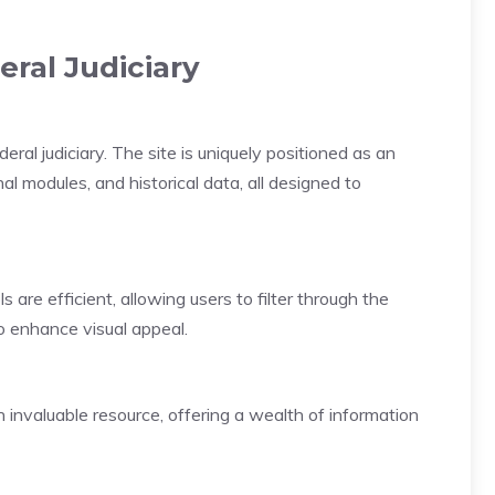
eral Judiciary
eral judiciary. The site is uniquely positioned as an
nal modules, and historical data, all designed to
 are efficient, allowing users to filter through the
o enhance visual appeal.
n invaluable resource, offering a wealth of information