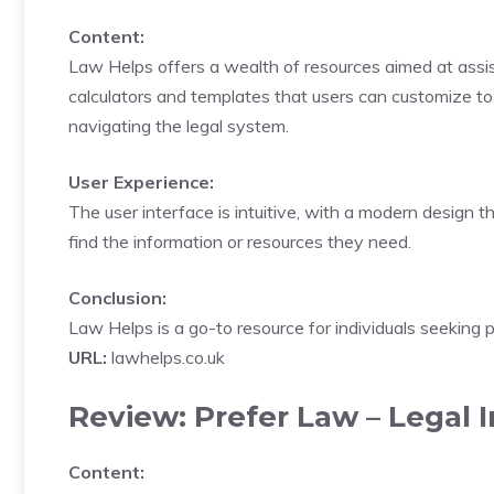
Content:
Law Helps offers a wealth of resources aimed at assistin
calculators and templates that users can customize to f
navigating the legal system.
User Experience:
The user interface is intuitive, with a modern design t
find the information or resources they need.
Conclusion:
Law Helps is a go-to resource for individuals seeking p
URL:
lawhelps.co.uk
Review: Prefer Law – Legal 
Content: