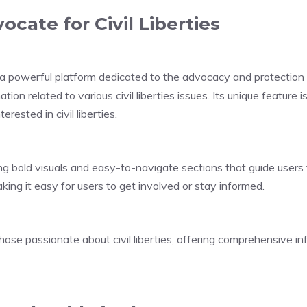
ocate for Civil Liberties
powerful platform dedicated to the advocacy and protection of ci
on related to various civil liberties issues. Its unique feature 
rested in civil liberties.
ng bold visuals and easy-to-navigate sections that guide users 
aking it easy for users to get involved or stay informed.
hose passionate about civil liberties, offering comprehensive i