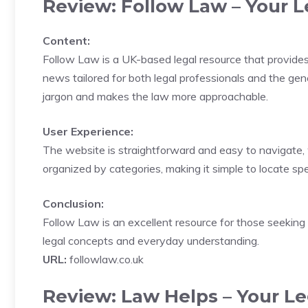
Review: Follow Law – Your L
Content:
Follow Law is a UK-based legal resource that provides u
news tailored for both legal professionals and the gene
jargon and makes the law more approachable.
User Experience:
The website is straightforward and easy to navigate, w
organized by categories, making it simple to locate speci
Conclusion:
Follow Law is an excellent resource for those seeking
legal concepts and everyday understanding.
URL:
followlaw.co.uk
Review: Law Helps – Your Le