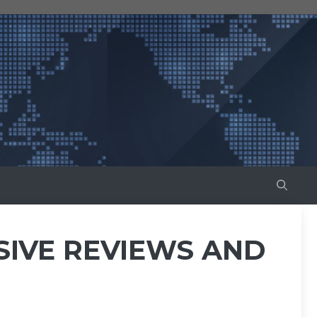
SIVE REVIEWS AND