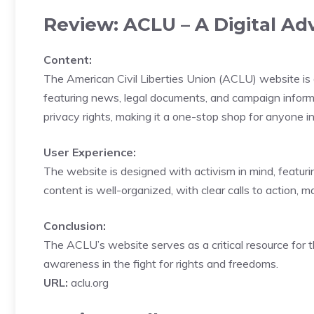
Review: ACLU – A Digital Adv
Content:
The American Civil Liberties Union (ACLU) website is a 
featuring news, legal documents, and campaign informati
privacy rights, making it a one-stop shop for anyone inte
User Experience:
The website is designed with activism in mind, featuri
content is well-organized, with clear calls to action, m
Conclusion:
The ACLU’s website serves as a critical resource for t
awareness in the fight for rights and freedoms.
URL:
aclu.org