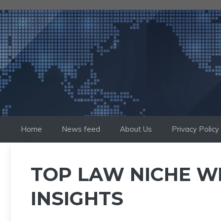
Skip
to
content
Home
News feed
About Us
Privacy Policy
TOP LAW NICHE W
INSIGHTS