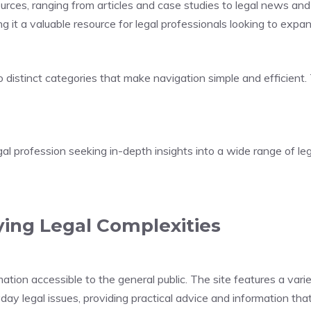
urces, ranging from articles and case studies to legal news and 
ng it a valuable resource for legal professionals looking to expa
o distinct categories that make navigation simple and efficient
gal profession seeking in-depth insights into a wide range of leg
ying Legal Complexities
ion accessible to the general public. The site features a variet
yday legal issues, providing practical advice and information tha