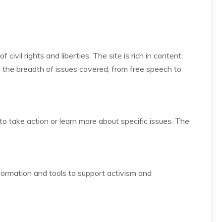
vil rights and liberties. The site is rich in content,
is the breadth of issues covered, from free speech to
to take action or learn more about specific issues. The
nformation and tools to support activism and