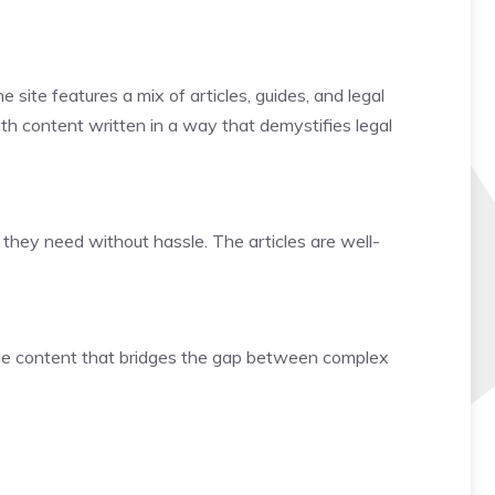
 site features a mix of articles, guides, and legal
with content written in a way that demystifies legal
 they need without hassle. The articles are well-
ible content that bridges the gap between complex