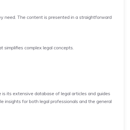
hey need. The content is presented in a straightforward
at simplifies complex legal concepts.
is its extensive database of legal articles and guides
le insights for both legal professionals and the general