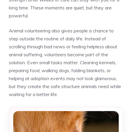
long time. These moments are quiet, but they are
powerful.
Animal volunteering also gives people a chance to
step outside the routine of daily life. Instead of
scrolling through bad news or feeling helpless about
animal suffering, volunteers become part of the
solution. Even small tasks matter. Cleaning kennels,
preparing food, walking dogs, folding blankets, or
helping at adoption events may not look glamorous,
but they create the safe structure animals need while
waiting for a better life.