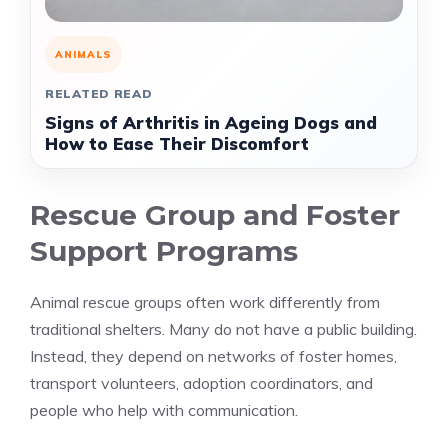
ANIMALS
RELATED READ
Signs of Arthritis in Ageing Dogs and
How to Ease Their Discomfort
Rescue Group and Foster
Support Programs
Animal rescue groups often work differently from
traditional shelters. Many do not have a public building.
Instead, they depend on networks of foster homes,
transport volunteers, adoption coordinators, and
people who help with communication.