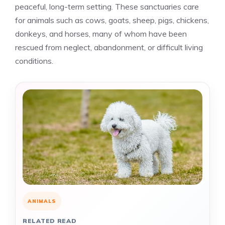
peaceful, long-term setting. These sanctuaries care
for animals such as cows, goats, sheep, pigs, chickens,
donkeys, and horses, many of whom have been
rescued from neglect, abandonment, or difficult living
conditions.
ANIMALS
RELATED READ