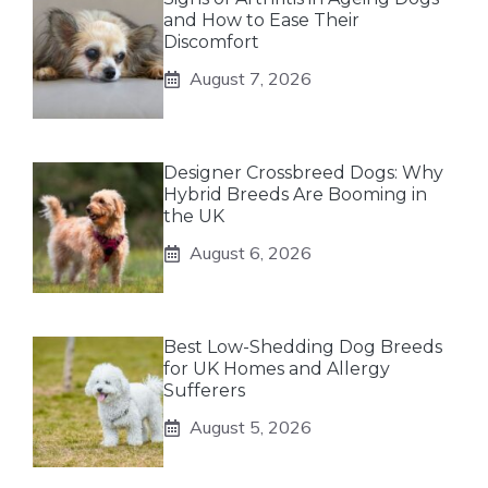
and How to Ease Their
Discomfort
August 7, 2026
Designer Crossbreed Dogs: Why
Hybrid Breeds Are Booming in
the UK
August 6, 2026
Best Low-Shedding Dog Breeds
for UK Homes and Allergy
Sufferers
August 5, 2026