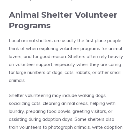
Animal Shelter Volunteer
Programs
Local animal shelters are usually the first place people
think of when exploring volunteer programs for animal
lovers, and for good reason. Shelters often rely heavily
on volunteer support, especially when they are caring
for large numbers of dogs, cats, rabbits, or other small
animals.
Shelter volunteering may include walking dogs,
socializing cats, cleaning animal areas, helping with
laundry, preparing food bowls, greeting visitors, or
assisting during adoption days. Some shelters also
train volunteers to photograph animals, write adoption