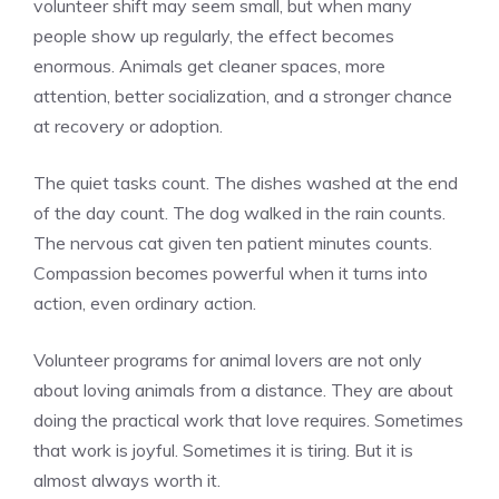
volunteer shift may seem small, but when many
people show up regularly, the effect becomes
enormous. Animals get cleaner spaces, more
attention, better socialization, and a stronger chance
at recovery or adoption.
The quiet tasks count. The dishes washed at the end
of the day count. The dog walked in the rain counts.
The nervous cat given ten patient minutes counts.
Compassion becomes powerful when it turns into
action, even ordinary action.
Volunteer programs for animal lovers are not only
about loving animals from a distance. They are about
doing the practical work that love requires. Sometimes
that work is joyful. Sometimes it is tiring. But it is
almost always worth it.