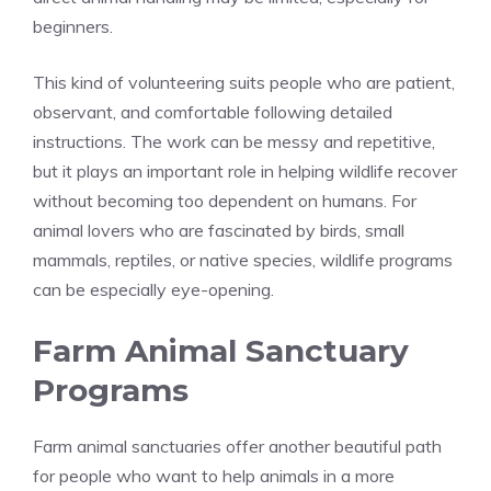
beginners.
This kind of volunteering suits people who are patient,
observant, and comfortable following detailed
instructions. The work can be messy and repetitive,
but it plays an important role in helping wildlife recover
without becoming too dependent on humans. For
animal lovers who are fascinated by birds, small
mammals, reptiles, or native species, wildlife programs
can be especially eye-opening.
Farm Animal Sanctuary
Programs
Farm animal sanctuaries offer another beautiful path
for people who want to help animals in a more