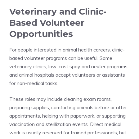
Veterinary and Clinic-
Based Volunteer
Opportunities
For people interested in animal health careers, clinic-
based volunteer programs can be useful. Some
veterinary clinics, low-cost spay and neuter programs,
and animal hospitals accept volunteers or assistants
for non-medical tasks.
These roles may include cleaning exam rooms,
preparing supplies, comforting animals before or after
appointments, helping with paperwork, or supporting
vaccination and sterilization events. Direct medical
work is usually reserved for trained professionals, but