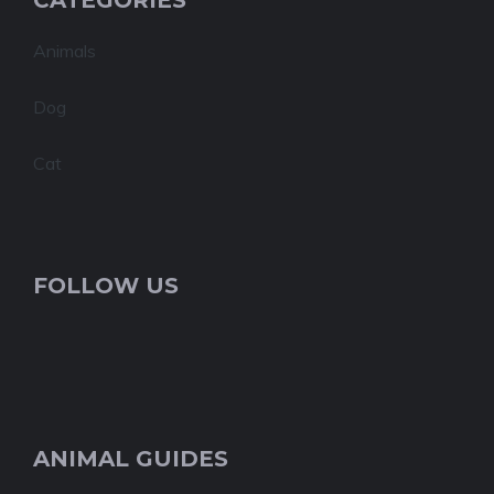
CATEGORIES
Animals
Dog
Cat
FOLLOW US
ANIMAL GUIDES