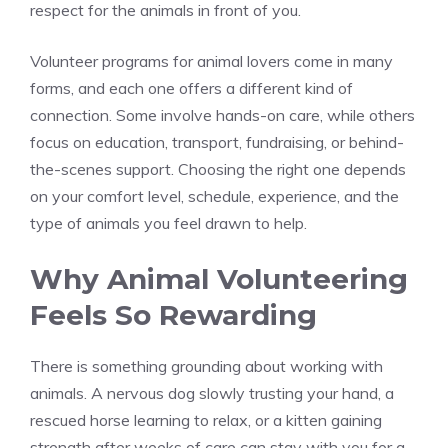
respect for the animals in front of you.
Volunteer programs for animal lovers come in many
forms, and each one offers a different kind of
connection. Some involve hands-on care, while others
focus on education, transport, fundraising, or behind-
the-scenes support. Choosing the right one depends
on your comfort level, schedule, experience, and the
type of animals you feel drawn to help.
Why Animal Volunteering
Feels So Rewarding
There is something grounding about working with
animals. A nervous dog slowly trusting your hand, a
rescued horse learning to relax, or a kitten gaining
strength after weeks of care can stay with you for a