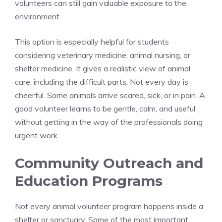
volunteers can still gain valuable exposure to the
environment.
This option is especially helpful for students
considering veterinary medicine, animal nursing, or
shelter medicine. It gives a realistic view of animal
care, including the difficult parts. Not every day is
cheerful. Some animals arrive scared, sick, or in pain. A
good volunteer learns to be gentle, calm, and useful
without getting in the way of the professionals doing
urgent work.
Community Outreach and
Education Programs
Not every animal volunteer program happens inside a
shelter or sanctuary. Some of the most important