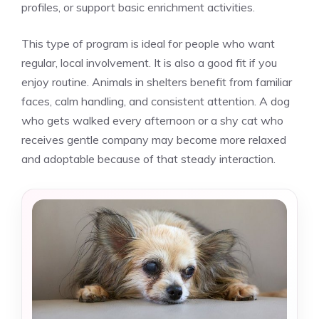
profiles, or support basic enrichment activities.
This type of program is ideal for people who want
regular, local involvement. It is also a good fit if you
enjoy routine. Animals in shelters benefit from familiar
faces, calm handling, and consistent attention. A dog
who gets walked every afternoon or a shy cat who
receives gentle company may become more relaxed
and adoptable because of that steady interaction.