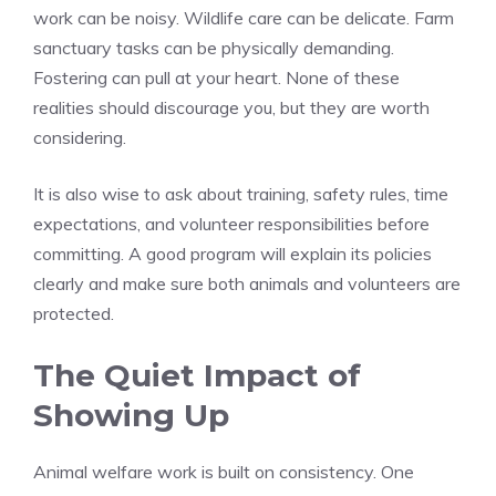
work can be noisy. Wildlife care can be delicate. Farm
sanctuary tasks can be physically demanding.
Fostering can pull at your heart. None of these
realities should discourage you, but they are worth
considering.
It is also wise to ask about training, safety rules, time
expectations, and volunteer responsibilities before
committing. A good program will explain its policies
clearly and make sure both animals and volunteers are
protected.
The Quiet Impact of
Showing Up
Animal welfare work is built on consistency. One