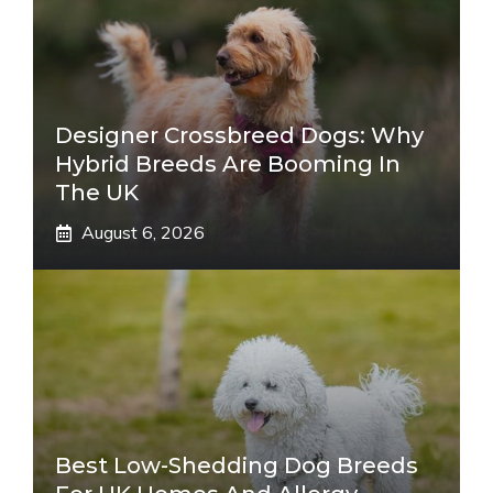
Designer Crossbreed Dogs: Why
Hybrid Breeds Are Booming In
The UK
August 6, 2026
Best Low-Shedding Dog Breeds