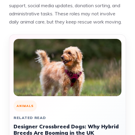
support, social media updates, donation sorting, and
administrative tasks. These roles may not involve
daily animal care, but they keep rescue work moving.
ANIMALS
RELATED READ
Designer Crossbreed Dogs: Why Hybrid
Breeds Are Booming in the UK