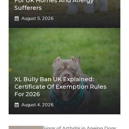
For UK Homes And Allergy
Sufferers
August 5, 2026
XL Bully Ban UK Explained:
Certificate Of Exemption Rules
For 2026
August 4, 2026
Signs of Arthritis in Ageing Dogs