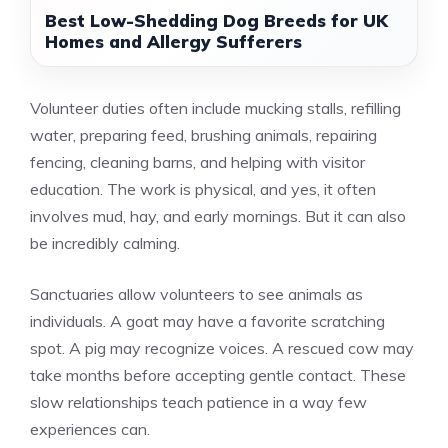
Best Low-Shedding Dog Breeds for UK
Homes and Allergy Sufferers
Volunteer duties often include mucking stalls, refilling
water, preparing feed, brushing animals, repairing
fencing, cleaning barns, and helping with visitor
education. The work is physical, and yes, it often
involves mud, hay, and early mornings. But it can also
be incredibly calming.
Sanctuaries allow volunteers to see animals as
individuals. A goat may have a favorite scratching
spot. A pig may recognize voices. A rescued cow may
take months before accepting gentle contact. These
slow relationships teach patience in a way few
experiences can.