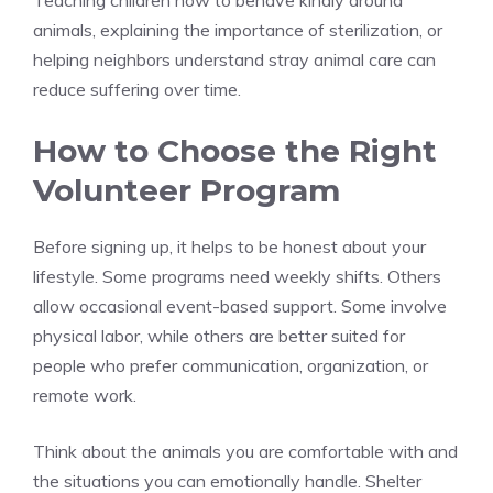
Teaching children how to behave kindly around
animals, explaining the importance of sterilization, or
helping neighbors understand stray animal care can
reduce suffering over time.
How to Choose the Right
Volunteer Program
Before signing up, it helps to be honest about your
lifestyle. Some programs need weekly shifts. Others
allow occasional event-based support. Some involve
physical labor, while others are better suited for
people who prefer communication, organization, or
remote work.
Think about the animals you are comfortable with and
the situations you can emotionally handle. Shelter