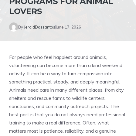
PROGRAMS FOR ANIMAL
LOVERS
By
JeraldDossantos
June 17, 2026
For people who feel happiest around animals,
volunteering can become more than a kind weekend
activity. It can be a way to turn compassion into
something practical, steady, and deeply meaningful.
Animals need care in many different places, from city
shelters and rescue farms to wildlife centers,
sanctuaries, and community outreach projects. The
best part is that you do not always need professional
training to make a real difference. Often, what
matters most is patience, reliability, and a genuine