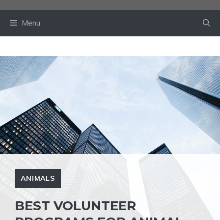
Skip
to
Menu
content
ANIMALS
BEST VOLUNTEER