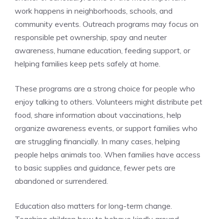
work happens in neighborhoods, schools, and
community events. Outreach programs may focus on
responsible pet ownership, spay and neuter
awareness, humane education, feeding support, or
helping families keep pets safely at home.
These programs are a strong choice for people who
enjoy talking to others. Volunteers might distribute pet
food, share information about vaccinations, help
organize awareness events, or support families who
are struggling financially. In many cases, helping
people helps animals too. When families have access
to basic supplies and guidance, fewer pets are
abandoned or surrendered.
Education also matters for long-term change.