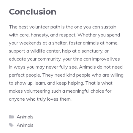
Conclusion
The best volunteer path is the one you can sustain
with care, honesty, and respect. Whether you spend
your weekends at a shelter, foster animals at home,
support a wildlife center, help at a sanctuary, or
educate your community, your time can improve lives
in ways you may never fully see. Animals do not need
perfect people. They need kind people who are willing
to show up, learn, and keep helping. That is what
makes volunteering such a meaningful choice for
anyone who truly loves them.
Categories
Animals
Tags
Animals