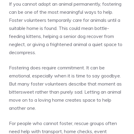
If you cannot adopt an animal permanently, fostering
can be one of the most meaningful ways to help.
Foster volunteers temporarily care for animals until a
suitable home is found. This could mean bottle-
feeding kittens, helping a senior dog recover from
neglect, or giving a frightened animal a quiet space to
decompress.
Fostering does require commitment. It can be
emotional, especially when it is time to say goodbye.
But many foster volunteers describe that moment as
bittersweet rather than purely sad. Letting an animal
move on to a loving home creates space to help
another one.
For people who cannot foster, rescue groups often
need help with transport, home checks, event