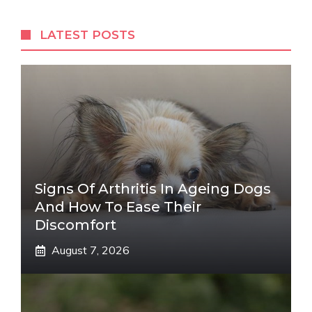
LATEST POSTS
Signs Of Arthritis In Ageing Dogs
And How To Ease Their
Discomfort
August 7, 2026