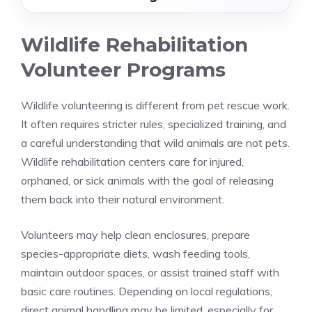
Wildlife Rehabilitation
Volunteer Programs
Wildlife volunteering is different from pet rescue work.
It often requires stricter rules, specialized training, and
a careful understanding that wild animals are not pets.
Wildlife rehabilitation centers care for injured,
orphaned, or sick animals with the goal of releasing
them back into their natural environment.
Volunteers may help clean enclosures, prepare
species-appropriate diets, wash feeding tools,
maintain outdoor spaces, or assist trained staff with
basic care routines. Depending on local regulations,
direct animal handling may be limited, especially for