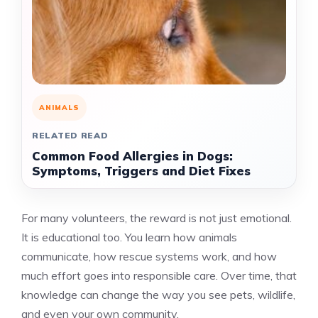
ANIMALS
RELATED READ
Common Food Allergies in Dogs:
Symptoms, Triggers and Diet Fixes
For many volunteers, the reward is not just emotional.
It is educational too. You learn how animals
communicate, how rescue systems work, and how
much effort goes into responsible care. Over time, that
knowledge can change the way you see pets, wildlife,
and even your own community.