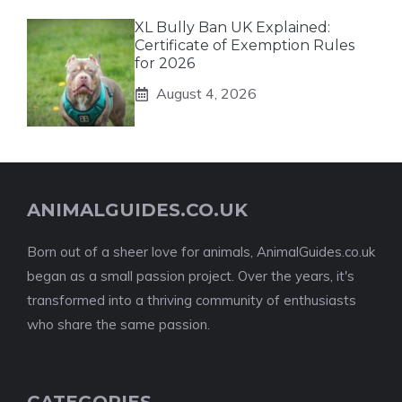
XL Bully Ban UK Explained:
Certificate of Exemption Rules
for 2026
August 4, 2026
ANIMALGUIDES.CO.UK
Born out of a sheer love for animals, AnimalGuides.co.uk
began as a small passion project. Over the years, it's
transformed into a thriving community of enthusiasts
who share the same passion.