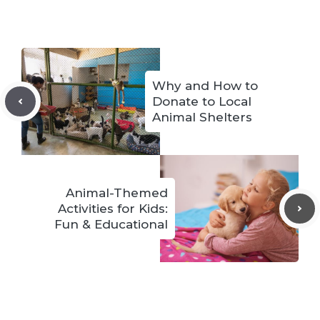
Why and How to
Donate to Local
Animal Shelters
Animal-Themed
Activities for Kids:
Fun & Educational