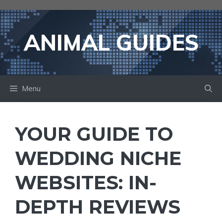
Skip
to
content
ANIMAL GUIDES
Menu
YOUR GUIDE TO
WEDDING NICHE
WEBSITES: IN-
DEPTH REVIEWS