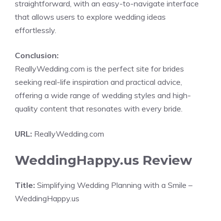
straightforward, with an easy-to-navigate interface
that allows users to explore wedding ideas
effortlessly.
Conclusion:
ReallyWedding.com is the perfect site for brides
seeking real-life inspiration and practical advice,
offering a wide range of wedding styles and high-
quality content that resonates with every bride.
URL:
ReallyWedding.com
WeddingHappy.us Review
Title:
Simplifying Wedding Planning with a Smile –
WeddingHappy.us