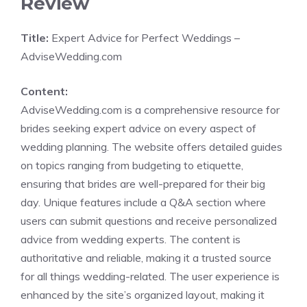
Review
Title:
Expert Advice for Perfect Weddings –
AdviseWedding.com
Content:
AdviseWedding.com is a comprehensive resource for
brides seeking expert advice on every aspect of
wedding planning. The website offers detailed guides
on topics ranging from budgeting to etiquette,
ensuring that brides are well-prepared for their big
day. Unique features include a Q&A section where
users can submit questions and receive personalized
advice from wedding experts. The content is
authoritative and reliable, making it a trusted source
for all things wedding-related. The user experience is
enhanced by the site’s organized layout, making it