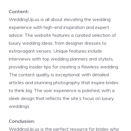
Content:
WeddingUp.us is all about elevating the wedding
experience with high-end inspiration and expert
advice. The website features a curated selection of
luxury wedding ideas, from designer dresses to
extravagant venues. Unique features include
interviews with top wedding planners and stylists,
providing insider tips for creating a flawless wedding.
The content quality is exceptional, with detailed
articles and stunning photography that inspire brides
to think big. The user experience is polished, with a
sleek design that reflects the site’s focus on luxury
weddings.
Conclusion:
WeddingUp.us is the perfect resource for brides who