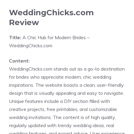
WeddingChicks.com
Review
Title:
A Chic Hub for Modern Brides –
WeddingChicks.com
Content:
WeddingChicks.com stands out as a go-to destination
for brides who appreciate modern, chic wedding
inspirations. The website boasts a clean, user-friendly
design that is visually appealing and easy to navigate.
Unique features include a DIY section filled with
creative projects, free printables, and customizable
wedding invitations. The content is of high quality,
regularly updated with trendy wedding ideas, real
wedding features, and expert advice. User experience