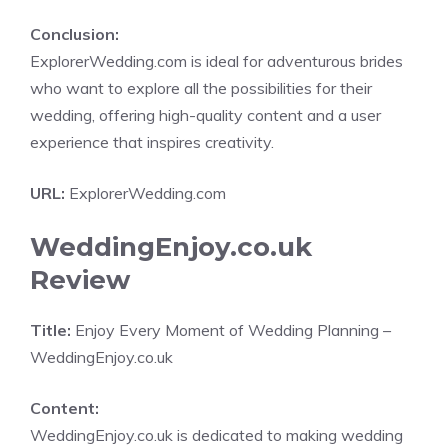
Conclusion:
ExplorerWedding.com is ideal for adventurous brides
who want to explore all the possibilities for their
wedding, offering high-quality content and a user
experience that inspires creativity.
URL:
ExplorerWedding.com
WeddingEnjoy.co.uk
Review
Title:
Enjoy Every Moment of Wedding Planning –
WeddingEnjoy.co.uk
Content:
WeddingEnjoy.co.uk is dedicated to making wedding