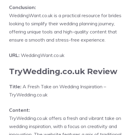
Conclusion:
WeddingWant.co.uk is a practical resource for brides
looking to simplify their wedding planning journey,
offering unique tools and high-quality content that
ensure a smooth and stress-free experience.
URL:
WeddingWant.co.uk
TryWedding.co.uk Review
Title:
A Fresh Take on Wedding Inspiration –
TryWedding.co.uk
Content:
TryWedding.co.uk offers a fresh and vibrant take on
wedding inspiration, with a focus on creativity and
innovation. The website features a mix of traditional