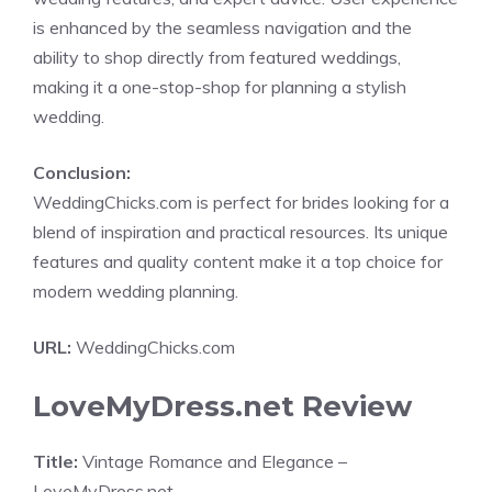
is enhanced by the seamless navigation and the
ability to shop directly from featured weddings,
making it a one-stop-shop for planning a stylish
wedding.
Conclusion:
WeddingChicks.com is perfect for brides looking for a
blend of inspiration and practical resources. Its unique
features and quality content make it a top choice for
modern wedding planning.
URL:
WeddingChicks.com
LoveMyDress.net Review
Title:
Vintage Romance and Elegance –
LoveMyDress.net