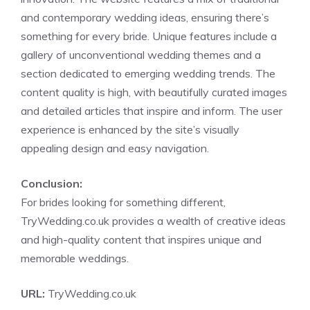
and contemporary wedding ideas, ensuring there’s
something for every bride. Unique features include a
gallery of unconventional wedding themes and a
section dedicated to emerging wedding trends. The
content quality is high, with beautifully curated images
and detailed articles that inspire and inform. The user
experience is enhanced by the site’s visually
appealing design and easy navigation.
Conclusion:
For brides looking for something different,
TryWedding.co.uk provides a wealth of creative ideas
and high-quality content that inspires unique and
memorable weddings.
URL:
TryWedding.co.uk