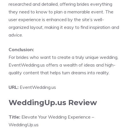
researched and detailed, offering brides everything
they need to know to plan a memorable event. The
user experience is enhanced by the site’s well-
organized layout, making it easy to find inspiration and
advice.
Conclusion:
For brides who want to create a truly unique wedding,
EventWedding.us offers a wealth of ideas and high-
quality content that helps turn dreams into reality.
URL:
EventWedding.us
WeddingUp.us Review
Title:
Elevate Your Wedding Experience –
WeddingUp.us