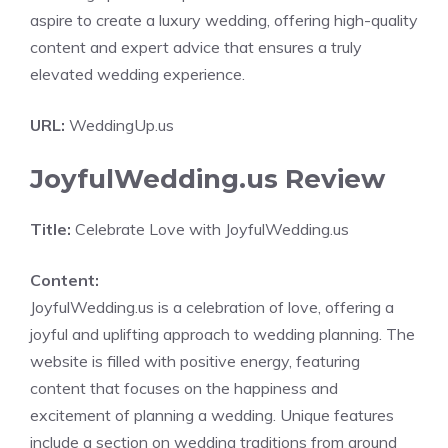
aspire to create a luxury wedding, offering high-quality
content and expert advice that ensures a truly
elevated wedding experience.
URL:
WeddingUp.us
JoyfulWedding.us Review
Title:
Celebrate Love with JoyfulWedding.us
Content:
JoyfulWedding.us is a celebration of love, offering a
joyful and uplifting approach to wedding planning. The
website is filled with positive energy, featuring
content that focuses on the happiness and
excitement of planning a wedding. Unique features
include a section on wedding traditions from around