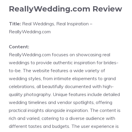
ReallyWedding.com Review
Title:
Real Weddings, Real Inspiration –
ReallyWedding.com
Content:
ReallyWedding.com focuses on showcasing real
weddings to provide authentic inspiration for brides-
to-be. The website features a wide variety of
wedding styles, from intimate elopements to grand
celebrations, all beautifully documented with high-
quality photography. Unique features include detailed
wedding timelines and vendor spotlights, offering
practical insights alongside inspiration. The content is
rich and varied, catering to a diverse audience with
different tastes and budgets. The user experience is