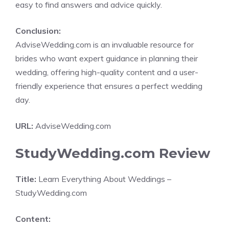
easy to find answers and advice quickly.
Conclusion:
AdviseWedding.com is an invaluable resource for
brides who want expert guidance in planning their
wedding, offering high-quality content and a user-
friendly experience that ensures a perfect wedding
day.
URL:
AdviseWedding.com
StudyWedding.com Review
Title:
Learn Everything About Weddings –
StudyWedding.com
Content: