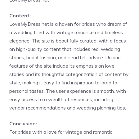
Content:
LoveMyDress.net is a haven for brides who dream of
a wedding filled with vintage romance and timeless
elegance. The site is beautifully curated, with a focus
on high-quality content that includes real wedding
stories, bridal fashion, and heartfelt advice. Unique
features of the site include its emphasis on love
stories and its thoughtful categorization of content by
style, making it easy to find inspiration tailored to
personal tastes. The user experience is smooth, with
easy access to a wealth of resources, including
vendor recommendations and wedding planning tips.
Conclusion:
For brides with a love for vintage and romantic