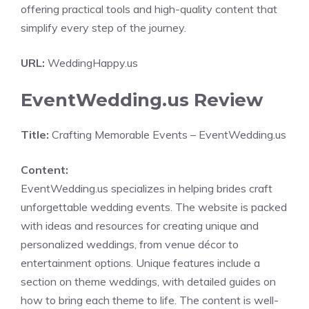
offering practical tools and high-quality content that
simplify every step of the journey.
URL:
WeddingHappy.us
EventWedding.us Review
Title:
Crafting Memorable Events – EventWedding.us
Content:
EventWedding.us specializes in helping brides craft
unforgettable wedding events. The website is packed
with ideas and resources for creating unique and
personalized weddings, from venue décor to
entertainment options. Unique features include a
section on theme weddings, with detailed guides on
how to bring each theme to life. The content is well-