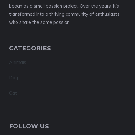
began as a small passion project. Over the years, it's
transformed into a thriving community of enthusiasts
who share the same passion.
CATEGORIES
Animals
Dog
Cat
FOLLOW US