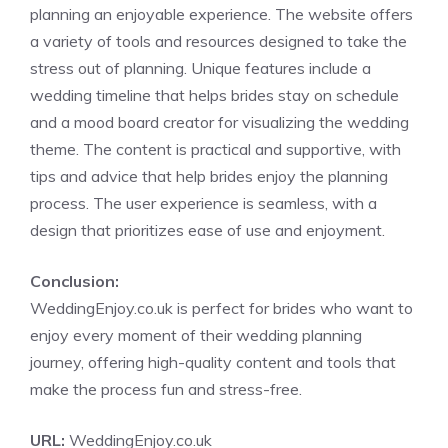
planning an enjoyable experience. The website offers
a variety of tools and resources designed to take the
stress out of planning. Unique features include a
wedding timeline that helps brides stay on schedule
and a mood board creator for visualizing the wedding
theme. The content is practical and supportive, with
tips and advice that help brides enjoy the planning
process. The user experience is seamless, with a
design that prioritizes ease of use and enjoyment.
Conclusion:
WeddingEnjoy.co.uk is perfect for brides who want to
enjoy every moment of their wedding planning
journey, offering high-quality content and tools that
make the process fun and stress-free.
URL:
WeddingEnjoy.co.uk