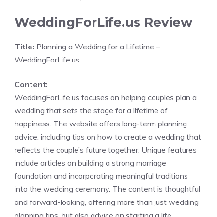
WeddingForLife.us Review
Title:
Planning a Wedding for a Lifetime –
WeddingForLife.us
Content:
WeddingForLife.us focuses on helping couples plan a
wedding that sets the stage for a lifetime of
happiness. The website offers long-term planning
advice, including tips on how to create a wedding that
reflects the couple’s future together. Unique features
include articles on building a strong marriage
foundation and incorporating meaningful traditions
into the wedding ceremony. The content is thoughtful
and forward-looking, offering more than just wedding
planning tips, but also advice on starting a life