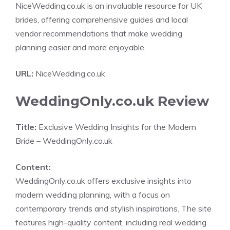
NiceWedding.co.uk is an invaluable resource for UK
brides, offering comprehensive guides and local
vendor recommendations that make wedding
planning easier and more enjoyable.
URL:
NiceWedding.co.uk
WeddingOnly.co.uk Review
Title:
Exclusive Wedding Insights for the Modern
Bride – WeddingOnly.co.uk
Content:
WeddingOnly.co.uk offers exclusive insights into
modern wedding planning, with a focus on
contemporary trends and stylish inspirations. The site
features high-quality content, including real wedding