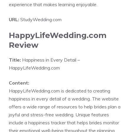
experience that makes learning enjoyable.
URL:
StudyWedding.com
HappyLifeWedding.com
Review
Title:
Happiness in Every Detail –
HappyLifeWedding.com
Content:
HappyLifeWedding.com is dedicated to creating
happiness in every detail of a wedding. The website
offers a wide range of resources to help brides plan a
joyful and stress-free wedding. Unique features
include a happiness tracker that helps brides monitor
their emotional well-being throughout the planning