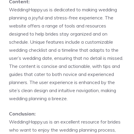
Content:
WeddingHappy.us is dedicated to making wedding
planning a joyful and stress-free experience. The
website offers a range of tools and resources
designed to help brides stay organized and on
schedule. Unique features include a customizable
wedding checklist and a timeline that adapts to the
user’s wedding date, ensuring that no detail is missed.
The content is concise and actionable, with tips and
guides that cater to both novice and experienced
planners. The user experience is enhanced by the
site’s clean design and intuitive navigation, making
wedding planning a breeze.
Conclusion:
WeddingHappy.us is an excellent resource for brides
who want to enjoy the wedding planning process,