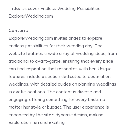
Title:
Discover Endless Wedding Possibilities –
ExplorerWedding.com
Content:
ExplorerWedding.com invites brides to explore
endless possibilities for their wedding day. The
website features a wide array of wedding ideas, from
traditional to avant-garde, ensuring that every bride
can find inspiration that resonates with her. Unique
features include a section dedicated to destination
weddings, with detailed guides on planning weddings
in exotic locations. The content is diverse and
engaging, offering something for every bride, no
matter her style or budget. The user experience is
enhanced by the site’s dynamic design, making
exploration fun and exciting.