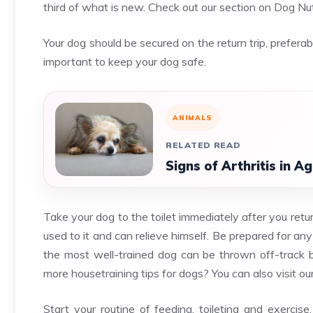
third of what is new. Check out our section on Dog Nut
Your dog should be secured on the return trip, preferabl
important to keep your dog safe.
ANIMALS
RELATED READ
Signs of Arthritis in 
Take your dog to the toilet immediately after you ret
used to it and can relieve himself. Be prepared for any
the most well-trained dog can be thrown off-track 
more housetraining tips for dogs? You can also visit o
Start your routine of feeding, toileting and exercise