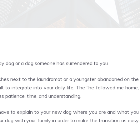
ay dog or a dog someone has surrendered to you.
shes next to the laundromat or a youngster abandoned on the
lt to integrate into your daily life. The “he followed me home,
es patience, time, and understanding.
ll have to explain to your new dog where you are and what you
 your dog with your family in order to make the transition as easy