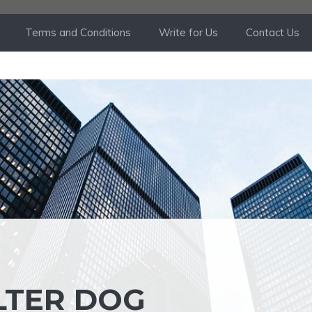
Terms and Conditions
Write for Us
Contact Us
LTER DOG