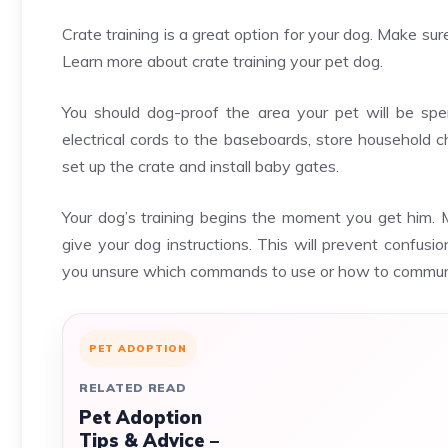
Crate training is a great option for your dog. Make su
Learn more about crate training your pet dog.
You should dog-proof the area your pet will be spe
electrical cords to the baseboards, store household c
set up the crate and install baby gates.
Your dog’s training begins the moment you get him. 
give your dog instructions. This will prevent confusi
you unsure which commands to use or how to communi
PET ADOPTION
RELATED READ
Pet Adoption
Tips & Advice –