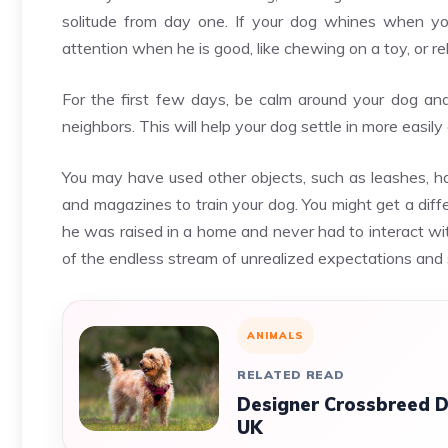
solitude from day one. If your dog whines when you
attention when he is good, like chewing on a toy, or r
For the first few days, be calm around your dog an
neighbors. This will help your dog settle in more easil
You may have used other objects, such as leashes, h
and magazines to train your dog. You might get a diff
he was raised in a home and never had to interact wi
of the endless stream of unrealized expectations an
ANIMALS
RELATED READ
Designer Crossbreed D
UK