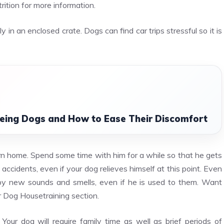
rition for more information.
y in an enclosed crate. Dogs can find car trips stressful so it is
Ageing Dogs and How to Ease Their Discomfort
urn home. Spend some time with him for a while so that he gets
 accidents, even if your dog relieves himself at this point. Even
by new sounds and smells, even if he is used to them. Want
ur Dog Housetraining section.
. Your dog will require family time as well as brief periods of