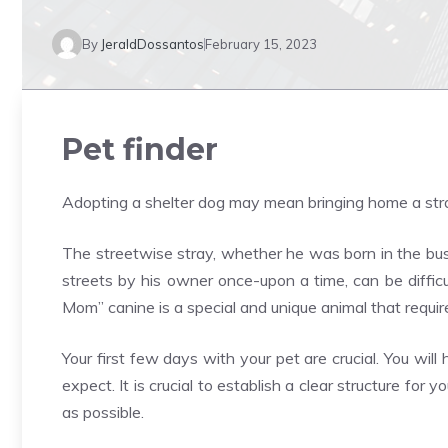
By
JeraldDossantos
February 15, 2023
Pet finder
Adopting a shelter dog may mean bringing home a str
The streetwise stray, whether he was born in the bu
streets by his owner once-upon a time, can be difficu
Mom” canine is a special and unique animal that requir
Your first few days with your pet are crucial. You wi
expect. It is crucial to establish a clear structure for
as possible.