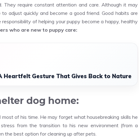
 They require constant attention and care. Although it may
ble to adjust quickly and become a good friend. Good habits are
e responsibility of helping your puppy become a happy, healthy
ners who are new to puppy care:
A Heartfelt Gesture That Gives Back to Nature
helter dog home:
d most of his time. He may forget what housebreaking skills he
 stress from the transition to his new environment (from a
n the best option for cleaning up after pets.