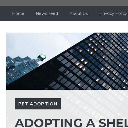
Skip
to
Home
News feed
About Us
Privacy Policy
content
PET ADOPTION
ADOPTING A SHE