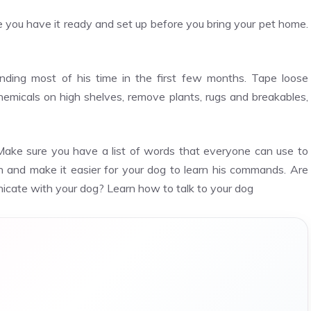
re you have it ready and set up before you bring your pet home.
nding most of his time in the first few months. Tape loose
hemicals on high shelves, remove plants, rugs and breakables,
Make sure you have a list of words that everyone can use to
on and make it easier for your dog to learn his commands. Are
cate with your dog? Learn how to talk to your dog