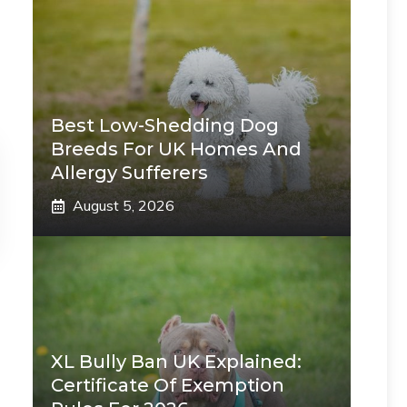
Best Low-Shedding Dog
Breeds For UK Homes And
Allergy Sufferers
August 5, 2026
XL Bully Ban UK Explained:
Certificate Of Exemption