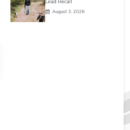
Lead Recall
August 3, 2026