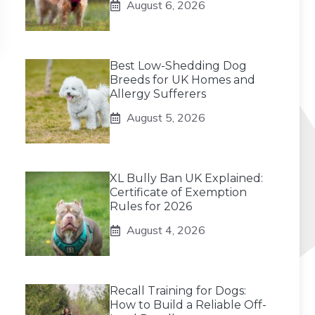
August 6, 2026
Best Low-Shedding Dog
Breeds for UK Homes and
Allergy Sufferers
August 5, 2026
XL Bully Ban UK Explained:
Certificate of Exemption
Rules for 2026
August 4, 2026
Recall Training for Dogs:
How to Build a Reliable Off-