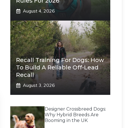
Rules For 2026
August 4, 2026
Recall Training For Dogs: How
To Build A Reliable Off-Lead
Recall
August 3, 2026
Designer Crossbreed Dogs:
Why Hybrid Breeds Are
Booming in the UK