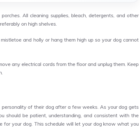
orches. All cleaning supplies, bleach, detergents, and other
referably on high shelves.
 mistletoe and holly or hang them high up so your dog cannot
remove any electrical cords from the floor and unplug them. Keep
h.
 personality of their dog after a few weeks. As your dog gets
You should be patient, understanding, and consistent with the
ace for your dog. This schedule will let your dog know what you