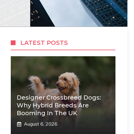
LATEST POSTS
Designer Crossbreed Dogs:
Why Hybrid Breeds Are
Booming In The UK
August 6, 2026