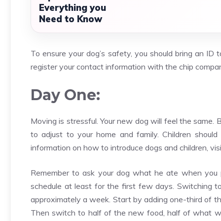
Everything you
Need to Know
To ensure your dog’s safety, you should bring an ID t
register your contact information with the chip compa
Day One:
Moving is stressful. Your new dog will feel the same. 
to adjust to your home and family. Children shoul
information on how to introduce dogs and children, visi
Remember to ask your dog what he ate when you pick
schedule at least for the first few days. Switching t
approximately a week. Start by adding one-third of th
Then switch to half of the new food, half of what wa