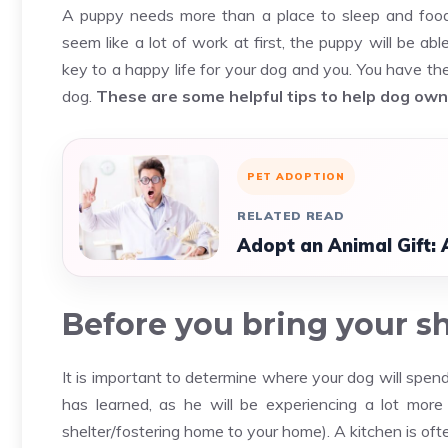
A puppy needs more than a place to sleep and food.
seem like a lot of work at first, the puppy will be a
key to a happy life for your dog and you. You have th
dog.
These are some helpful tips to help dog ow
PET ADOPTION
RELATED READ
Adopt an Animal Gift: 
Before you bring your s
It is important to determine where your dog will spen
has learned, as he will be experiencing a lot more
shelter/fostering home to your home). A kitchen is ofte