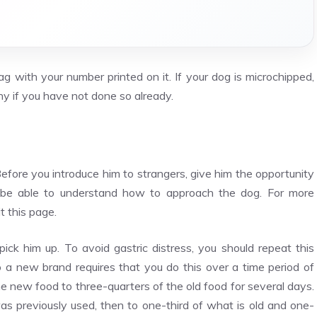
ag with your number printed on it. If your dog is microchipped,
ny if you have not done so already.
Before you introduce him to strangers, give him the opportunity
d be able to understand how to approach the dog. For more
t this page.
 him up. To avoid gastric distress, you should repeat this
o a new brand requires that you do this over a time period of
e new food to three-quarters of the old food for several days.
s previously used, then to one-third of what is old and one-