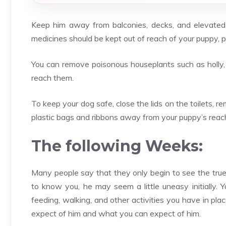
Keep him away from balconies, decks, and elevated p
medicines should be kept out of reach of your puppy, p
You can remove poisonous houseplants such as holly,
reach them.
To keep your dog safe, close the lids on the toilets, 
plastic bags and ribbons away from your puppy’s reac
The following Weeks:
Many people say that they only begin to see the true
to know you, he may seem a little uneasy initially. 
feeding, walking, and other activities you have in pl
expect of him and what you can expect of him.