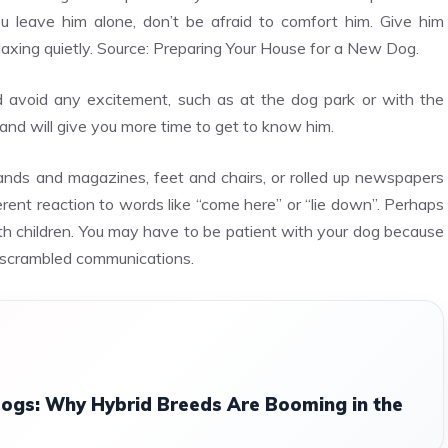
 leave him alone, don’t be afraid to comfort him. Give him
elaxing quietly. Source: Preparing Your House for a New Dog.
d avoid any excitement, such as at the dog park or with the
y and will give you more time to get to know him.
ands and magazines, feet and chairs, or rolled up newspapers
erent reaction to words like “come here” or “lie down”. Perhaps
th children. You may have to be patient with your dog because
d scrambled communications.
ogs: Why Hybrid Breeds Are Booming in the