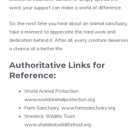
word, your support can make a world of difference.
So, the next time you hear about an animal sanctuary,
take a moment to appreciate the hard work and
dedication behind it. After all, every creature deserves
a chance at a better life.
Authoritative Links for
Reference:
World Animal Protection:
www.worldanimalprotection.org
Farm Sanctuary:
www.farmsanctuary.org
Sheldrick Wildlife Trust:
www.sheldrickwildlifetrust.org