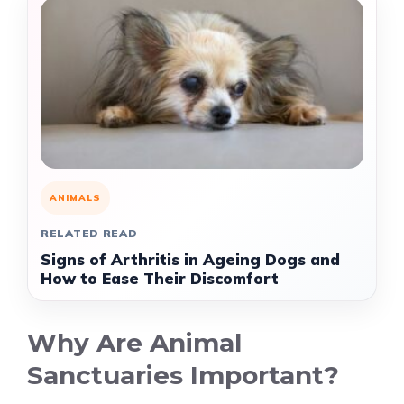
ANIMALS
RELATED READ
Signs of Arthritis in Ageing Dogs and
How to Ease Their Discomfort
Why Are Animal
Sanctuaries Important?