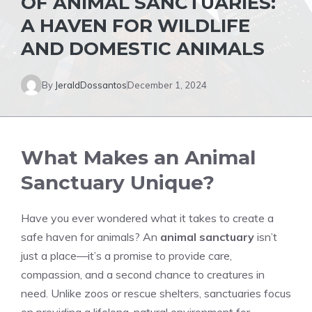
OF ANIMAL SANCTUARIES:
A HAVEN FOR WILDLIFE
AND DOMESTIC ANIMALS
By
JeraldDossantos
December 1, 2024
What Makes an Animal
Sanctuary Unique?
Have you ever wondered what it takes to create a
safe haven for animals? An
animal sanctuary
isn’t
just a place—it’s a promise to provide care,
compassion, and a second chance to creatures in
need. Unlike zoos or rescue shelters, sanctuaries focus