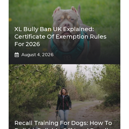
XL Bully Ban UK Explained:
Certificate Of Exemption Rules
For 2026
August 4, 2026
Recall Training For Dogs: How To