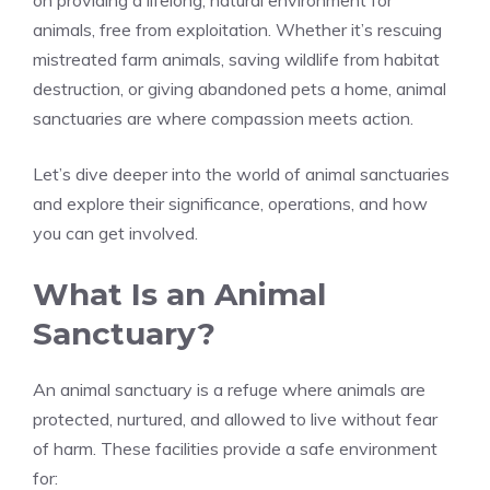
on providing a lifelong, natural environment for
animals, free from exploitation. Whether it’s rescuing
mistreated farm animals, saving wildlife from habitat
destruction, or giving abandoned pets a home, animal
sanctuaries are where compassion meets action.
Let’s dive deeper into the world of animal sanctuaries
and explore their significance, operations, and how
you can get involved.
What Is an Animal
Sanctuary?
An animal sanctuary is a refuge where animals are
protected, nurtured, and allowed to live without fear
of harm. These facilities provide a safe environment
for: