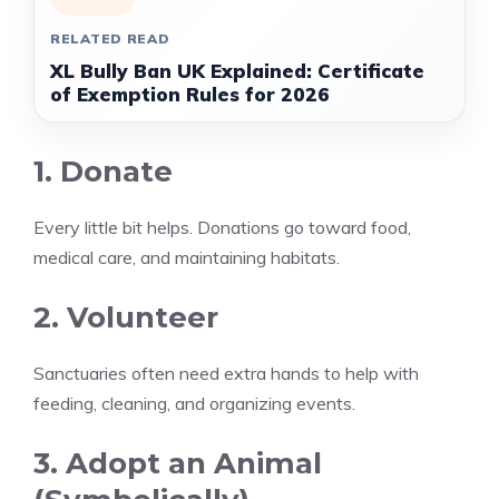
RELATED READ
XL Bully Ban UK Explained: Certificate
of Exemption Rules for 2026
1. Donate
Every little bit helps. Donations go toward food,
medical care, and maintaining habitats.
2. Volunteer
Sanctuaries often need extra hands to help with
feeding, cleaning, and organizing events.
3. Adopt an Animal