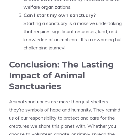
welfare organizations.
Can I start my own sanctuary?
Starting a sanctuary is a massive undertaking
that requires significant resources, land, and
knowledge of animal care. It’s a rewarding but
challenging journey!
Conclusion: The Lasting
Impact of Animal
Sanctuaries
Animal sanctuaries are more than just shelters—
they’re symbols of hope and humanity. They remind
us of our responsibility to protect and care for the
creatures we share this planet with. Whether you
choose to volunteer, donate, or simply spread the