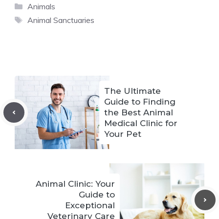
Categories
Animals
Tags
Animal Sanctuaries
The Ultimate
Guide to Finding
the Best Animal
Medical Clinic for
Your Pet
Animal Clinic: Your
Guide to
Exceptional
Veterinary Care