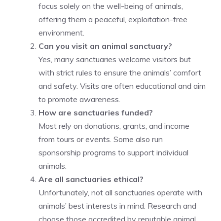
focus solely on the well-being of animals,
offering them a peaceful, exploitation-free
environment.
Can you visit an animal sanctuary?
Yes, many sanctuaries welcome visitors but
with strict rules to ensure the animals’ comfort
and safety. Visits are often educational and aim
to promote awareness.
How are sanctuaries funded?
Most rely on donations, grants, and income
from tours or events. Some also run
sponsorship programs to support individual
animals.
Are all sanctuaries ethical?
Unfortunately, not all sanctuaries operate with
animals’ best interests in mind. Research and
choose those accredited by reputable animal