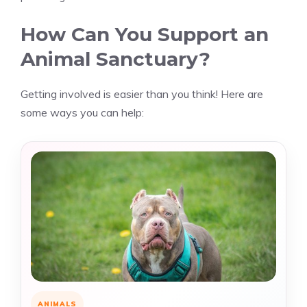
How Can You Support an
Animal Sanctuary?
Getting involved is easier than you think! Here are
some ways you can help:
ANIMALS