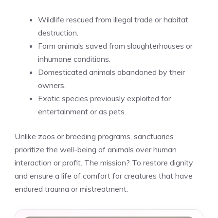
Wildlife rescued from illegal trade or habitat
destruction.
Farm animals saved from slaughterhouses or
inhumane conditions.
Domesticated animals abandoned by their
owners.
Exotic species previously exploited for
entertainment or as pets.
Unlike zoos or breeding programs, sanctuaries
prioritize the well-being of animals over human
interaction or profit. The mission? To restore dignity
and ensure a life of comfort for creatures that have
endured trauma or mistreatment.