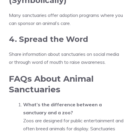
(Symbolically)
Many sanctuaries offer adoption programs where you
can sponsor an animal’s care.
4. Spread the Word
Share information about sanctuaries on social media
or through word of mouth to raise awareness.
FAQs About Animal
Sanctuaries
What’s the difference between a
sanctuary and a zoo?
Zoos are designed for public entertainment and
often breed animals for display. Sanctuaries