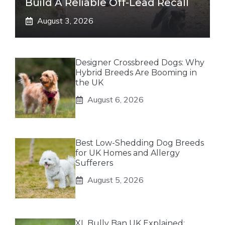
Build A Reliable Off-Lead Recall
August 3, 2026
Designer Crossbreed Dogs: Why
Hybrid Breeds Are Booming in
the UK
August 6, 2026
Best Low-Shedding Dog Breeds
for UK Homes and Allergy
Sufferers
August 5, 2026
XL Bully Ban UK Explained: