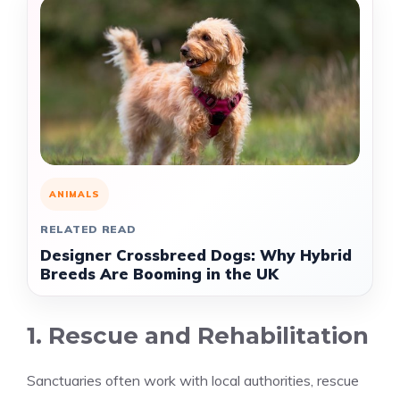
ANIMALS
RELATED READ
Designer Crossbreed Dogs: Why Hybrid
Breeds Are Booming in the UK
1. Rescue and Rehabilitation
Sanctuaries often work with local authorities, rescue