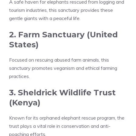
A safe haven for elephants rescued from logging and
tourism industries, this sanctuary provides these
gentle giants with a peaceful life.
2. Farm Sanctuary (United
States)
Focused on rescuing abused farm animals, this
sanctuary promotes veganism and ethical farming
practices.
3. Sheldrick Wildlife Trust
(Kenya)
Known for its orphaned elephant rescue program, the
trust plays a vital role in conservation and anti-
poaching efforts.