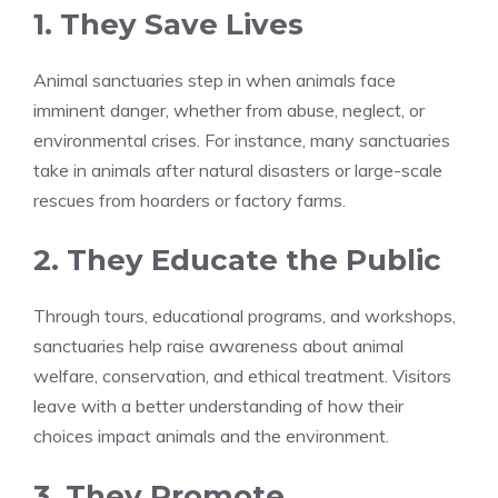
1. They Save Lives
Animal sanctuaries step in when animals face
imminent danger, whether from abuse, neglect, or
environmental crises. For instance, many sanctuaries
take in animals after natural disasters or large-scale
rescues from hoarders or factory farms.
2. They Educate the Public
Through tours, educational programs, and workshops,
sanctuaries help raise awareness about animal
welfare, conservation, and ethical treatment. Visitors
leave with a better understanding of how their
choices impact animals and the environment.
3. They Promote