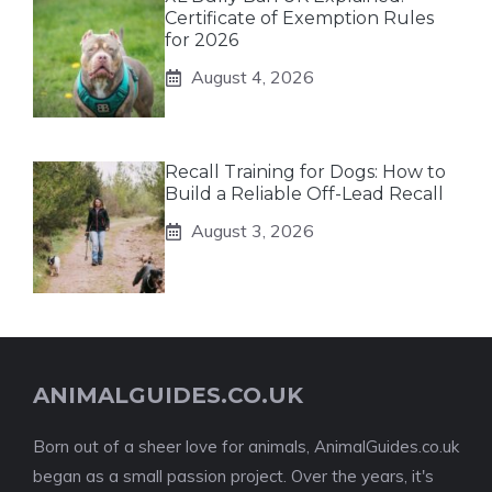
Certificate of Exemption Rules
for 2026
August 4, 2026
Recall Training for Dogs: How to
Build a Reliable Off-Lead Recall
August 3, 2026
ANIMALGUIDES.CO.UK
Born out of a sheer love for animals, AnimalGuides.co.uk
began as a small passion project. Over the years, it's