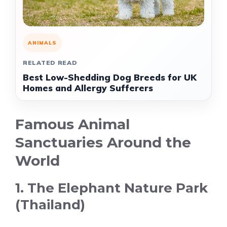
ANIMALS
RELATED READ
Best Low-Shedding Dog Breeds for UK
Homes and Allergy Sufferers
Famous Animal
Sanctuaries Around the
World
1. The Elephant Nature Park
(Thailand)