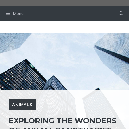
Skip
to
Menu
content
ANIMALS
EXPLORING THE WONDERS