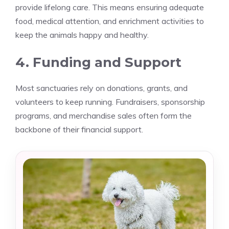
provide lifelong care. This means ensuring adequate
food, medical attention, and enrichment activities to
keep the animals happy and healthy.
4. Funding and Support
Most sanctuaries rely on donations, grants, and
volunteers to keep running. Fundraisers, sponsorship
programs, and merchandise sales often form the
backbone of their financial support.