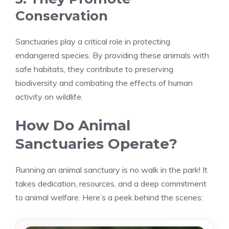
Conservation
Sanctuaries play a critical role in protecting
endangered species. By providing these animals with
safe habitats, they contribute to preserving
biodiversity and combating the effects of human
activity on wildlife.
How Do Animal
Sanctuaries Operate?
Running an animal sanctuary is no walk in the park! It
takes dedication, resources, and a deep commitment
to animal welfare. Here’s a peek behind the scenes: