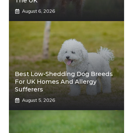
The UK
August 6, 2026
Best Low-Shedding Dog Breeds
For UK Homes And Allergy
Sufferers
August 5, 2026