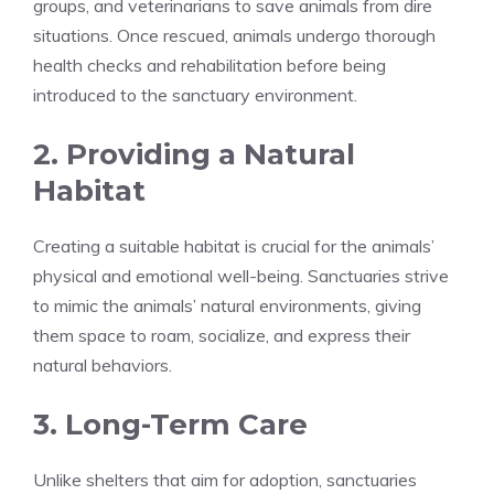
groups, and veterinarians to save animals from dire
situations. Once rescued, animals undergo thorough
health checks and rehabilitation before being
introduced to the sanctuary environment.
2. Providing a Natural
Habitat
Creating a suitable habitat is crucial for the animals’
physical and emotional well-being. Sanctuaries strive
to mimic the animals’ natural environments, giving
them space to roam, socialize, and express their
natural behaviors.
3. Long-Term Care
Unlike shelters that aim for adoption, sanctuaries