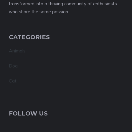
transformed into a thriving community of enthusiasts
who share the same passion.
CATEGORIES
Animals
Dog
Cat
FOLLOW US