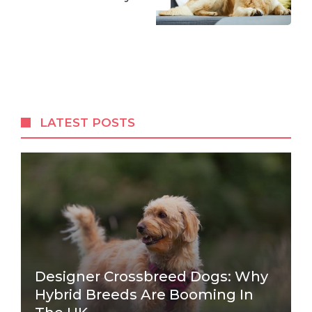
LATEST POSTS
Designer Crossbreed Dogs: Why
Hybrid Breeds Are Booming In