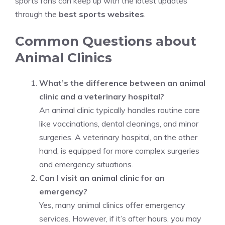
sports fans can keep up with the latest updates
through the
best sports websites
.
Common Questions about
Animal Clinics
What’s the difference between an animal
clinic and a veterinary hospital?
An animal clinic typically handles routine care
like vaccinations, dental cleanings, and minor
surgeries. A veterinary hospital, on the other
hand, is equipped for more complex surgeries
and emergency situations.
Can I visit an animal clinic for an
emergency?
Yes, many animal clinics offer emergency
services. However, if it’s after hours, you may