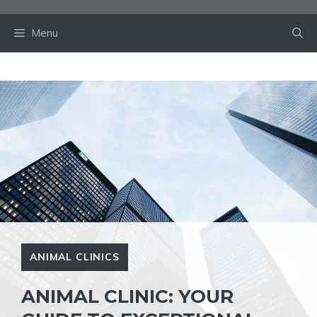
Skip
to
Menu
content
ANIMAL CLINICS
ANIMAL CLINIC: YOUR