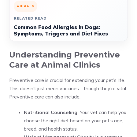
ANIMALS
RELATED READ
Common Food Allergies in Dogs:
Symptoms, Triggers and Diet Fixes
Understanding Preventive
Care at Animal Clinics
Preventive care is crucial for extending your pet’s life.
This doesn’t just mean vaccines—though they’re vital.
Preventive care can also include:
Nutritional Counseling:
Your vet can help you
choose the right diet based on your pet’s age,
breed, and health status.