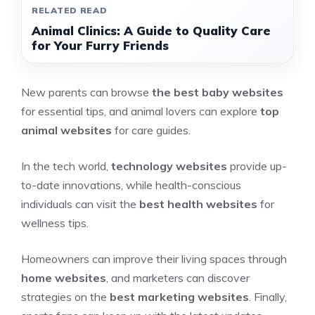
RELATED READ
Animal Clinics: A Guide to Quality Care
for Your Furry Friends
New parents can browse
the best baby websites
for essential tips, and animal lovers can explore
top
animal websites
for care guides.
In the tech world,
technology websites
provide up-
to-date innovations, while health-conscious
individuals can visit the
best health websites
for
wellness tips.
Homeowners can improve their living spaces through
home websites
, and marketers can discover
strategies on the
best marketing websites
. Finally,