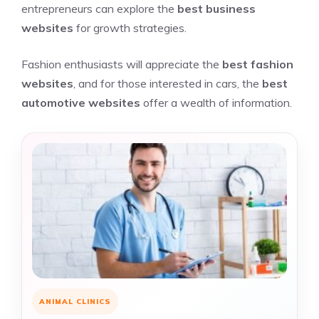
entrepreneurs can explore the
best business
websites
for growth strategies.
Fashion enthusiasts will appreciate the
best fashion
websites
, and for those interested in cars, the
best
automotive websites
offer a wealth of information.
ANIMAL CLINICS