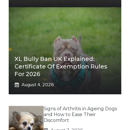
XL Bully Ban UK Explained:
Certificate Of Exemption Rules
For 2026
August 4, 2026
Signs of Arthritis in Ageing Dogs
and How to Ease Their
Discomfort