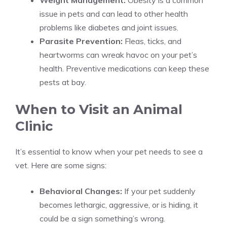
Weight Management:
Obesity is a common
issue in pets and can lead to other health
problems like diabetes and joint issues.
Parasite Prevention:
Fleas, ticks, and
heartworms can wreak havoc on your pet’s
health. Preventive medications can keep these
pests at bay.
When to Visit an Animal
Clinic
It’s essential to know when your pet needs to see a
vet. Here are some signs:
Behavioral Changes:
If your pet suddenly
becomes lethargic, aggressive, or is hiding, it
could be a sign something’s wrong.