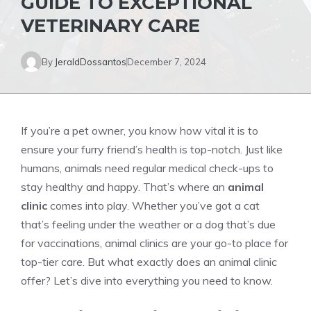
GUIDE TO EXCEPTIONAL
VETERINARY CARE
By
JeraldDossantos
December 7, 2024
If you’re a pet owner, you know how vital it is to
ensure your furry friend’s health is top-notch. Just like
humans, animals need regular medical check-ups to
stay healthy and happy. That’s where an
animal
clinic
comes into play. Whether you’ve got a cat
that’s feeling under the weather or a dog that’s due
for vaccinations, animal clinics are your go-to place for
top-tier care. But what exactly does an animal clinic
offer? Let’s dive into everything you need to know.