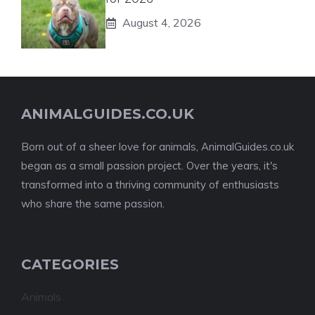
August 4, 2026
ANIMALGUIDES.CO.UK
Born out of a sheer love for animals, AnimalGuides.co.uk
began as a small passion project. Over the years, it's
transformed into a thriving community of enthusiasts
who share the same passion.
CATEGORIES
Animals