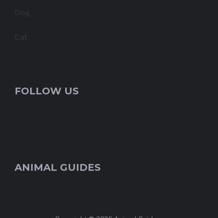
Dog
Cat
FOLLOW US
ANIMAL GUIDES