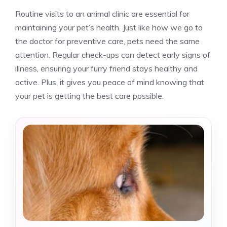
Routine visits to an animal clinic are essential for
maintaining your pet’s health. Just like how we go to
the doctor for preventive care, pets need the same
attention. Regular check-ups can detect early signs of
illness, ensuring your furry friend stays healthy and
active. Plus, it gives you peace of mind knowing that
your pet is getting the best care possible.