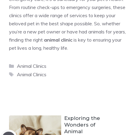
From routine check-ups to emergency surgeries, these
clinics offer a wide range of services to keep your
beloved pet in the best shape possible. So, whether
you’re a new pet owner or have had animals for years,
finding the right
animal clinic
is key to ensuring your
pet lives a long, healthy life.
Categories
Animal Clinics
Tags
Animal Clinics
Exploring the
Wonders of
Animal