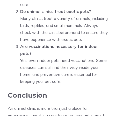
care.
Do animal clinics treat exotic pets?
Many clinics treat a variety of animals, including
birds, reptiles, and small mammals. Always
check with the clinic beforehand to ensure they
have experience with exotic pets.
Are vaccinations necessary for indoor
pets?
Yes, even indoor pets need vaccinations. Some
diseases can still find their way inside your
home, and preventive care is essential for
keeping your pet safe.
Conclusion
An animal clinic is more than just a place for
emergency care; it’s a sanctuary for your pet’s health.