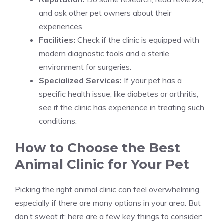
and ask other pet owners about their
experiences.
Facilities:
Check if the clinic is equipped with
modern diagnostic tools and a sterile
environment for surgeries.
Specialized Services:
If your pet has a
specific health issue, like diabetes or arthritis,
see if the clinic has experience in treating such
conditions.
How to Choose the Best
Animal Clinic for Your Pet
Picking the right animal clinic can feel overwhelming,
especially if there are many options in your area. But
don’t sweat it; here are a few key things to consider: