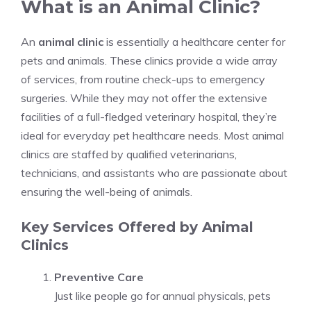
What is an Animal Clinic?
An
animal clinic
is essentially a healthcare center for
pets and animals. These clinics provide a wide array
of services, from routine check-ups to emergency
surgeries. While they may not offer the extensive
facilities of a full-fledged veterinary hospital, they’re
ideal for everyday pet healthcare needs. Most animal
clinics are staffed by qualified veterinarians,
technicians, and assistants who are passionate about
ensuring the well-being of animals.
Key Services Offered by Animal
Clinics
Preventive Care
Just like people go for annual physicals, pets