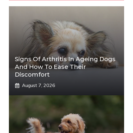
Signs Of Arthritis In Ageing Dogs
And How To Ease Their
Discomfort
August 7, 2026