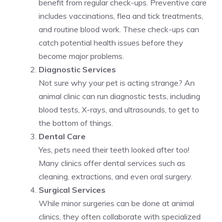
benefit from regular check-ups. Preventive care
includes vaccinations, flea and tick treatments,
and routine blood work. These check-ups can
catch potential health issues before they
become major problems.
Diagnostic Services
Not sure why your pet is acting strange? An
animal clinic can run diagnostic tests, including
blood tests, X-rays, and ultrasounds, to get to
the bottom of things.
Dental Care
Yes, pets need their teeth looked after too!
Many clinics offer dental services such as
cleaning, extractions, and even oral surgery.
Surgical Services
While minor surgeries can be done at animal
clinics, they often collaborate with specialized