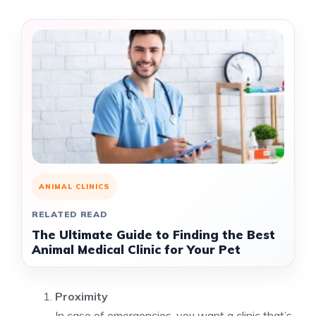
ANIMAL CLINICS
RELATED READ
The Ultimate Guide to Finding the Best
Animal Medical Clinic for Your Pet
Proximity
In case of emergencies, you want a clinic that’s