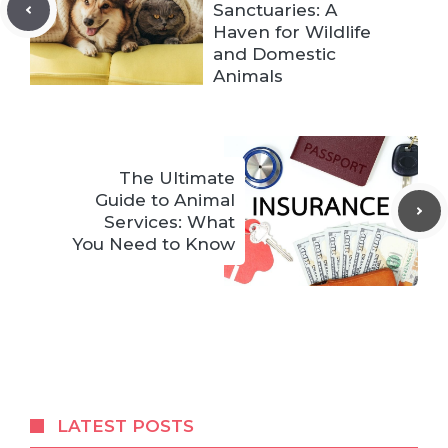
Sanctuaries: A
Haven for Wildlife
and Domestic
Animals
The Ultimate
Guide to Animal
Services: What
You Need to Know
LATEST POSTS