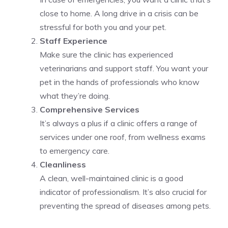
close to home. A long drive in a crisis can be
stressful for both you and your pet.
Staff Experience
Make sure the clinic has experienced
veterinarians and support staff. You want your
pet in the hands of professionals who know
what they’re doing.
Comprehensive Services
It’s always a plus if a clinic offers a range of
services under one roof, from wellness exams
to emergency care.
Cleanliness
A clean, well-maintained clinic is a good
indicator of professionalism. It’s also crucial for
preventing the spread of diseases among pets.