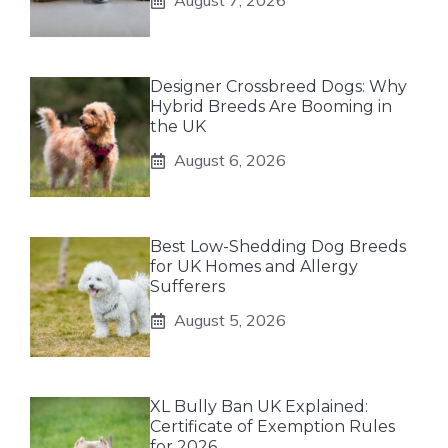
August 7, 2026
Designer Crossbreed Dogs: Why
Hybrid Breeds Are Booming in
the UK
August 6, 2026
Best Low-Shedding Dog Breeds
for UK Homes and Allergy
Sufferers
August 5, 2026
XL Bully Ban UK Explained:
Certificate of Exemption Rules
for 2026