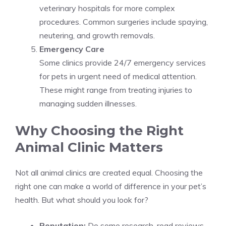
veterinary hospitals for more complex
procedures. Common surgeries include spaying,
neutering, and growth removals.
Emergency Care
Some clinics provide 24/7 emergency services
for pets in urgent need of medical attention.
These might range from treating injuries to
managing sudden illnesses.
Why Choosing the Right
Animal Clinic Matters
Not all animal clinics are created equal. Choosing the
right one can make a world of difference in your pet’s
health. But what should you look for?
Reputation:
Do some research, read reviews,