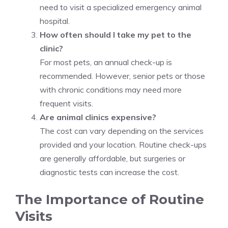
need to visit a specialized emergency animal
hospital.
How often should I take my pet to the
clinic?
For most pets, an annual check-up is
recommended. However, senior pets or those
with chronic conditions may need more
frequent visits.
Are animal clinics expensive?
The cost can vary depending on the services
provided and your location. Routine check-ups
are generally affordable, but surgeries or
diagnostic tests can increase the cost.
The Importance of Routine
Visits