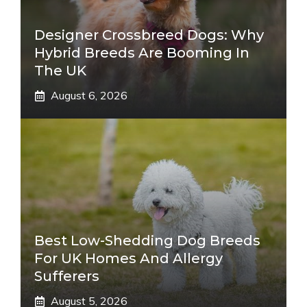
Designer Crossbreed Dogs: Why
Hybrid Breeds Are Booming In
The UK
August 6, 2026
Best Low-Shedding Dog Breeds
For UK Homes And Allergy
Sufferers
August 5, 2026