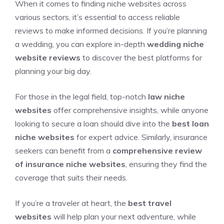
When it comes to finding niche websites across
various sectors, it’s essential to access reliable
reviews to make informed decisions. If you’re planning
a wedding, you can explore in-depth
wedding niche
website reviews
to discover the best platforms for
planning your big day.
For those in the legal field, top-notch
law niche
websites
offer comprehensive insights, while anyone
looking to secure a loan should dive into the
best loan
niche websites
for expert advice. Similarly, insurance
seekers can benefit from a
comprehensive review
of insurance niche websites
, ensuring they find the
coverage that suits their needs.
If you’re a traveler at heart, the
best travel
websites
will help plan your next adventure, while