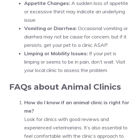
Appetite Changes:
A sudden loss of appetite
or excessive thirst may indicate an underlying
issue.
Vomiting or Diarrhea:
Occasional vomiting or
diarrhea may not be cause for concern, but if it
persists, get your pet to a clinic ASAP.
Limping or Mobility Issues:
If your pet is
limping or seems to be in pain, don’t wait. Visit
your local clinic to assess the problem.
FAQs about Animal Clinics
How do I know if an animal clinic is right for
me?
Look for clinics with good reviews and
experienced veterinarians. It’s also essential to
feel comfortable with the clinic’s approach to