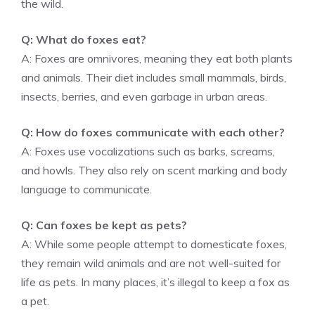
the wild.
Q: What do foxes eat?
A: Foxes are omnivores, meaning they eat both plants
and animals. Their diet includes small mammals, birds,
insects, berries, and even garbage in urban areas.
Q: How do foxes communicate with each other?
A: Foxes use vocalizations such as barks, screams,
and howls. They also rely on scent marking and body
language to communicate.
Q: Can foxes be kept as pets?
A: While some people attempt to domesticate foxes,
they remain wild animals and are not well-suited for
life as pets. In many places, it’s illegal to keep a fox as
a pet.