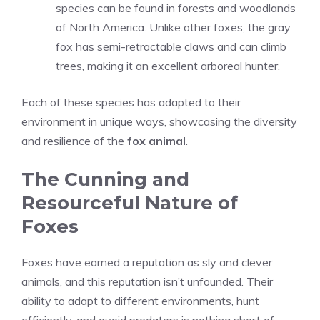
species can be found in forests and woodlands
of North America. Unlike other foxes, the gray
fox has semi-retractable claws and can climb
trees, making it an excellent arboreal hunter.
Each of these species has adapted to their
environment in unique ways, showcasing the diversity
and resilience of the
fox animal
.
The Cunning and
Resourceful Nature of
Foxes
Foxes have earned a reputation as sly and clever
animals, and this reputation isn’t unfounded. Their
ability to adapt to different environments, hunt