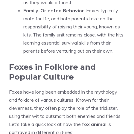
as they would a forest.
Family-Oriented Behavior
: Foxes typically
mate for life, and both parents take on the
responsibility of raising their young, known as
kits. The family unit remains close, with the kits
learning essential survival skills from their
parents before venturing out on their own.
Foxes in Folklore and
Popular Culture
Foxes have long been embedded in the mythology
and folklore of various cultures. Known for their
cleverness, they often play the role of the trickster,
using their wit to outsmart both enemies and friends.
Let’s take a quick look at how the
fox animal
is
portrayed in different cultures: