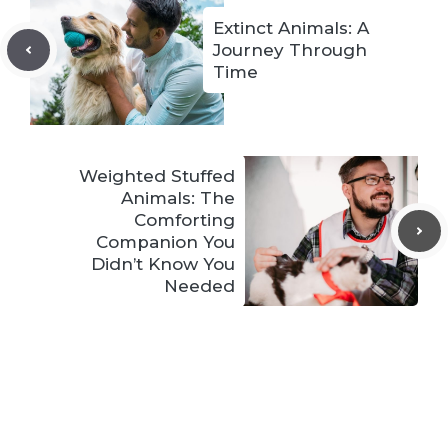
Extinct Animals: A
Journey Through
Time
Weighted Stuffed
Animals: The
Comforting
Companion You
Didn’t Know You
Needed