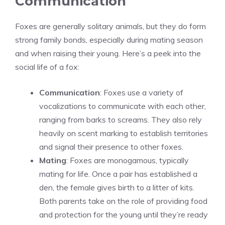
Communication
Foxes are generally solitary animals, but they do form
strong family bonds, especially during mating season
and when raising their young. Here’s a peek into the
social life of a fox:
Communication
: Foxes use a variety of
vocalizations to communicate with each other,
ranging from barks to screams. They also rely
heavily on scent marking to establish territories
and signal their presence to other foxes.
Mating
: Foxes are monogamous, typically
mating for life. Once a pair has established a
den, the female gives birth to a litter of kits.
Both parents take on the role of providing food
and protection for the young until they’re ready