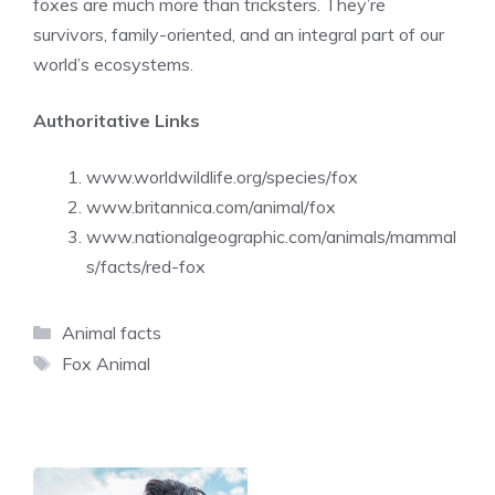
foxes are much more than tricksters. They’re
survivors, family-oriented, and an integral part of our
world’s ecosystems.
Authoritative Links
www.worldwildlife.org/species/fox
www.britannica.com/animal/fox
www.nationalgeographic.com/animals/mammal
s/facts/red-fox
Categories
Animal facts
Tags
Fox Animal