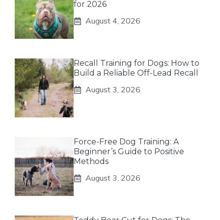
for 2026
August 4, 2026
Recall Training for Dogs: How to
Build a Reliable Off-Lead Recall
August 3, 2026
Force-Free Dog Training: A
Beginner’s Guide to Positive
Methods
August 3, 2026