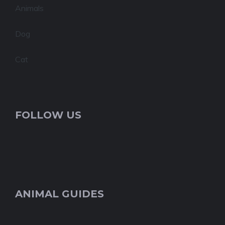
Animals
Dog
Cat
FOLLOW US
ANIMAL GUIDES