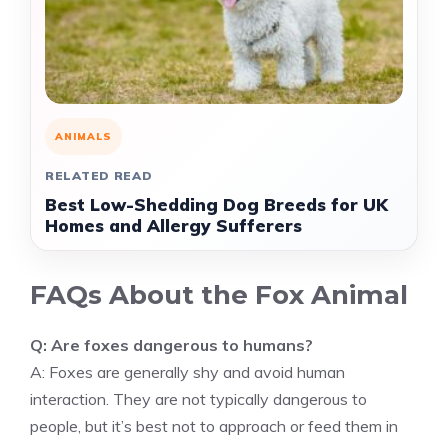
ANIMALS
RELATED READ
Best Low-Shedding Dog Breeds for UK
Homes and Allergy Sufferers
FAQs About the Fox Animal
Q: Are foxes dangerous to humans?
A: Foxes are generally shy and avoid human
interaction. They are not typically dangerous to
people, but it’s best not to approach or feed them in