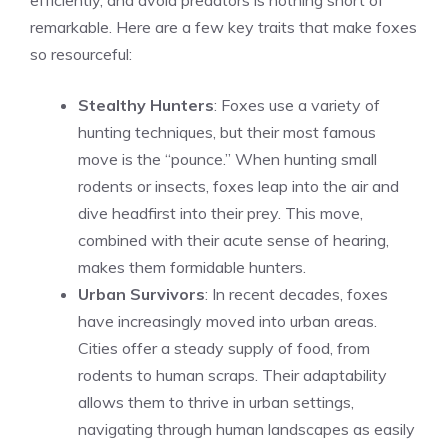
efficiently, and avoid predators is nothing short of
remarkable. Here are a few key traits that make foxes
so resourceful:
Stealthy Hunters
: Foxes use a variety of
hunting techniques, but their most famous
move is the “pounce.” When hunting small
rodents or insects, foxes leap into the air and
dive headfirst into their prey. This move,
combined with their acute sense of hearing,
makes them formidable hunters.
Urban Survivors
: In recent decades, foxes
have increasingly moved into urban areas.
Cities offer a steady supply of food, from
rodents to human scraps. Their adaptability
allows them to thrive in urban settings,
navigating through human landscapes as easily