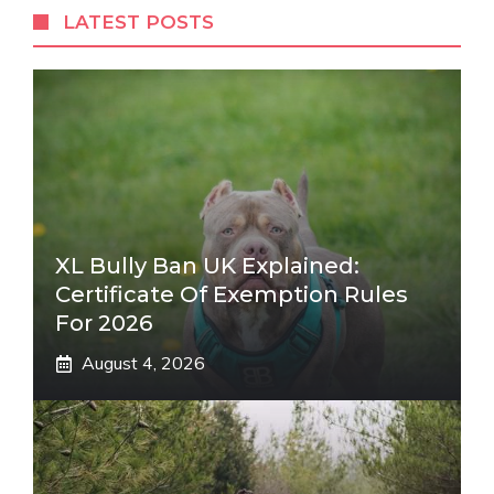
LATEST POSTS
XL Bully Ban UK Explained:
Certificate Of Exemption Rules
For 2026
August 4, 2026