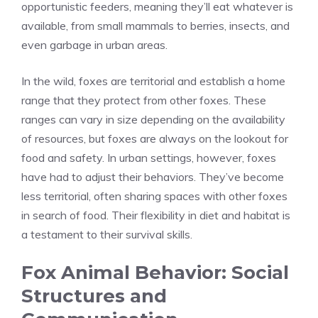
opportunistic feeders, meaning they’ll eat whatever is
available, from small mammals to berries, insects, and
even garbage in urban areas.
In the wild, foxes are territorial and establish a home
range that they protect from other foxes. These
ranges can vary in size depending on the availability
of resources, but foxes are always on the lookout for
food and safety. In urban settings, however, foxes
have had to adjust their behaviors. They’ve become
less territorial, often sharing spaces with other foxes
in search of food. Their flexibility in diet and habitat is
a testament to their survival skills.
Fox Animal Behavior: Social
Structures and