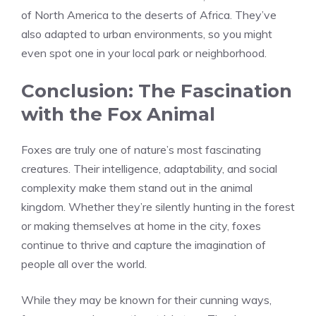
of North America to the deserts of Africa. They’ve
also adapted to urban environments, so you might
even spot one in your local park or neighborhood.
Conclusion: The Fascination
with the Fox Animal
Foxes are truly one of nature’s most fascinating
creatures. Their intelligence, adaptability, and social
complexity make them stand out in the animal
kingdom. Whether they’re silently hunting in the forest
or making themselves at home in the city, foxes
continue to thrive and capture the imagination of
people all over the world.
While they may be known for their cunning ways,