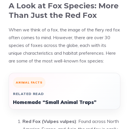
A Look at Fox Species: More
Than Just the Red Fox
When we think of a fox, the image of the fiery red fox
often comes to mind. However, there are over 30
species of foxes across the globe, each with its
unique characteristics and habitat preferences. Here
are some of the most well-known fox species:
ANIMAL FACTS
RELATED READ
Homemade “Small Animal Traps”
Red Fox (Vulpes vulpes)
: Found across North