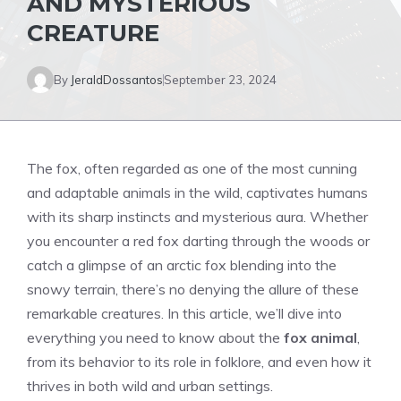
AND MYSTERIOUS
CREATURE
By
JeraldDossantos
September 23, 2024
The fox, often regarded as one of the most cunning
and adaptable animals in the wild, captivates humans
with its sharp instincts and mysterious aura. Whether
you encounter a red fox darting through the woods or
catch a glimpse of an arctic fox blending into the
snowy terrain, there’s no denying the allure of these
remarkable creatures. In this article, we’ll dive into
everything you need to know about the
fox animal
,
from its behavior to its role in folklore, and even how it
thrives in both wild and urban settings.