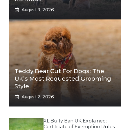
August 3, 2026
Teddy Bear Cut For Dogs: The
UK’s Most Requested Grooming
Style
August 2, 2026
XL Bully Ban UK Explained:
Certificate of Exemption Rules