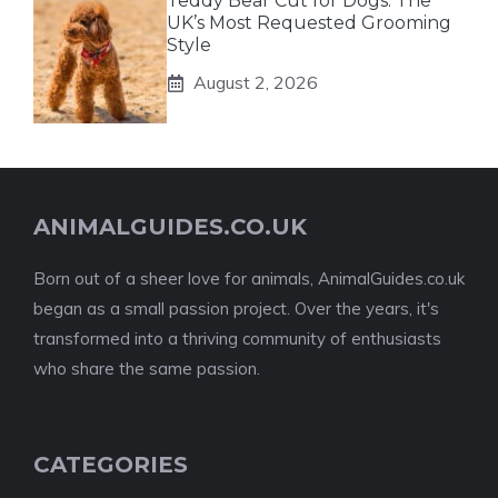
Teddy Bear Cut for Dogs: The
UK’s Most Requested Grooming
Style
August 2, 2026
ANIMALGUIDES.CO.UK
Born out of a sheer love for animals, AnimalGuides.co.uk
began as a small passion project. Over the years, it's
transformed into a thriving community of enthusiasts
who share the same passion.
CATEGORIES