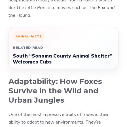
like
The Little Prince
to movies such as
The Fox and
the Hound
.
ANIMAL FACTS
RELATED READ
South “Sonoma County Animal Shelter”
Welcomes Cubs
Adaptability: How Foxes
Survive in the Wild and
Urban Jungles
One of the most impressive traits of foxes is their
ability to adapt to new environments. They’re