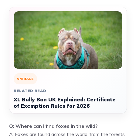
ANIMALS
RELATED READ
XL Bully Ban UK Explained: Certificate
of Exemption Rules for 2026
Q: Where can I find foxes in the wild?
A: Foxes are found across the world, from the forests