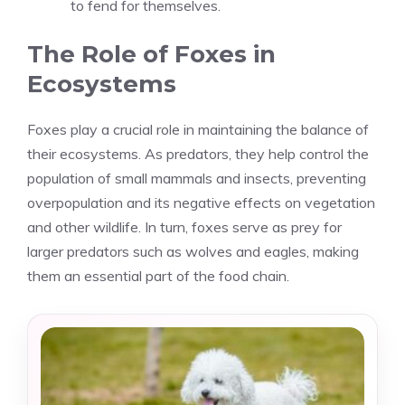
to fend for themselves.
The Role of Foxes in
Ecosystems
Foxes play a crucial role in maintaining the balance of
their ecosystems. As predators, they help control the
population of small mammals and insects, preventing
overpopulation and its negative effects on vegetation
and other wildlife. In turn, foxes serve as prey for
larger predators such as wolves and eagles, making
them an essential part of the food chain.