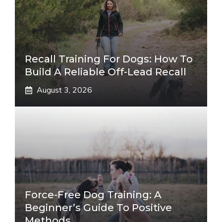
Recall Training For Dogs: How To
Build A Reliable Off-Lead Recall
August 3, 2026
Force-Free Dog Training: A
Beginner’s Guide To Positive
Methods