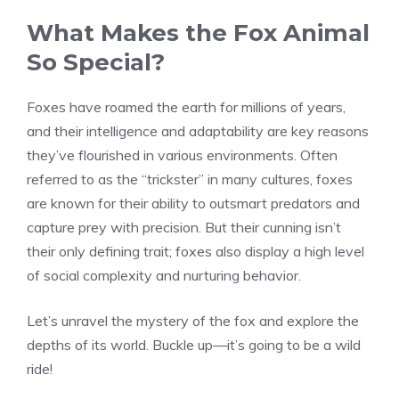
What Makes the Fox Animal
So Special?
Foxes have roamed the earth for millions of years,
and their intelligence and adaptability are key reasons
they’ve flourished in various environments. Often
referred to as the “trickster” in many cultures, foxes
are known for their ability to outsmart predators and
capture prey with precision. But their cunning isn’t
their only defining trait; foxes also display a high level
of social complexity and nurturing behavior.
Let’s unravel the mystery of the fox and explore the
depths of its world. Buckle up—it’s going to be a wild
ride!