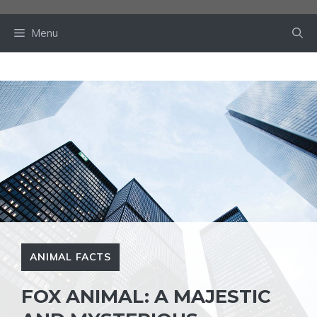
Skip
to
Menu
content
ANIMAL FACTS
FOX ANIMAL: A MAJESTIC