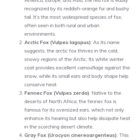
America, Europe, and Asia, the red fox is easily
recognized by its reddish-orange fur and bushy
tail. It’s the most widespread species of fox,
often seen in both rural and urban
environments.
Arctic Fox (Vulpes lagopus)
: As its name
suggests, the arctic fox thrives in the cold,
snowy regions of the Arctic. Its white winter
coat provides excellent camouflage against the
snow, while its small ears and body shape help
conserve heat.
Fennec Fox (Vulpes zerda)
: Native to the
deserts of North Africa, the fennec fox is
famous for its oversized ears, which not only
enhance its hearing but also help dissipate heat
in the scorching desert climate.
Gray Fox (Urocyon cinereoargenteus)
: This