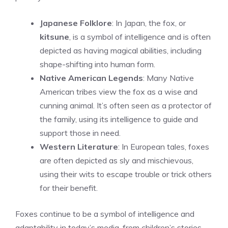
Japanese Folklore
: In Japan, the fox, or
kitsune
, is a symbol of intelligence and is often
depicted as having magical abilities, including
shape-shifting into human form.
Native American Legends
: Many Native
American tribes view the fox as a wise and
cunning animal. It’s often seen as a protector of
the family, using its intelligence to guide and
support those in need.
Western Literature
: In European tales, foxes
are often depicted as sly and mischievous,
using their wits to escape trouble or trick others
for their benefit.
Foxes continue to be a symbol of intelligence and
adaptability in today’s media, from children’s stories