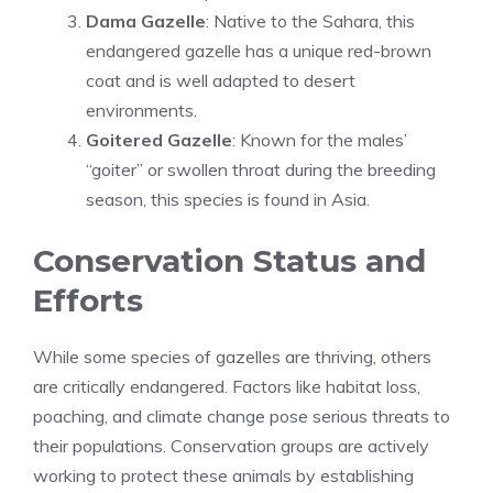
Dama Gazelle
: Native to the Sahara, this
endangered gazelle has a unique red-brown
coat and is well adapted to desert
environments.
Goitered Gazelle
: Known for the males’
“goiter” or swollen throat during the breeding
season, this species is found in Asia.
Conservation Status and
Efforts
While some species of gazelles are thriving, others
are critically endangered. Factors like habitat loss,
poaching, and climate change pose serious threats to
their populations. Conservation groups are actively
working to protect these animals by establishing