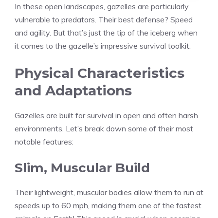
In these open landscapes, gazelles are particularly
vulnerable to predators. Their best defense? Speed
and agility. But that’s just the tip of the iceberg when
it comes to the gazelle’s impressive survival toolkit.
Physical Characteristics
and Adaptations
Gazelles are built for survival in open and often harsh
environments. Let’s break down some of their most
notable features:
Slim, Muscular Build
Their lightweight, muscular bodies allow them to run at
speeds up to 60 mph, making them one of the fastest