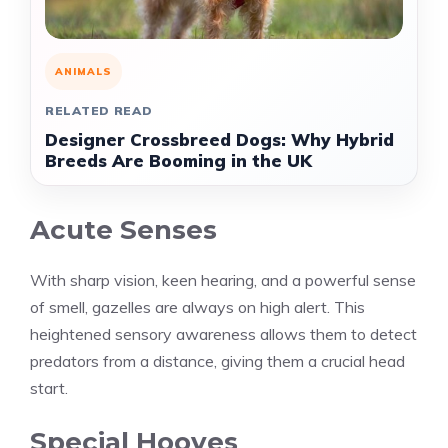
ANIMALS
RELATED READ
Designer Crossbreed Dogs: Why Hybrid
Breeds Are Booming in the UK
Acute Senses
With sharp vision, keen hearing, and a powerful sense
of smell, gazelles are always on high alert. This
heightened sensory awareness allows them to detect
predators from a distance, giving them a crucial head
start.
Special Hooves