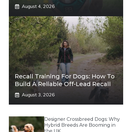
August 4, 2026
Recall Training For Dogs: How To
Build A Reliable Off-Lead Recall
August 3, 2026
Designer Crossbreed Dogs: Why
Hybrid Breeds Are Booming in
the UK