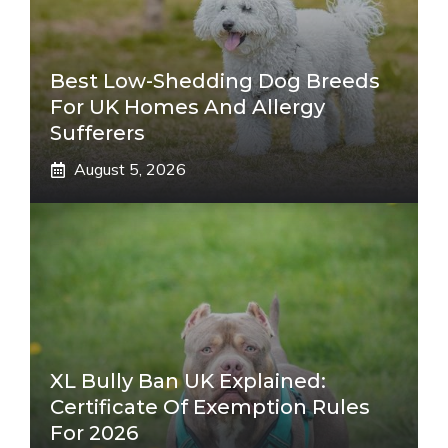
Best Low-Shedding Dog Breeds
For UK Homes And Allergy
Sufferers
August 5, 2026
XL Bully Ban UK Explained:
Certificate Of Exemption Rules
For 2026