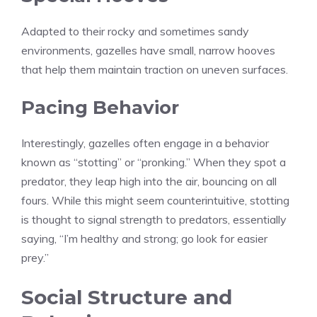
Adapted to their rocky and sometimes sandy
environments, gazelles have small, narrow hooves
that help them maintain traction on uneven surfaces.
Pacing Behavior
Interestingly, gazelles often engage in a behavior
known as “stotting” or “pronking.” When they spot a
predator, they leap high into the air, bouncing on all
fours. While this might seem counterintuitive, stotting
is thought to signal strength to predators, essentially
saying, “I’m healthy and strong; go look for easier
prey.”
Social Structure and