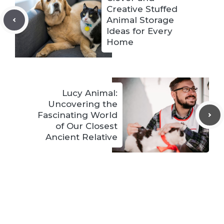
Creative Stuffed
Animal Storage
Ideas for Every
Home
Lucy Animal:
Uncovering the
Fascinating World
of Our Closest
Ancient Relative