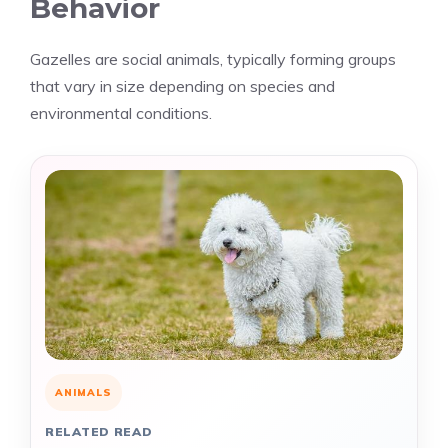
Behavior
Gazelles are social animals, typically forming groups
that vary in size depending on species and
environmental conditions.
ANIMALS
RELATED READ