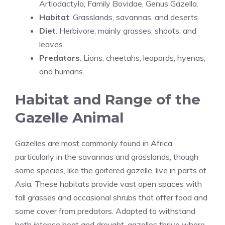
Artiodactyla, Family Bovidae, Genus Gazella.
Habitat
: Grasslands, savannas, and deserts.
Diet
: Herbivore, mainly grasses, shoots, and
leaves.
Predators
: Lions, cheetahs, leopards, hyenas,
and humans.
Habitat and Range of the
Gazelle Animal
Gazelles are most commonly found in Africa,
particularly in the savannas and grasslands, though
some species, like the goitered gazelle, live in parts of
Asia. These habitats provide vast open spaces with
tall grasses and occasional shrubs that offer food and
some cover from predators. Adapted to withstand
both intense heat and drought, gazelles thrive where