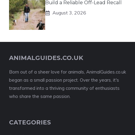
Build a Reliable Off-Lead Recall
August 3, 2026
ANIMALGUIDES.CO.UK
Born out of a sheer love for animals, AnimalGuides.co.uk
began as a small passion project. Over the years, it's
transformed into a thriving community of enthusiasts
who share the same passion.
CATEGORIES