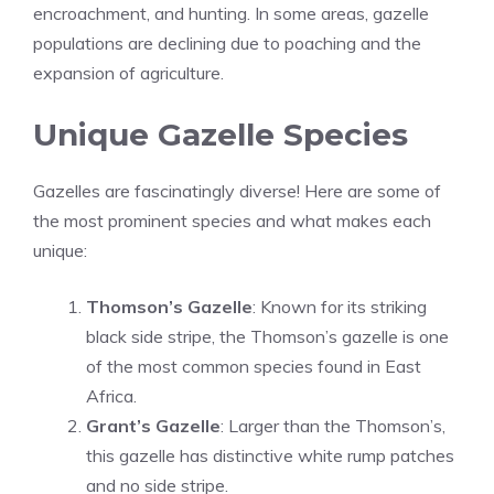
encroachment, and hunting. In some areas, gazelle
populations are declining due to poaching and the
expansion of agriculture.
Unique Gazelle Species
Gazelles are fascinatingly diverse! Here are some of
the most prominent species and what makes each
unique:
Thomson’s Gazelle
: Known for its striking
black side stripe, the Thomson’s gazelle is one
of the most common species found in East
Africa.
Grant’s Gazelle
: Larger than the Thomson’s,
this gazelle has distinctive white rump patches
and no side stripe.