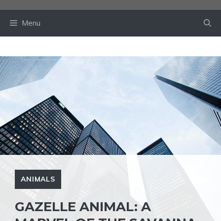
Skip
to
Menu
content
ANIMALS
GAZELLE ANIMAL: A