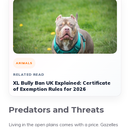
ANIMALS
RELATED READ
XL Bully Ban UK Explained: Certificate
of Exemption Rules for 2026
Predators and Threats
Living in the open plains comes with a price. Gazelles