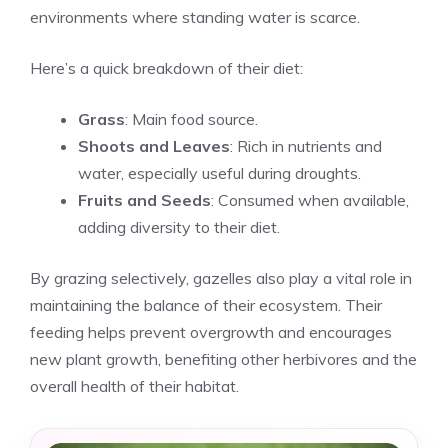
environments where standing water is scarce.
Here’s a quick breakdown of their diet:
Grass
: Main food source.
Shoots and Leaves
: Rich in nutrients and
water, especially useful during droughts.
Fruits and Seeds
: Consumed when available,
adding diversity to their diet.
By grazing selectively, gazelles also play a vital role in
maintaining the balance of their ecosystem. Their
feeding helps prevent overgrowth and encourages
new plant growth, benefiting other herbivores and the
overall health of their habitat.