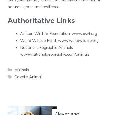
nature’s grace and resilience.
Authoritative Links
African Wildlife Foundation:
www.awf.org
World Wildlife Fund:
www.worldwildlife.org
National Geographic Animals:
www.nationalgeographic.com/animals
Categories
Animals
Tags
Gazelle Animal
Clever and