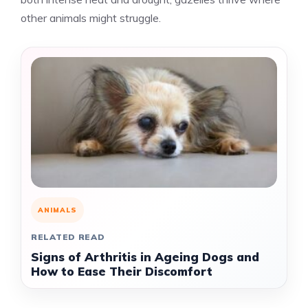
other animals might struggle.
ANIMALS
RELATED READ
Signs of Arthritis in Ageing Dogs and
How to Ease Their Discomfort