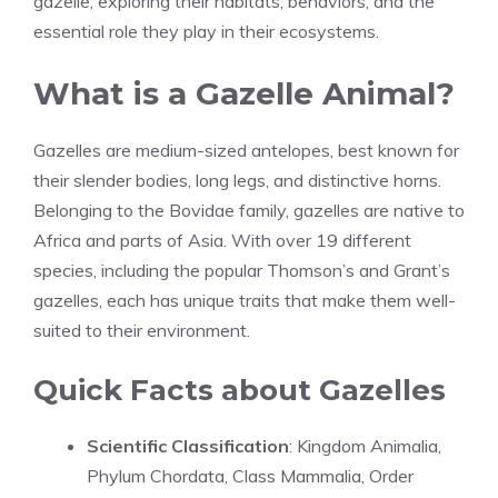
gazelle, exploring their habitats, behaviors, and the
essential role they play in their ecosystems.
What is a Gazelle Animal?
Gazelles are medium-sized antelopes, best known for
their slender bodies, long legs, and distinctive horns.
Belonging to the Bovidae family, gazelles are native to
Africa and parts of Asia. With over 19 different
species, including the popular Thomson’s and Grant’s
gazelles, each has unique traits that make them well-
suited to their environment.
Quick Facts about Gazelles
Scientific Classification
: Kingdom Animalia,
Phylum Chordata, Class Mammalia, Order