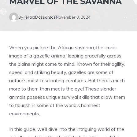
MARVEL OF THE SAVANNA
By
JeraldDossantos
November 3, 2024
When you picture the African savanna, the iconic
image of a
gazelle animal
leaping gracefully across
the plains might come to mind. Known for their agility,
speed, and striking beauty, gazelles are some of
nature’s most fascinating creatures. But there’s much
more to them than meets the eye! These slender
animals possess unique survival skills that allow them
to flourish in some of the world’s harshest
environments.
In this guide, we’ll dive into the intriguing world of the