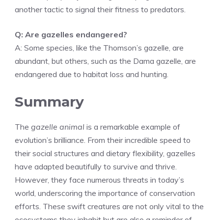
another tactic to signal their fitness to predators.
Q: Are gazelles endangered?
A: Some species, like the Thomson’s gazelle, are
abundant, but others, such as the Dama gazelle, are
endangered due to habitat loss and hunting.
Summary
The
gazelle animal
is a remarkable example of
evolution’s brilliance. From their incredible speed to
their social structures and dietary flexibility, gazelles
have adapted beautifully to survive and thrive.
However, they face numerous threats in today’s
world, underscoring the importance of conservation
efforts. These swift creatures are not only vital to the
ecosystems they inhabit but are also a reminder of