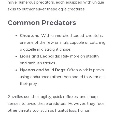
have numerous predators, each equipped with unique
skills to outmaneuver these agile creatures.
Common Predators
Cheetahs
: With unmatched speed, cheetahs
are one of the few animals capable of catching
a gazelle in a straight chase.
Lions and Leopards
: Rely more on stealth
and ambush tactics.
Hyenas and Wild Dogs
: Often work in packs,
using endurance rather than speed to wear out
their prey.
Gazelles use their agility, quick reflexes, and sharp
senses to avoid these predators. However, they face
other threats too, such as habitat loss, human