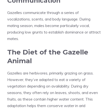
Communication
Gazelles communicate through a series of
vocalizations, scents, and body language. During
mating season, males become particularly vocal,
producing low grunts to establish dominance or attract
mates.
The Diet of the Gazelle
Animal
Gazelles are herbivores, primarily grazing on grass.
However, they’ve adapted to eat a variety of
vegetation depending on availability. During dry
seasons, they often rely on leaves, shoots, and even
fruits, as these contain higher water content. This
adaptation helps them conserve water in arid