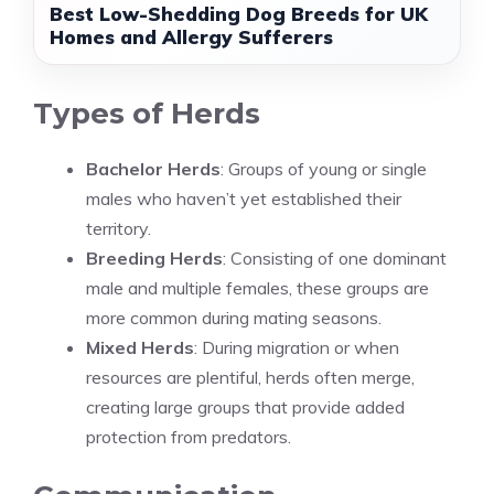
Best Low-Shedding Dog Breeds for UK
Homes and Allergy Sufferers
Types of Herds
Bachelor Herds
: Groups of young or single
males who haven’t yet established their
territory.
Breeding Herds
: Consisting of one dominant
male and multiple females, these groups are
more common during mating seasons.
Mixed Herds
: During migration or when
resources are plentiful, herds often merge,
creating large groups that provide added
protection from predators.