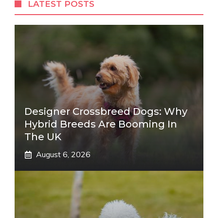
LATEST POSTS
Designer Crossbreed Dogs: Why
Hybrid Breeds Are Booming In
The UK
August 6, 2026