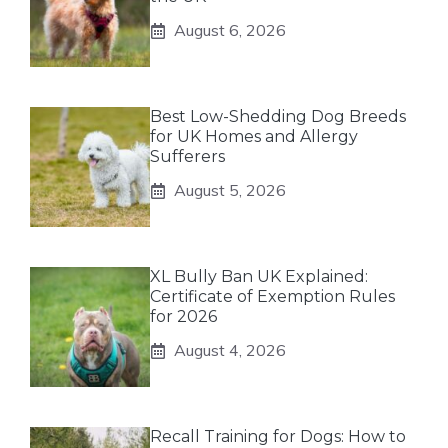
August 6, 2026
Best Low-Shedding Dog Breeds
for UK Homes and Allergy
Sufferers
August 5, 2026
XL Bully Ban UK Explained:
Certificate of Exemption Rules
for 2026
August 4, 2026
Recall Training for Dogs: How to