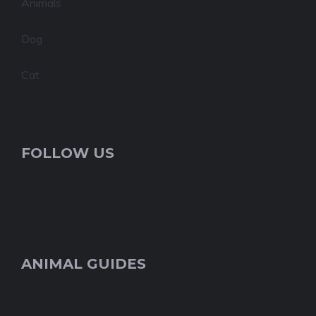
Animals
Dog
Cat
FOLLOW US
ANIMAL GUIDES