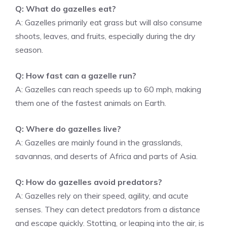
Q: What do gazelles eat?
A: Gazelles primarily eat grass but will also consume
shoots, leaves, and fruits, especially during the dry
season.
Q: How fast can a gazelle run?
A: Gazelles can reach speeds up to 60 mph, making
them one of the fastest animals on Earth.
Q: Where do gazelles live?
A: Gazelles are mainly found in the grasslands,
savannas, and deserts of Africa and parts of Asia.
Q: How do gazelles avoid predators?
A: Gazelles rely on their speed, agility, and acute
senses. They can detect predators from a distance
and escape quickly. Stotting, or leaping into the air, is