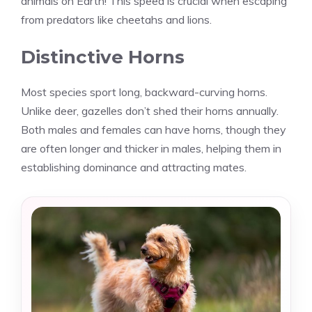
animals on Earth! This speed is crucial when escaping
from predators like cheetahs and lions.
Distinctive Horns
Most species sport long, backward-curving horns.
Unlike deer, gazelles don’t shed their horns annually.
Both males and females can have horns, though they
are often longer and thicker in males, helping them in
establishing dominance and attracting mates.