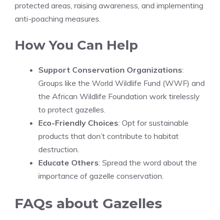
protected areas, raising awareness, and implementing
anti-poaching measures.
How You Can Help
Support Conservation Organizations
:
Groups like the World Wildlife Fund (WWF) and
the African Wildlife Foundation work tirelessly
to protect gazelles.
Eco-Friendly Choices
: Opt for sustainable
products that don’t contribute to habitat
destruction.
Educate Others
: Spread the word about the
importance of gazelle conservation.
FAQs about Gazelles