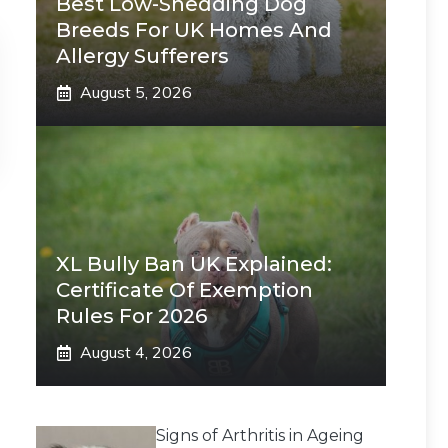
Best Low-Shedding Dog
Breeds For UK Homes And
Allergy Sufferers
August 5, 2026
XL Bully Ban UK Explained:
Certificate Of Exemption
Rules For 2026
August 4, 2026
Signs of Arthritis in Ageing