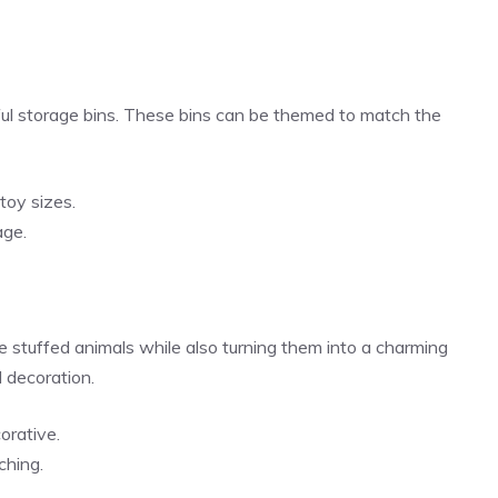
lorful storage bins. These bins can be themed to match the
toy sizes.
age.
 stuffed animals while also turning them into a charming
d decoration.
orative.
ching.