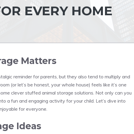
FOR EVERY HOME
rage Matters
algic reminder for parents, but they also tend to multiply and
room (or let’s be honest, your whole house) feels like it’s one
some clever stuffed animal storage solutions. Not only can you
nto a fun and engaging activity for your child. Let’s dive into
enjoyable for everyone.
age Ideas