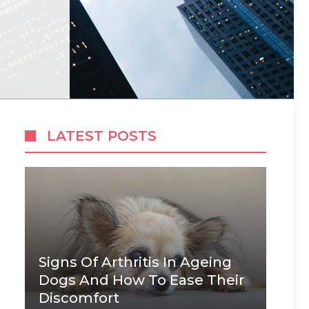
LATEST POSTS
Signs Of Arthritis In Ageing
Dogs And How To Ease Their
Discomfort