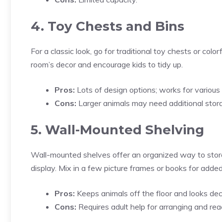
4. Toy Chests and Bins
For a classic look, go for traditional toy chests or co
room’s decor and encourage kids to tidy up.
Pros:
Lots of design options; works for various 
Cons:
Larger animals may need additional stor
5. Wall-Mounted Shelving
Wall-mounted shelves offer an organized way to store
display. Mix in a few picture frames or books for adde
Pros:
Keeps animals off the floor and looks dec
Cons:
Requires adult help for arranging and rea