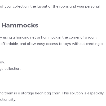
of your collection, the layout of the room, and your personal
nd Hammocks
by using a hanging net or hammock in the corner of a room.
affordable, and allow easy access to toys without creating a
ay.
e collection.
g them in a storage bean bag chair. This solution is especially
tionality.