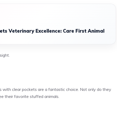
s Veterinary Excellence: Care First Animal
sight.
s with clear pockets are a fantastic choice. Not only do they
e their favorite stuffed animals.