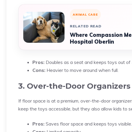
ANIMAL CARE
RELATED READ
Where Compassion Meet
Hospital Oberlin
Pros:
Doubles as a seat and keeps toys out of 
Cons:
Heavier to move around when full.
3. Over-the-Door Organizers
If floor space is at a premium, over-the-door organizer
keep the toys accessible, but they also allow kids to se
Pros:
Saves floor space and keeps toys visible.
Cons:
Limited capacity.