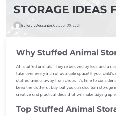
STORAGE IDEAS 
By
JeraldDossantos
October 30, 2024
Why Stuffed Animal Sto
Ah, stuffed animals! They’re beloved by kids and a nost
take over every inch of available space! If your child’s 
stuffed animal away from chaos, it’s time to consider 
keep the clutter at bay, but you can also turn storage i
creative and practical ideas that will make tidying up 
Top Stuffed Animal Stor