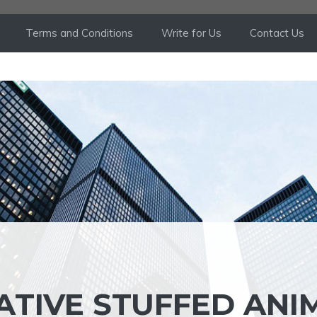
Terms and Conditions
Write for Us
Contact Us
ATIVE STUFFED ANI