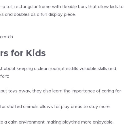
a tall, rectangular frame with flexible bars that allow kids to
toys and doubles as a fun display piece.
scratch.
s for Kids
t about keeping a clean room; it instills valuable skills and
fort:
put toys away, they also learn the importance of caring for
or stuffed animals allows for play areas to stay more
te a calm environment, making playtime more enjoyable.