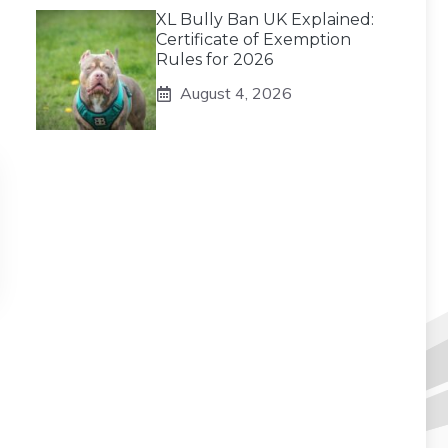
XL Bully Ban UK Explained:
Certificate of Exemption
Rules for 2026
August 4, 2026