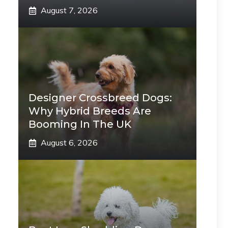
August 7, 2026
Designer Crossbreed Dogs:
Why Hybrid Breeds Are
Booming In The UK
August 6, 2026