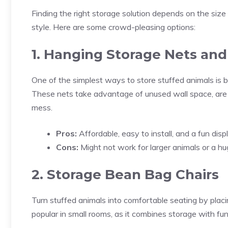
Finding the right storage solution depends on the size 
style. Here are some crowd-pleasing options:
1. Hanging Storage Nets a
One of the simplest ways to store stuffed animals is 
These nets take advantage of unused wall space, are 
mess.
Pros:
Affordable, easy to install, and a fun displ
Cons:
Might not work for larger animals or a hug
2. Storage Bean Bag Chairs
Turn stuffed animals into comfortable seating by placin
popular in small rooms, as it combines storage with func