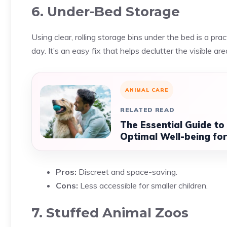
6. Under-Bed Storage
Using clear, rolling storage bins under the bed is a prac
day. It’s an easy fix that helps declutter the visible ar
ANIMAL CARE
RELATED READ
The Essential Guide to
Optimal Well-being for
Pros:
Discreet and space-saving.
Cons:
Less accessible for smaller children.
7. Stuffed Animal Zoos