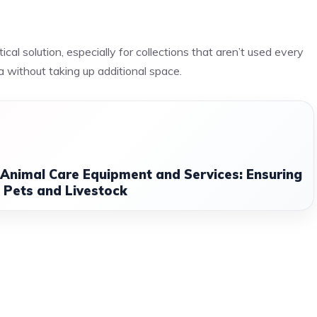
tical solution, especially for collections that aren’t used every
ea without taking up additional space.
 Animal Care Equipment and Services: Ensuring
 Pets and Livestock