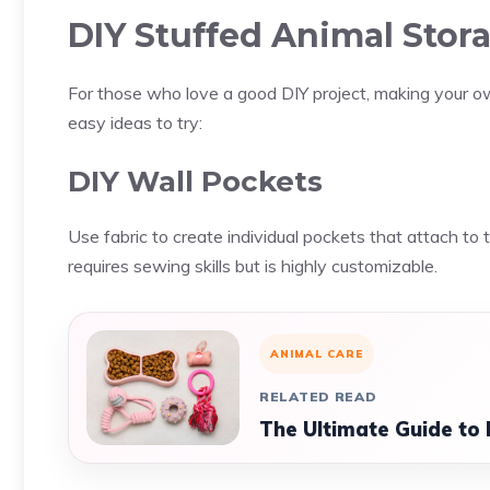
DIY Stuffed Animal Stor
For those who love a good DIY project, making your o
easy ideas to try:
DIY Wall Pockets
Use fabric to create individual pockets that attach to 
requires sewing skills but is highly customizable.
ANIMAL CARE
RELATED READ
The Ultimate Guide to 