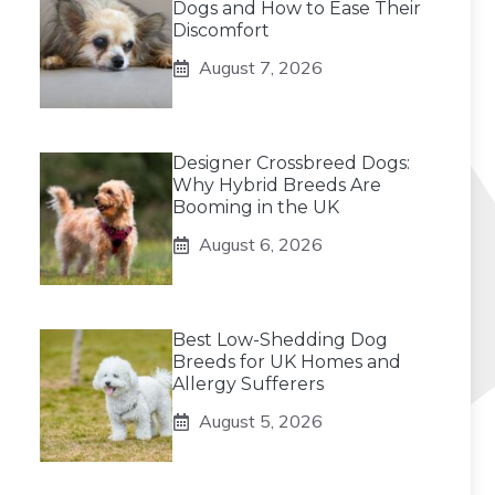
Dogs and How to Ease Their
Discomfort
August 7, 2026
Designer Crossbreed Dogs:
Why Hybrid Breeds Are
Booming in the UK
August 6, 2026
Best Low-Shedding Dog
Breeds for UK Homes and
Allergy Sufferers
August 5, 2026