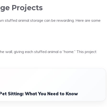
age Projects
wn stuffed animal storage can be rewarding. Here are some
the wall, giving each stuffed animal a “home.” This project
Pet Sitting: What You Need to Know