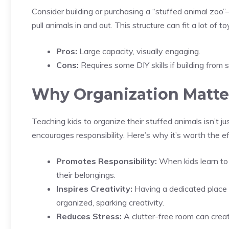
Consider building or purchasing a “stuffed animal zoo”—
pull animals in and out. This structure can fit a lot of 
Pros:
Large capacity, visually engaging.
Cons:
Requires some DIY skills if building from 
Why Organization Matter
Teaching kids to organize their stuffed animals isn’t jus
encourages responsibility. Here’s why it’s worth the ef
Promotes Responsibility:
When kids learn to 
their belongings.
Inspires Creativity:
Having a dedicated place f
organized, sparking creativity.
Reduces Stress:
A clutter-free room can crea