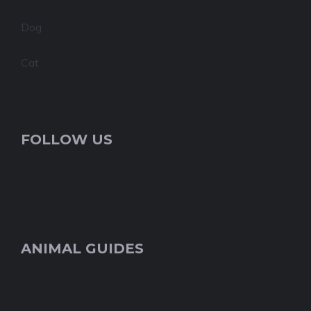
Dog
Cat
FOLLOW US
ANIMAL GUIDES