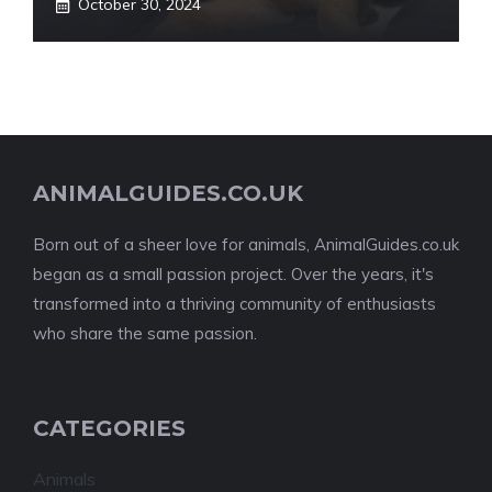
October 30, 2024
ANIMALGUIDES.CO.UK
Born out of a sheer love for animals, AnimalGuides.co.uk
began as a small passion project. Over the years, it's
transformed into a thriving community of enthusiasts
who share the same passion.
CATEGORIES
Animals