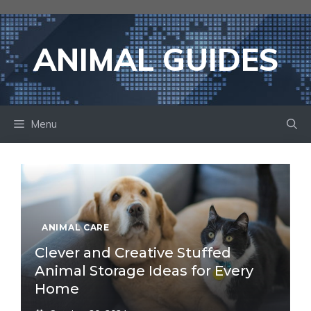
Skip
to
content
ANIMAL GUIDES
Menu
ANIMAL CARE
Clever and Creative Stuffed
Animal Storage Ideas for Every
Home