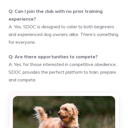
Q: Can I join the club with no prior training
experience?
A: Yes, SDOC is designed to cater to both beginners
and experienced dog owners alike. There’s something
for everyone.
Q: Are there opportunities to compete?
A: Yes, for those interested in competitive obedience,
SDOC provides the perfect platform to train, prepare,
and compete.