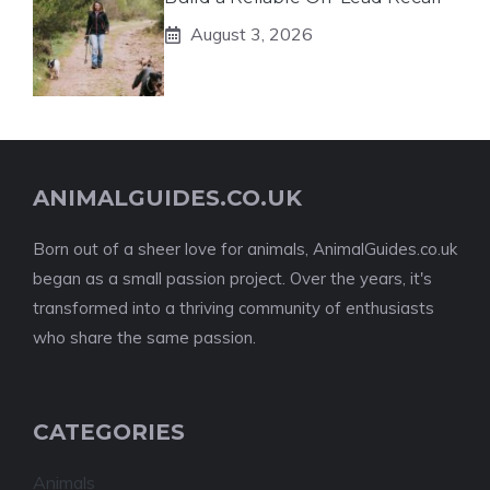
August 3, 2026
ANIMALGUIDES.CO.UK
Born out of a sheer love for animals, AnimalGuides.co.uk
began as a small passion project. Over the years, it's
transformed into a thriving community of enthusiasts
who share the same passion.
CATEGORIES
Animals