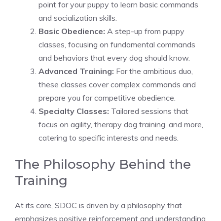
point for your puppy to learn basic commands
and socialization skills.
Basic Obedience:
A step-up from puppy
classes, focusing on fundamental commands
and behaviors that every dog should know.
Advanced Training:
For the ambitious duo,
these classes cover complex commands and
prepare you for competitive obedience.
Specialty Classes:
Tailored sessions that
focus on agility, therapy dog training, and more,
catering to specific interests and needs.
The Philosophy Behind the
Training
At its core, SDOC is driven by a philosophy that
emphasizes positive reinforcement and understanding