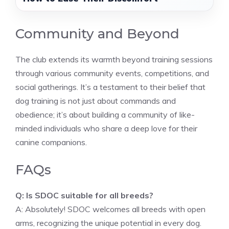
Community and Beyond
The club extends its warmth beyond training sessions
through various community events, competitions, and
social gatherings. It’s a testament to their belief that
dog training is not just about commands and
obedience; it’s about building a community of like-
minded individuals who share a deep love for their
canine companions.
FAQs
Q: Is SDOC suitable for all breeds?
A: Absolutely! SDOC welcomes all breeds with open
arms, recognizing the unique potential in every dog.