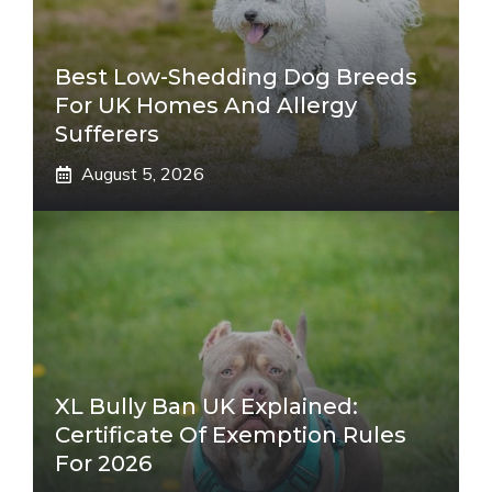
Best Low-Shedding Dog Breeds
For UK Homes And Allergy
Sufferers
August 5, 2026
XL Bully Ban UK Explained:
Certificate Of Exemption Rules
For 2026