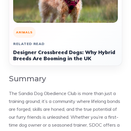
ANIMALS
RELATED READ
Designer Crossbreed Dogs: Why Hybrid
Breeds Are Booming in the UK
Summary
The Sandia Dog Obedience Club is more than just a
training ground; it’s a community where lifelong bonds
are forged, skills are honed, and the true potential of
our furry friends is unleashed. Whether you’re a first-
time dog owner or a seasoned trainer, SDOC offers a