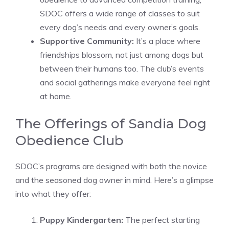
SDOC offers a wide range of classes to suit
every dog’s needs and every owner’s goals.
Supportive Community:
It’s a place where
friendships blossom, not just among dogs but
between their humans too. The club’s events
and social gatherings make everyone feel right
at home.
The Offerings of Sandia Dog
Obedience Club
SDOC’s programs are designed with both the novice
and the seasoned dog owner in mind. Here’s a glimpse
into what they offer:
Puppy Kindergarten:
The perfect starting