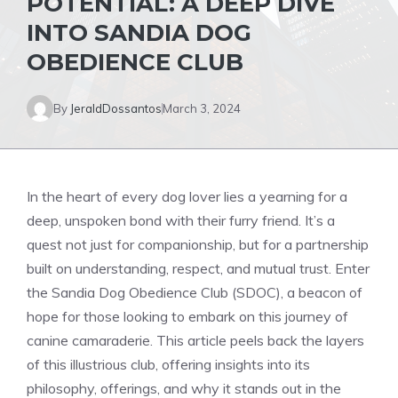
POTENTIAL: A DEEP DIVE
INTO SANDIA DOG
OBEDIENCE CLUB
By
JeraldDossantos
March 3, 2024
In the heart of every dog lover lies a yearning for a
deep, unspoken bond with their furry friend. It’s a
quest not just for companionship, but for a partnership
built on understanding, respect, and mutual trust. Enter
the Sandia Dog Obedience Club (SDOC), a beacon of
hope for those looking to embark on this journey of
canine camaraderie. This article peels back the layers
of this illustrious club, offering insights into its
philosophy, offerings, and why it stands out in the