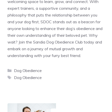
welcoming space to learn, grow, and connect. With
expert trainers, a supportive community, and a
philosophy that puts the relationship between you
and your dog first, SDOC stands out as a beacon for
anyone looking to enhance their dog’s obedience and
their own understanding of their beloved pet. Why
wait? Join the Sandia Dog Obedience Club today and
embark on a journey of mutual growth and
understanding with your furry best friend.
Categories
Dog Obedience
Tags
Dog Obedience