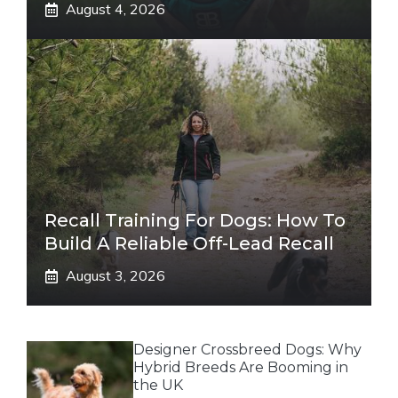
August 4, 2026
Recall Training For Dogs: How To
Build A Reliable Off-Lead Recall
August 3, 2026
Designer Crossbreed Dogs: Why
Hybrid Breeds Are Booming in
the UK