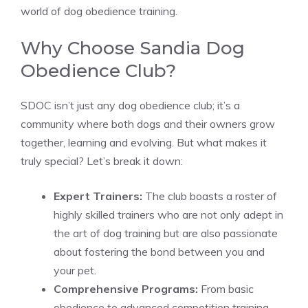
world of dog obedience training.
Why Choose Sandia Dog
Obedience Club?
SDOC isn’t just any dog obedience club; it’s a
community where both dogs and their owners grow
together, learning and evolving. But what makes it
truly special? Let’s break it down:
Expert Trainers:
The club boasts a roster of
highly skilled trainers who are not only adept in
the art of dog training but are also passionate
about fostering the bond between you and
your pet.
Comprehensive Programs:
From basic
obedience to advanced competition training,