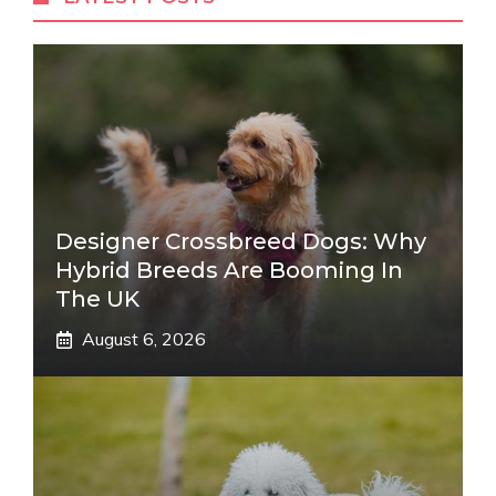
Designer Crossbreed Dogs: Why
Hybrid Breeds Are Booming In
The UK
August 6, 2026