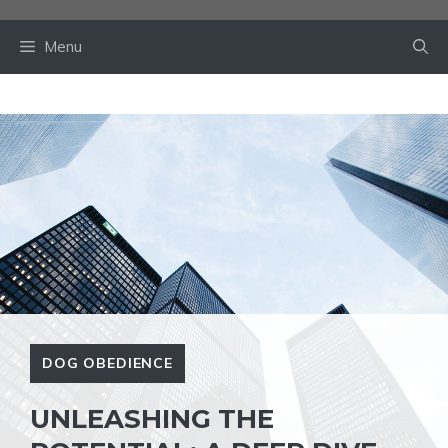
Skip
to
Menu
content
DOG OBEDIENCE
UNLEASHING THE