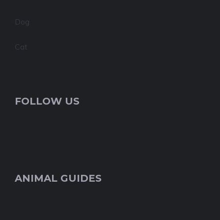
Dog
Cat
FOLLOW US
ANIMAL GUIDES