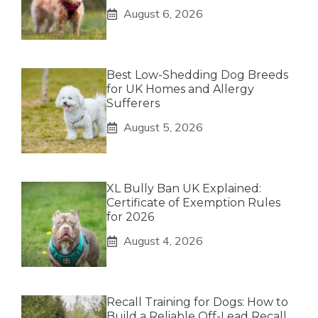
August 6, 2026
Best Low-Shedding Dog Breeds
for UK Homes and Allergy
Sufferers
August 5, 2026
XL Bully Ban UK Explained:
Certificate of Exemption Rules
for 2026
August 4, 2026
Recall Training for Dogs: How to
Build a Reliable Off-Lead Recall