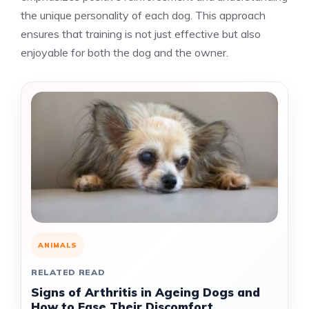
the unique personality of each dog. This approach
ensures that training is not just effective but also
enjoyable for both the dog and the owner.
ANIMALS
RELATED READ
Signs of Arthritis in Ageing Dogs and
How to Ease Their Discomfort