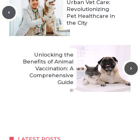
Urban Vet Care:
Revolutionizing
Pet Healthcare in
the City
Unlocking the
Benefits of Animal
Vaccination: A
Comprehensive
Guide
LATEST POSTS