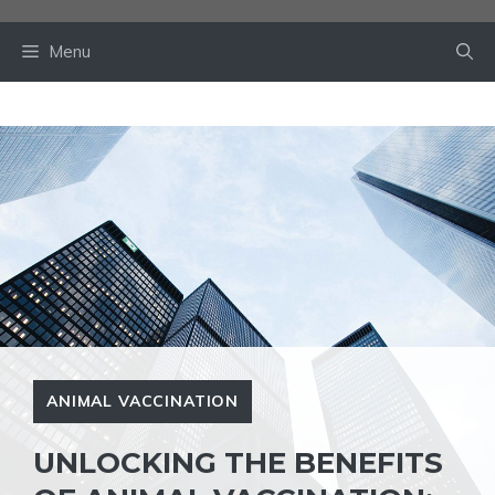
Skip
to
Menu
content
ANIMAL VACCINATION
UNLOCKING THE BENEFITS