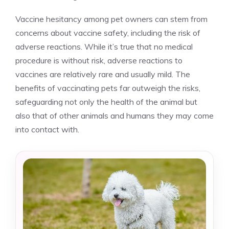
Vaccine hesitancy among pet owners can stem from
concerns about vaccine safety, including the risk of
adverse reactions. While it’s true that no medical
procedure is without risk, adverse reactions to
vaccines are relatively rare and usually mild. The
benefits of vaccinating pets far outweigh the risks,
safeguarding not only the health of the animal but
also that of other animals and humans they may come
into contact with.