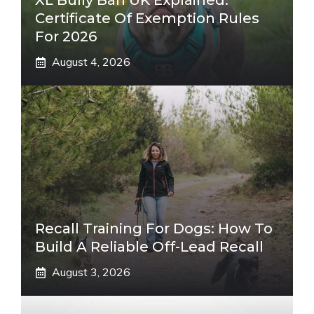
XL Bully Ban UK Explained:
Certificate Of Exemption Rules
For 2026
August 4, 2026
Recall Training For Dogs: How To
Build A Reliable Off-Lead Recall
August 3, 2026