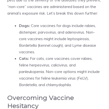
pets due to the severity of the diseases they prevent,
“non-core” vaccines are administered based on the
animal’s exposure risk. Let’s break this down further:
Dogs:
Core vaccines for dogs include rabies,
distemper, parvovirus, and adenovirus. Non-
core vaccines might include leptospirosis,
Bordetella (kennel cough), and Lyme disease
vaccines.
Cats:
For cats, core vaccines cover rabies,
feline herpesvirus, calicivirus, and
panleukopenia. Non-core options might include
vaccines for feline leukemia virus (FeLV),
Bordetella, and chlamydophila.
Overcoming Vaccine
Hesitancy