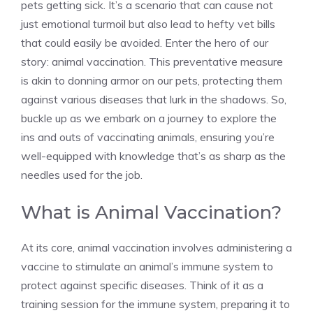
pets getting sick. It’s a scenario that can cause not
just emotional turmoil but also lead to hefty vet bills
that could easily be avoided. Enter the hero of our
story: animal vaccination. This preventative measure
is akin to donning armor on our pets, protecting them
against various diseases that lurk in the shadows. So,
buckle up as we embark on a journey to explore the
ins and outs of vaccinating animals, ensuring you’re
well-equipped with knowledge that’s as sharp as the
needles used for the job.
What is Animal Vaccination?
At its core, animal vaccination involves administering a
vaccine to stimulate an animal’s immune system to
protect against specific diseases. Think of it as a
training session for the immune system, preparing it to