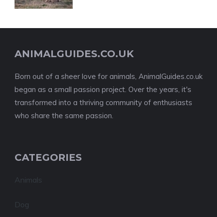
ANIMALGUIDES.CO.UK
Born out of a sheer love for animals, AnimalGuides.co.uk
began as a small passion project. Over the years, it's
transformed into a thriving community of enthusiasts
who share the same passion.
CATEGORIES
Animals
Dog