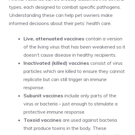
types, each designed to combat specific pathogens.
Understanding these can help pet owners make
informed decisions about their pets’ health care.
Live, attenuated vaccines
contain a version
of the living virus that has been weakened so it
doesn’t cause disease in healthy recipients.
Inactivated (killed) vaccines
consist of virus
particles which are killed to ensure they cannot
replicate but can still trigger an immune
response.
Subunit vaccines
include only parts of the
virus or bacteria – just enough to stimulate a
protective immune response.
Toxoid vaccines
are used against bacteria
that produce toxins in the body. These