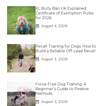
XL Bully Ban UK Explained:
Certificate of Exemption Rules
for 2026
August 4, 2026
Recall Training for Dogs: How to
Build a Reliable Off-Lead Recall
August 3, 2026
Force-Free Dog Training: A
Beginner’s Guide to Positive
Methods
August 3, 2026