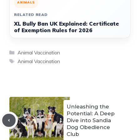
ANIMALS
RELATED READ
XL Bully Ban UK Explained: Certificate
of Exemption Rules for 2026
Categories
Animal Vaccination
Tags
Animal Vaccination
Unleashing the
Potential: A Deep
Dive into Sandia
Dog Obedience
Club