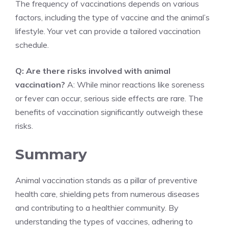
The frequency of vaccinations depends on various
factors, including the type of vaccine and the animal’s
lifestyle. Your vet can provide a tailored vaccination
schedule.
Q: Are there risks involved with animal
vaccination?
A: While minor reactions like soreness
or fever can occur, serious side effects are rare. The
benefits of vaccination significantly outweigh these
risks.
Summary
Animal vaccination stands as a pillar of preventive
health care, shielding pets from numerous diseases
and contributing to a healthier community. By
understanding the types of vaccines, adhering to