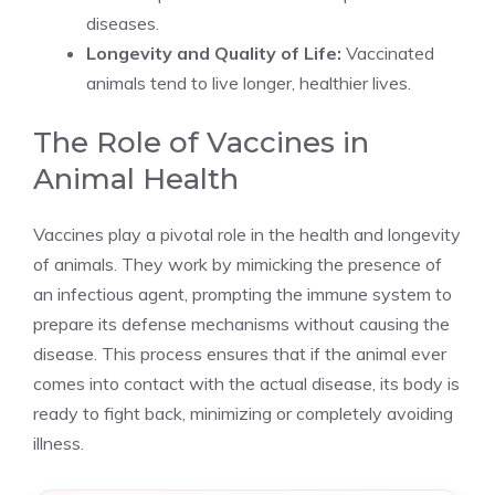
diseases.
Longevity and Quality of Life:
Vaccinated
animals tend to live longer, healthier lives.
The Role of Vaccines in
Animal Health
Vaccines play a pivotal role in the health and longevity
of animals. They work by mimicking the presence of
an infectious agent, prompting the immune system to
prepare its defense mechanisms without causing the
disease. This process ensures that if the animal ever
comes into contact with the actual disease, its body is
ready to fight back, minimizing or completely avoiding
illness.