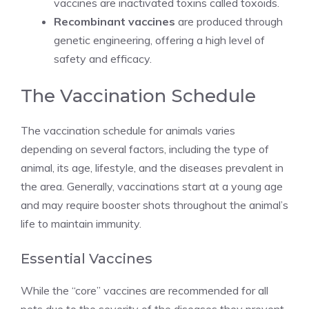
vaccines are inactivated toxins called toxoids.
Recombinant vaccines
are produced through
genetic engineering, offering a high level of
safety and efficacy.
The Vaccination Schedule
The vaccination schedule for animals varies
depending on several factors, including the type of
animal, its age, lifestyle, and the diseases prevalent in
the area. Generally, vaccinations start at a young age
and may require booster shots throughout the animal’s
life to maintain immunity.
Essential Vaccines
While the “core” vaccines are recommended for all