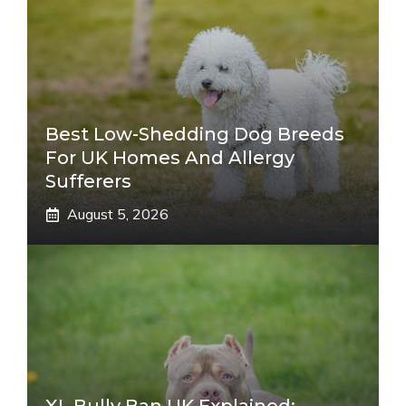
Best Low-Shedding Dog Breeds
For UK Homes And Allergy
Sufferers
August 5, 2026