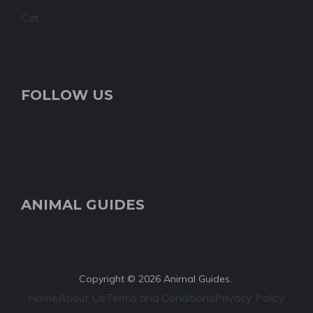
Cat
FOLLOW US
ANIMAL GUIDES
Copyright © 2026 Animal Guides.
Home
About Us
Terms and Conditions
Privacy Policy