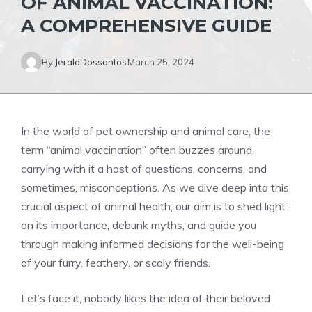
OF ANIMAL VACCINATION:
A COMPREHENSIVE GUIDE
By
JeraldDossantos
March 25, 2024
In the world of pet ownership and animal care, the
term “animal vaccination” often buzzes around,
carrying with it a host of questions, concerns, and
sometimes, misconceptions. As we dive deep into this
crucial aspect of animal health, our aim is to shed light
on its importance, debunk myths, and guide you
through making informed decisions for the well-being
of your furry, feathery, or scaly friends.
Let’s face it, nobody likes the idea of their beloved