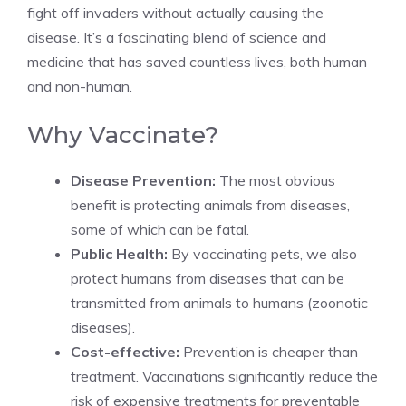
fight off invaders without actually causing the
disease. It’s a fascinating blend of science and
medicine that has saved countless lives, both human
and non-human.
Why Vaccinate?
Disease Prevention:
The most obvious
benefit is protecting animals from diseases,
some of which can be fatal.
Public Health:
By vaccinating pets, we also
protect humans from diseases that can be
transmitted from animals to humans (zoonotic
diseases).
Cost-effective:
Prevention is cheaper than
treatment. Vaccinations significantly reduce the
risk of expensive treatments for preventable