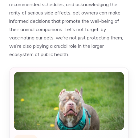
recommended schedules, and acknowledging the
rarity of serious side effects, pet owners can make
informed decisions that promote the well-being of
their animal companions. Let’s not forget, by
vaccinating our pets, we’re not just protecting them;
we’re also playing a crucial role in the larger
ecosystem of public health.