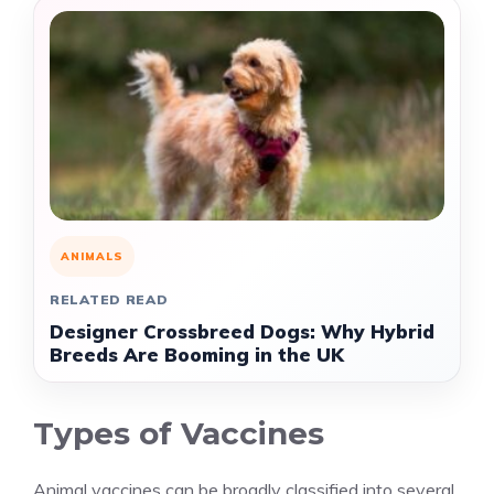
ANIMALS
RELATED READ
Designer Crossbreed Dogs: Why Hybrid
Breeds Are Booming in the UK
Types of Vaccines
Animal vaccines can be broadly classified into several