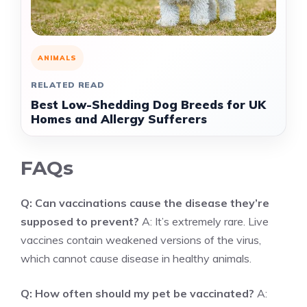
ANIMALS
RELATED READ
Best Low-Shedding Dog Breeds for UK
Homes and Allergy Sufferers
FAQs
Q: Can vaccinations cause the disease they’re
supposed to prevent?
A: It’s extremely rare. Live
vaccines contain weakened versions of the virus,
which cannot cause disease in healthy animals.
Q: How often should my pet be vaccinated?
A: