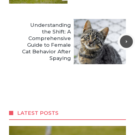
Understanding
the Shift: A
Comprehensive
Guide to Female
Cat Behavior After
Spaying
LATEST POSTS