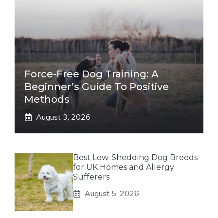
Force-Free Dog Training: A
Beginner’s Guide To Positive
Methods
August 3, 2026
Best Low-Shedding Dog Breeds
for UK Homes and Allergy
Sufferers
August 5, 2026