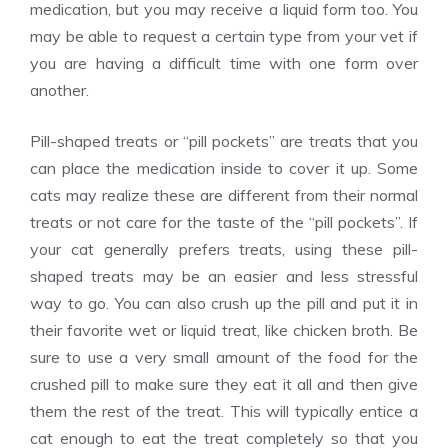
medication, but you may receive a liquid form too. You
may be able to request a certain type from your vet if
you are having a difficult time with one form over
another.
Pill-shaped treats or “pill pockets” are treats that you
can place the medication inside to cover it up. Some
cats may realize these are different from their normal
treats or not care for the taste of the “pill pockets”. If
your cat generally prefers treats, using these pill-
shaped treats may be an easier and less stressful
way to go. You can also crush up the pill and put it in
their favorite wet or liquid treat, like chicken broth. Be
sure to use a very small amount of the food for the
crushed pill to make sure they eat it all and then give
them the rest of the treat. This will typically entice a
cat enough to eat the treat completely so that you