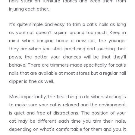
nails stuck on furniture fabrics and keep them from
injuring each other.
It’s quite simple and easy to trim a cat’s nails as long
as your cat doesn’t squirm around too much. Keep in
mind when
bringing home a new cat
, the younger
they are when you start practicing and touching their
paws, the better your chances will be that they’ll
behave. There are trimmers made specifically for cat’s
nails that are available at most stores but a regular nail
clipper is fine as well.
Most importantly, the first thing to do when starting is
to make sure your cat is relaxed and the environment
is quiet and free of distractions. The position of your
cat may be different each time you trim their nails,
depending on what’s comfortable for them and you. It