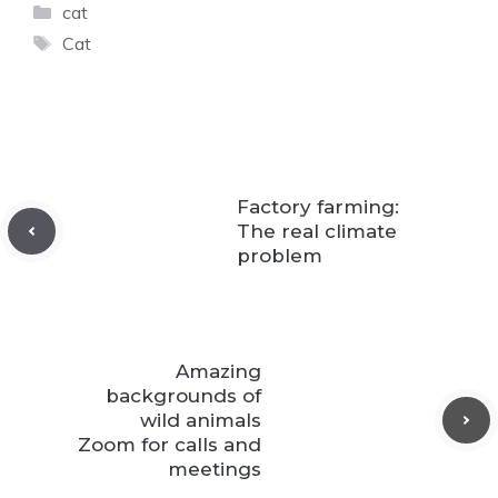
Categories
cat
Tags
Cat
Factory farming:
The real climate
problem
Amazing
backgrounds of
wild animals
Zoom for calls and
meetings