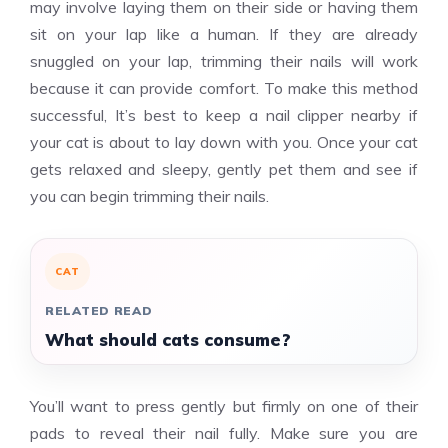
may involve laying them on their side or having them
sit on your lap like a human. If they are already
snuggled on your lap, trimming their nails will work
because it can provide comfort. To make this method
successful, It’s best to keep a nail clipper nearby if
your cat is about to lay down with you. Once your cat
gets relaxed and sleepy, gently pet them and see if
you can begin trimming their nails.
CAT
RELATED READ
What should cats consume?
You’ll want to press gently but firmly on one of their
pads to reveal their nail fully. Make sure you are