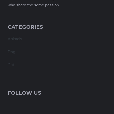
who share the same passion.
CATEGORIES
Animals
Dog
Cat
FOLLOW US