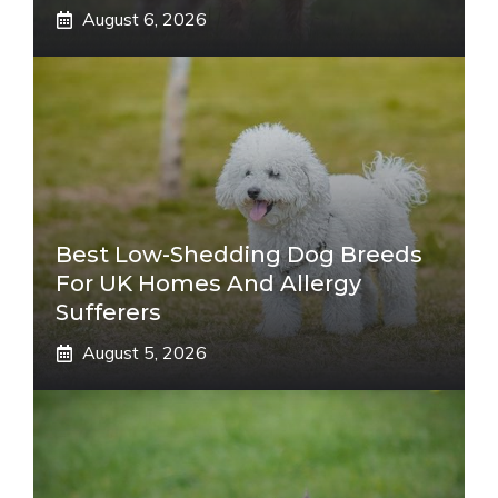
August 6, 2026
Best Low-Shedding Dog Breeds
For UK Homes And Allergy
Sufferers
August 5, 2026