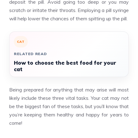
deposit the pill. Avoid going too deep or you may
scratch or irritate their throats. Employing a pill syringe
will help lower the chances of them spitting up the pill.
CAT
RELATED READ
How to choose the best food for your
cat
Being prepared for anything that may arise will most
likely include these three vital tasks. Your cat may not
be the biggest fan of these tasks, but you’ll know that
you’re keeping them healthy and happy for years to
come!