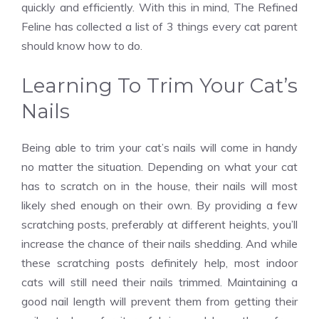
quickly and efficiently. With this in mind,
The Refined
Feline
has collected a list of 3 things every cat parent
should know how to do.
Learning To Trim Your Cat’s
Nails
Being able to trim your cat’s nails will come in handy
no matter the situation. Depending on what your cat
has to scratch on in the house, their nails will most
likely shed enough on their own. By providing a few
scratching posts, preferably at different heights, you’ll
increase the chance of their nails shedding. And while
these scratching posts definitely help, most indoor
cats will still need their nails trimmed. Maintaining a
good nail length will prevent them from getting their