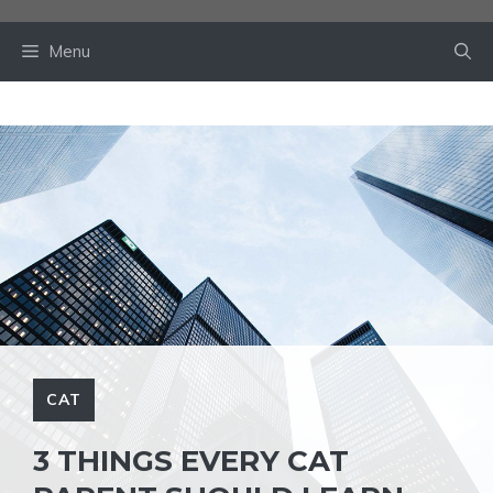
Skip
to
Menu
content
CAT
3 THINGS EVERY CAT