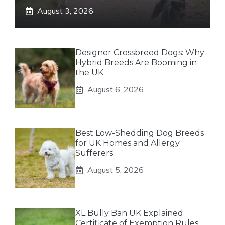
August 3, 2026
Designer Crossbreed Dogs: Why
Hybrid Breeds Are Booming in
the UK
August 6, 2026
Best Low-Shedding Dog Breeds
for UK Homes and Allergy
Sufferers
August 5, 2026
XL Bully Ban UK Explained:
Certificate of Exemption Rules