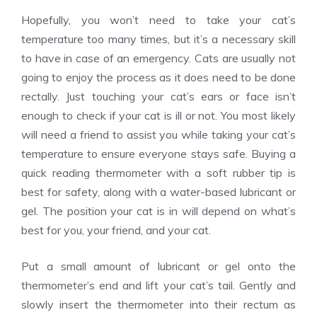
Hopefully, you won’t need to take your cat’s
temperature too many times, but it’s a necessary skill
to have in case of an emergency. Cats are usually not
going to enjoy the process as it does need to be done
rectally. Just touching your cat’s ears or face isn’t
enough to check if your cat is ill or not. You most likely
will need a friend to assist you while taking your cat’s
temperature to ensure everyone stays safe. Buying a
quick reading thermometer with a soft rubber tip is
best for safety, along with a water-based lubricant or
gel. The position your cat is in will depend on what’s
best for you, your friend, and your cat.
Put a small amount of lubricant or gel onto the
thermometer’s end and lift your cat’s tail. Gently and
slowly insert the thermometer into their rectum as