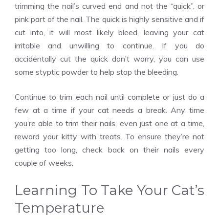
trimming the nail’s curved end and not the “quick”, or
pink part of the nail. The quick is highly sensitive and if
cut into, it will most likely bleed, leaving your cat
irritable and unwilling to continue. If you do
accidentally cut the quick don’t worry, you can use
some styptic powder to help stop the bleeding.
Continue to trim each nail until complete or just do a
few at a time if your cat needs a break. Any time
you’re able to trim their nails, even just one at a time,
reward your kitty with treats. To ensure they’re not
getting too long, check back on their nails every
couple of weeks.
Learning To Take Your Cat’s
Temperature