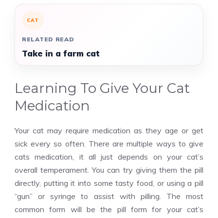
CAT
RELATED READ
Take in a farm cat
Learning To Give Your Cat
Medication
Your cat may require medication as they age or get
sick every so often. There are multiple ways to give
cats medication, it all just depends on your cat’s
overall temperament. You can try giving them the pill
directly, putting it into some tasty food, or using a pill
“gun” or syringe to assist with pilling. The most
common form will be the pill form for your cat’s