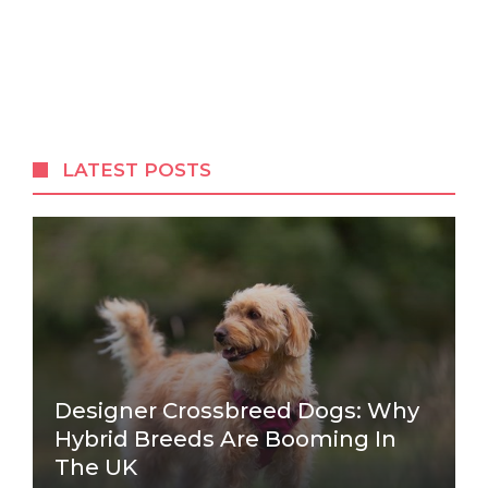
LATEST POSTS
Designer Crossbreed Dogs: Why
Hybrid Breeds Are Booming In
The UK