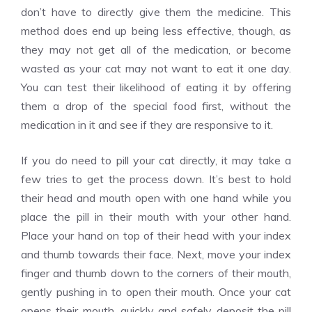
don’t have to directly give them the medicine. This
method does end up being less effective, though, as
they may not get all of the medication, or become
wasted as your cat may not want to eat it one day.
You can test their likelihood of eating it by offering
them a drop of the special food first, without the
medication in it and see if they are responsive to it.
If you do need to pill your cat directly, it may take a
few tries to get the process down. It’s best to hold
their head and mouth open with one hand while you
place the pill in their mouth with your other hand.
Place your hand on top of their head with your index
and thumb towards their face. Next, move your index
finger and thumb down to the corners of their mouth,
gently pushing in to open their mouth. Once your cat
opens their mouth, quickly and safely deposit the pill