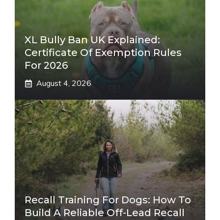
XL Bully Ban UK Explained:
Certificate Of Exemption Rules
For 2026
August 4, 2026
Recall Training For Dogs: How To
Build A Reliable Off-Lead Recall