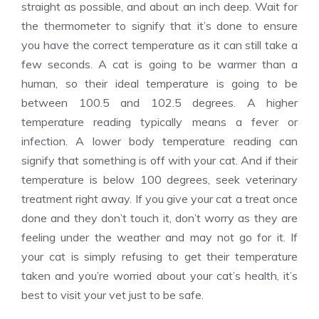
straight as possible, and about an inch deep. Wait for
the thermometer to signify that it’s done to ensure
you have the correct temperature as it can still take a
few seconds. A cat is going to be warmer than a
human, so their ideal temperature is going to be
between 100.5 and 102.5 degrees. A higher
temperature reading typically means a fever or
infection. A lower body temperature reading can
signify that something is off with your cat. And if their
temperature is below 100 degrees, seek veterinary
treatment right away. If you give your cat a treat once
done and they don’t touch it, don’t worry as they are
feeling under the weather and may not go for it. If
your cat is simply refusing to get their temperature
taken and you’re worried about your cat’s health, it’s
best to visit your vet just to be safe.