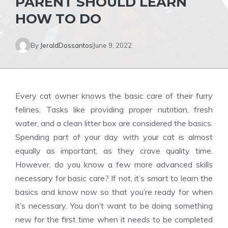
PARENT SHOULD LEARN
HOW TO DO
By
JeraldDossantos
June 9, 2022
Every cat owner knows the basic care of their furry
felines. Tasks like providing proper nutrition, fresh
water, and a clean litter box are considered the basics.
Spending part of your day with your cat is almost
equally as important, as they crave quality time.
However, do you know a few more advanced skills
necessary for basic care? If not, it’s smart to learn the
basics and know now so that you’re ready for when
it’s necessary. You don’t want to be doing something
new for the first time when it needs to be completed