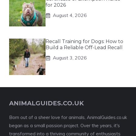
for 2026
August 4, 2026
Recall Training for Dogs: How to
Build a Reliable Off-Lead Recall
August 3, 2026
ANIMALGUIDES.CO.UK
Born out of a sheer love for animals, AnimalGuides.co.uk
began as a small passion project. Over the years, it's
transformed into a thriving community of enthusiasts