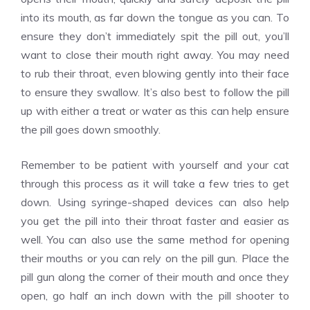
into its mouth, as far down the tongue as you can. To
ensure they don’t immediately spit the pill out, you’ll
want to close their mouth right away. You may need
to rub their throat, even blowing gently into their face
to ensure they swallow. It’s also best to follow the pill
up with either a treat or water as this can help ensure
the pill goes down smoothly.
Remember to be patient with yourself and your cat
through this process as it will take a few tries to get
down. Using syringe-shaped devices can also help
you get the pill into their throat faster and easier as
well. You can also use the same method for opening
their mouths or you can rely on the pill gun. Place the
pill gun along the corner of their mouth and once they
open, go half an inch down with the pill shooter to