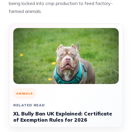
being locked into crop production to feed factory-
farmed animals.
ANIMALS
RELATED READ
XL Bully Ban UK Explained: Certificate
of Exemption Rules for 2026