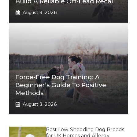
Build A Reliable Off-Lead Recall
August 3, 2026
Force-Free Dog Training: A
Beginner’s Guide To Positive
Methods
August 3, 2026
Best Low-Shedding Dog Breeds
for UK Homes and Allergy