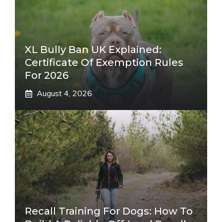
XL Bully Ban UK Explained:
Certificate Of Exemption Rules
For 2026
August 4, 2026
Recall Training For Dogs: How To