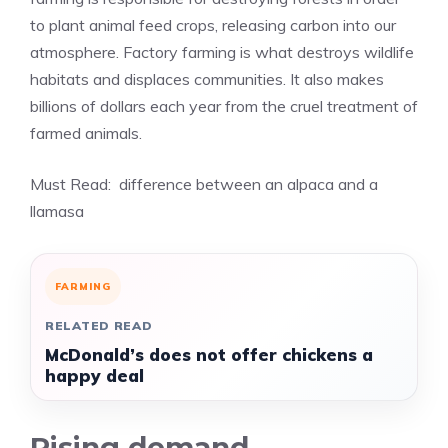
to plant animal feed crops, releasing carbon into our
atmosphere. Factory farming is what destroys wildlife
habitats and displaces communities. It also makes
billions of dollars each year from the cruel treatment of
farmed animals.
Must Read:
difference between an alpaca and a
llamasa
FARMING
RELATED READ
McDonald’s does not offer chickens a
happy deal
Rising demand