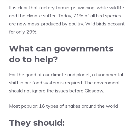
It is clear that factory farming is winning, while wildlife
and the climate suffer. Today, 71% of all bird species
are now mass-produced by poultry. Wild birds account
for only 29%.
What can governments
do to help?
For the good of our climate and planet, a fundamental
shift in our food system is required. The government
should not ignore the issues before Glasgow.
Most popular:
16 types of snakes around the world
They should: