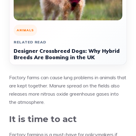
ANIMALS
RELATED READ
Designer Crossbreed Dogs: Why Hybrid
Breeds Are Booming in the UK
Factory farms can cause lung problems in animals that
are kept together. Manure spread on the fields also
releases more nitrous oxide greenhouse gases into
the atmosphere.
It is time to act
Factory farming is a must-have for policymakers if