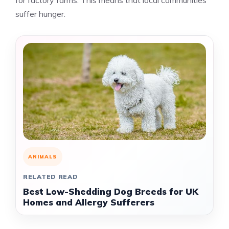
for factory farms. This means that local communities
suffer hunger.
ANIMALS
RELATED READ
Best Low-Shedding Dog Breeds for UK
Homes and Allergy Sufferers