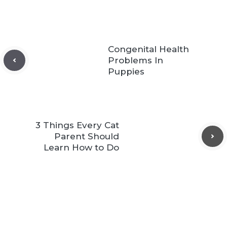
Congenital Health
Problems In
Puppies
3 Things Every Cat
Parent Should
Learn How to Do