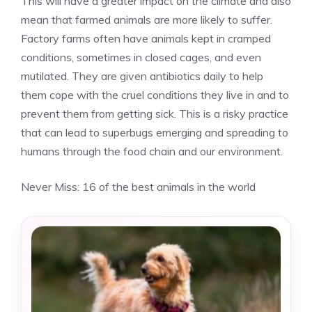
This will have a greater impact on the climate and also
mean that farmed animals are more likely to suffer.
Factory farms often have animals kept in cramped
conditions, sometimes in closed cages, and even
mutilated. They are given antibiotics daily to help
them cope with the cruel conditions they live in and to
prevent them from getting sick. This is a risky practice
that can lead to superbugs emerging and spreading to
humans through the food chain and our environment.
Never Miss:
16 of the best animals in the world