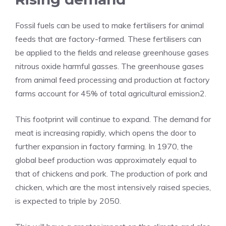
Fossil fuels can be used to make fertilisers for animal
feeds that are factory-farmed. These fertilisers can
be applied to the fields and release greenhouse gases
nitrous oxide harmful gasses. The greenhouse gases
from animal feed processing and production at factory
farms account for 45% of total agricultural emission2.
This footprint will continue to expand. The demand for
meat is increasing rapidly, which opens the door to
further expansion in factory farming. In 1970, the
global beef production was approximately equal to
that of chickens and pork. The production of pork and
chicken, which are the most intensively raised species,
is expected to triple by 2050.