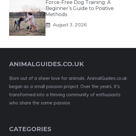
Force-Free Dog Training: A
Beginner’s Guide to Positive
Methods
August 3, 2026
ANIMALGUIDES.CO.UK
Born out of a sheer love for animals, AnimalGuides.co.uk
began as a small passion project. Over the years, it's
transformed into a thriving community of enthusiasts
who share the same passion.
CATEGORIES