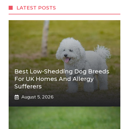
LATEST POSTS
Best Low-Shedding Dog Breeds
For UK Homes And Allergy
Sufferers
August 5, 2026