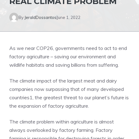
REAL CLIMATE PROBLEM
By
JeraldDossantos
June 1, 2022
As we near COP26, governments need to act to end
factory agriculture – saving our environment and
wildlife habitats and saving billions from suffering.
The climate impact of the largest meat and dairy
companies now surpassing that of many developed
countries1, the greatest threat to our planet’s future is
the expansion of factory agriculture.
The climate problem within agriculture is almost
always overlooked by factory farming. Factory
farming is responsible for destroying forests in order