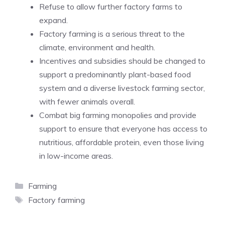
Refuse to allow further factory farms to
expand.
Factory farming is a serious threat to the
climate, environment and health.
Incentives and subsidies should be changed to
support a predominantly plant-based food
system and a diverse livestock farming sector,
with fewer animals overall.
Combat big farming monopolies and provide
support to ensure that everyone has access to
nutritious, affordable protein, even those living
in low-income areas.
Categories
Farming
Tags
Factory farming