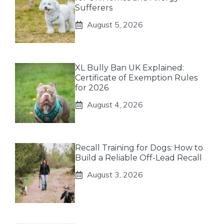
Sufferers
August 5, 2026
XL Bully Ban UK Explained:
Certificate of Exemption Rules
for 2026
August 4, 2026
Recall Training for Dogs: How to
Build a Reliable Off-Lead Recall
August 3, 2026