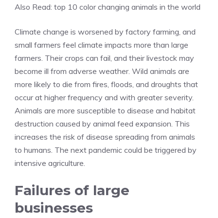
Also Read:
top 10 color changing animals in the world
Climate change is worsened by factory farming, and
small farmers feel climate impacts more than large
farmers. Their crops can fail, and their livestock may
become ill from adverse weather. Wild animals are
more likely to die from fires, floods, and droughts that
occur at higher frequency and with greater severity.
Animals are more susceptible to disease and habitat
destruction caused by animal feed expansion. This
increases the risk of disease spreading from animals
to humans. The next pandemic could be triggered by
intensive agriculture.
Failures of large
businesses