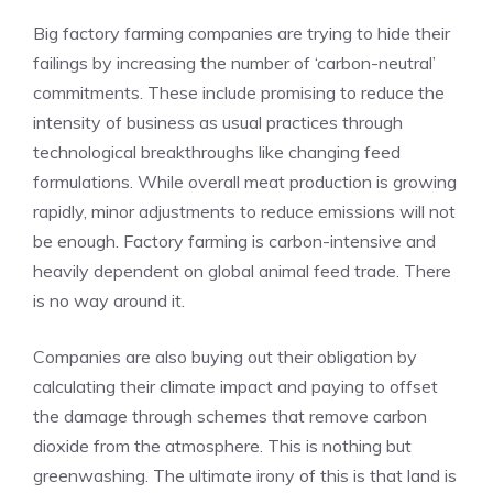
Big factory farming companies are trying to hide their
failings by increasing the number of ‘carbon-neutral’
commitments. These include promising to reduce the
intensity of business as usual practices through
technological breakthroughs like changing feed
formulations. While overall meat production is growing
rapidly, minor adjustments to reduce emissions will not
be enough. Factory farming is carbon-intensive and
heavily dependent on global animal feed trade. There
is no way around it.
Companies are also buying out their obligation by
calculating their climate impact and paying to offset
the damage through schemes that remove carbon
dioxide from the atmosphere. This is nothing but
greenwashing. The ultimate irony of this is that land is