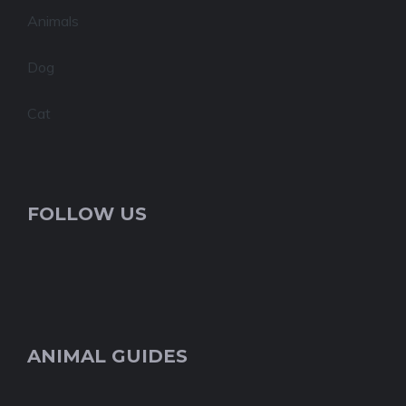
Animals
Dog
Cat
FOLLOW US
ANIMAL GUIDES