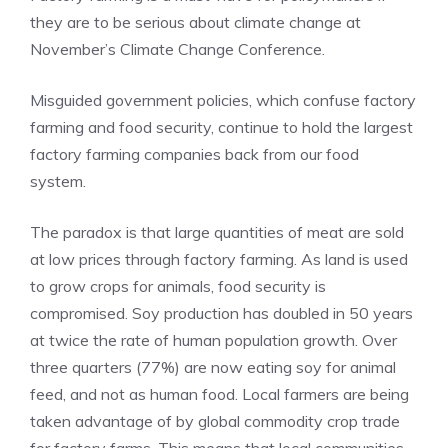
they are to be serious about climate change at
November’s Climate Change Conference.
Misguided government policies, which confuse factory
farming and food security, continue to hold the largest
factory farming companies back from our food
system.
The paradox is that large quantities of meat are sold
at low prices through factory farming. As land is used
to grow crops for animals, food security is
compromised. Soy production has doubled in 50 years
at twice the rate of human population growth. Over
three quarters (77%) are now eating soy for animal
feed, and not as human food. Local farmers are being
taken advantage of by global commodity crop trade