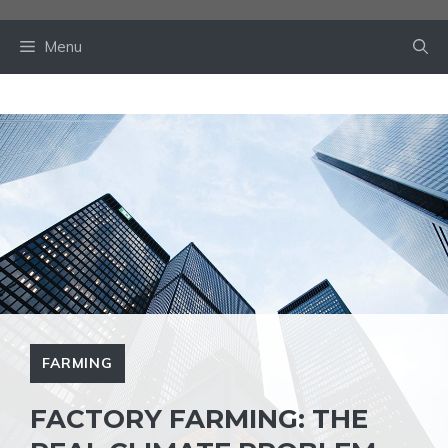
Skip
to
Menu
content
FARMING
FACTORY FARMING: THE