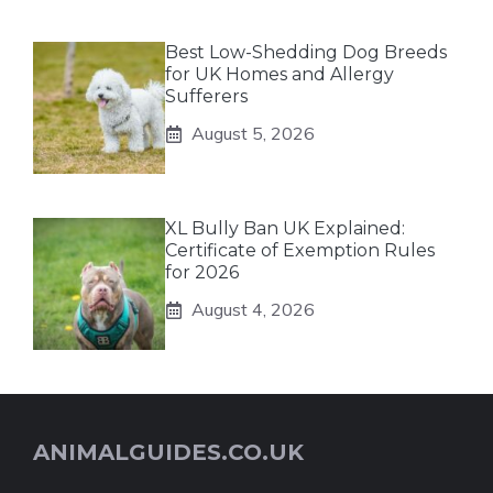
Best Low-Shedding Dog Breeds
for UK Homes and Allergy
Sufferers
August 5, 2026
XL Bully Ban UK Explained:
Certificate of Exemption Rules
for 2026
August 4, 2026
ANIMALGUIDES.CO.UK