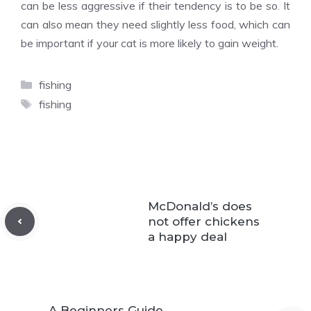
can be less aggressive if their tendency is to be so. It
can also mean they need slightly less food, which can
be important if your cat is more likely to gain weight.
Categories
fishing
Tags
fishing
McDonald’s does
not offer chickens
a happy deal
A Beginners Guide