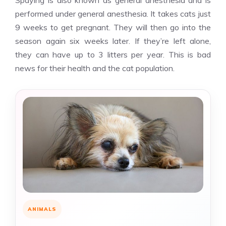
Spaying is also known as general anesthesia and is
performed under general anesthesia. It takes cats just
9 weeks to get pregnant. They will then go into the
season again six weeks later. If they’re left alone,
they can have up to 3 litters per year. This is bad
news for their health and the cat population.
ANIMALS