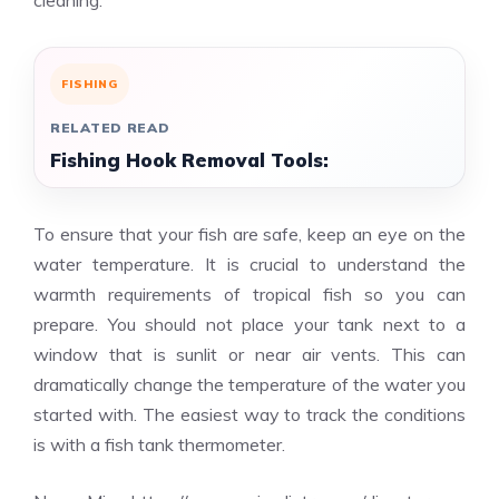
cleaning.
FISHING
RELATED READ
Fishing Hook Removal Tools:
To ensure that your fish are safe, keep an eye on the
water temperature. It is crucial to understand the
warmth requirements of tropical fish so you can
prepare. You should not place your tank next to a
window that is sunlit or near air vents. This can
dramatically change the temperature of the water you
started with. The easiest way to track the conditions
is with a fish tank thermometer.