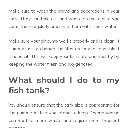
Make sure to wash the gravel and decorations in your
tank. They can hold dirt and waste so make sure you
clean them regularly and rinse them with clean water.
Make sure your air pump works properly and is clean. It
is important to change the filter as soon as possible if
it needs it. This will keep your fish safe and healthy by
keeping the water fresh and oxygenated.
What should I do to my
fish tank?
You should ensure that the tank size is appropriate for
the number of fish you intend to keep. Overcrowding
can lead to more waste and require more frequent