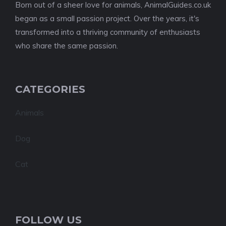
Born out of a sheer love for animals, AnimalGuides.co.uk
began as a small passion project. Over the years, it's
transformed into a thriving community of enthusiasts
who share the same passion.
CATEGORIES
Animals
Dog
Cat
FOLLOW US