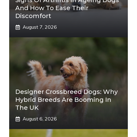
Signs Of Arthritis In Ageing Dogs
And How To Ease Their
Discomfort
August 7, 2026
Designer Crossbreed Dogs: Why
Hybrid Breeds Are Booming In
The UK
August 6, 2026