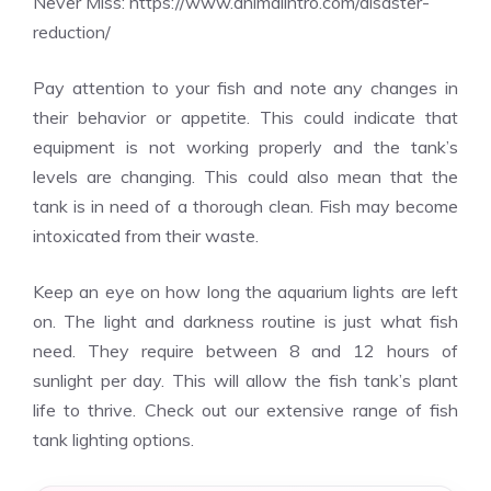
Never Miss:
https://www.animalintro.com/disaster-
reduction/
Pay attention to your fish and note any changes in
their behavior or appetite. This could indicate that
equipment is not working properly and the tank’s
levels are changing. This could also mean that the
tank is in need of a thorough clean. Fish may become
intoxicated from their waste.
Keep an eye on how long the aquarium lights are left
on. The light and darkness routine is just what fish
need. They require between 8 and 12 hours of
sunlight per day. This will allow the fish tank’s plant
life to thrive. Check out our extensive range of fish
tank lighting options.