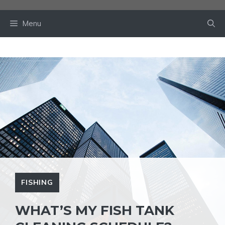
Skip
to
Menu
content
FISHING
WHAT’S MY FISH TANK