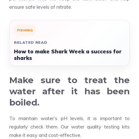
ensure safe levels of nitrate.
FISHING
RELATED READ
How to make Shark Week a success for
sharks
Make sure to treat the
water after it has been
boiled.
To maintain water’s pH levels, it is important to
regularly check them. Our water quality testing kits
make it easy and cost-effective.