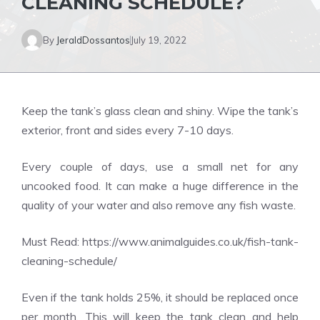
CLEANING SCHEDULE?
By
JeraldDossantos
July 19, 2022
Keep the tank’s glass clean and shiny. Wipe the tank’s
exterior, front and sides every 7-10 days.
Every couple of days, use a small net for any
uncooked food. It can make a huge difference in the
quality of your water and also remove any fish waste.
Must Read:
https://www.animalguides.co.uk/fish-tank-
cleaning-schedule/
Even if the tank holds 25%, it should be replaced once
per month. This will keep the tank clean and help