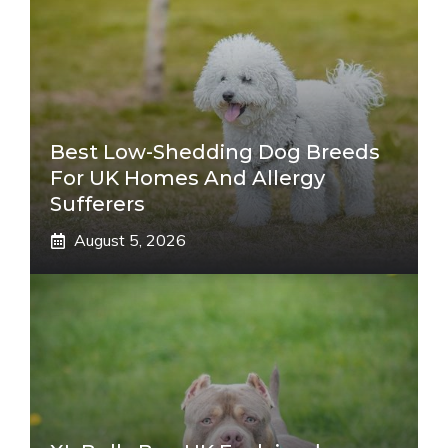
Best Low-Shedding Dog Breeds
For UK Homes And Allergy
Sufferers
August 5, 2026