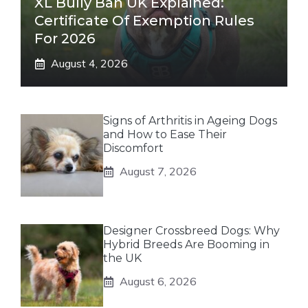
XL Bully Ban UK Explained:
Certificate Of Exemption Rules
For 2026
August 4, 2026
Signs of Arthritis in Ageing Dogs
and How to Ease Their
Discomfort
August 7, 2026
Designer Crossbreed Dogs: Why
Hybrid Breeds Are Booming in
the UK
August 6, 2026