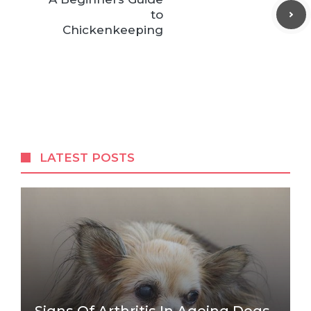
to
Chickenkeeping
LATEST POSTS