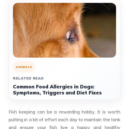
ANIMALS
RELATED READ
Common Food Allergies in Dogs:
Symptoms, Triggers and Diet Fixes
Fish keeping can be a rewarding hobby. It is worth
putting in a bit of effort each day to maintain the tank
and ensure your fish live a happy and healthy