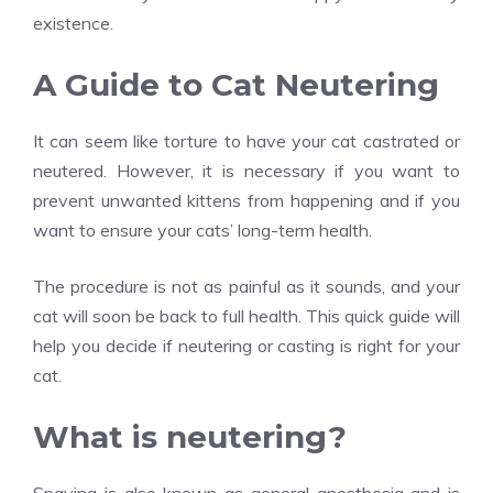
existence.
A Guide to Cat Neutering
It can seem like torture to have your cat castrated or
neutered. However, it is necessary if you want to
prevent unwanted kittens from happening and if you
want to ensure your cats’ long-term health.
The procedure is not as painful as it sounds, and your
cat will soon be back to full health. This quick guide will
help you decide if neutering or casting is right for your
cat.
What is neutering?