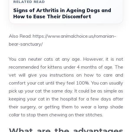
RELATED READ
Signs of Arthritis in Ageing Dogs and
How to Ease Their Discomfort
Also Read:
https://www.animalchoice.us/romanian-
bear-sanctuary/
You can neuter cats at any age. However, it is not
recommended for kittens under 4 months of age. The
vet will give you instructions on how to care and
comfort your cat until they feel 100%. You can usually
pick up your cat the same day. It could be as simple as
keeping your cat in the hospital for a few days after
their surgery, or getting them to wear a lamp shade
collar to stop them chewing on their stitches.
What are the advantages