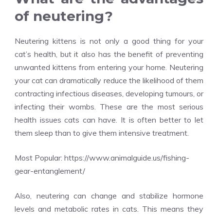
of neutering?
Neutering kittens is not only a good thing for your
cat’s health, but it also has the benefit of preventing
unwanted kittens from entering your home. Neutering
your cat can dramatically reduce the likelihood of them
contracting infectious diseases, developing tumours, or
infecting their wombs. These are the most serious
health issues cats can have. It is often better to let
them sleep than to give them intensive treatment.
Most Popular:
https://www.animalguide.us/fishing-
gear-entanglement/
Also, neutering can change and stabilize hormone
levels and metabolic rates in cats. This means they